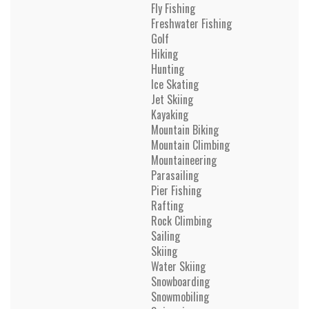
Fly Fishing
Freshwater Fishing
Golf
Hiking
Hunting
Ice Skating
Jet Skiing
Kayaking
Mountain Biking
Mountain Climbing
Mountaineering
Parasailing
Pier Fishing
Rafting
Rock Climbing
Sailing
Skiing
Water Skiing
Snowboarding
Snowmobiling