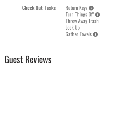
Check Out Tasks
Return Keys
Turn Things Off
Throw Away Trash
Lock Up
Gather Towels
Guest Reviews