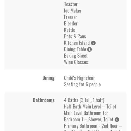
Toaster
Ice Maker
Freezer
Blender
Kettle
Pots & Pans
Kitchen Island
Dining Table
Baking Sheet
Wine Glasses
Dining
Child's Highchair
Seating for 6 people
Bathrooms
4 Baths (3 full, 1 half)
Half Bath Main Level – Toilet
Main Level Bathroom for
Bedroom 1 – Shower, Toilet
Primary Bathroom - 2nd floor –