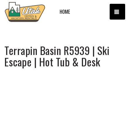
TOGG
HOME
Terrapin Basin R5939 | Ski
Escape | Hot Tub & Desk