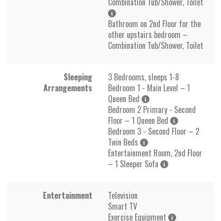
Combination Tub/Shower, Toilet
Bathroom on 2nd Floor for the
other upstairs bedroom –
Combination Tub/Shower, Toilet
Sleeping
3 Bedrooms, sleeps 1-8
Arrangements
Bedroom 1 - Main Level – 1
Queen Bed
Bedroom 2 Primary - Second
Floor – 1 Queen Bed
Bedroom 3 - Second Floor – 2
Twin Beds
Entertainment Room, 2nd Floor
– 1 Sleeper Sofa
Entertainment
Television
Smart TV
Exercise Equipment