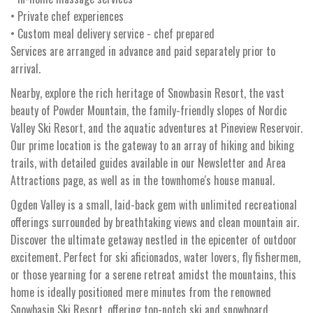
• Private chef experiences
• Custom meal delivery service - chef prepared
Services are arranged in advance and paid separately prior to
arrival.
Nearby, explore the rich heritage of Snowbasin Resort, the vast
beauty of Powder Mountain, the family-friendly slopes of Nordic
Valley Ski Resort, and the aquatic adventures at Pineview Reservoir.
Our prime location is the gateway to an array of hiking and biking
trails, with detailed guides available in our Newsletter and Area
Attractions page, as well as in the townhome's house manual.
Ogden Valley is a small, laid-back gem with unlimited recreational
offerings surrounded by breathtaking views and clean mountain air.
Discover the ultimate getaway nestled in the epicenter of outdoor
excitement. Perfect for ski aficionados, water lovers, fly fishermen,
or those yearning for a serene retreat amidst the mountains, this
home is ideally positioned mere minutes from the renowned
Snowbasin Ski Resort, offering top-notch ski and snowboard