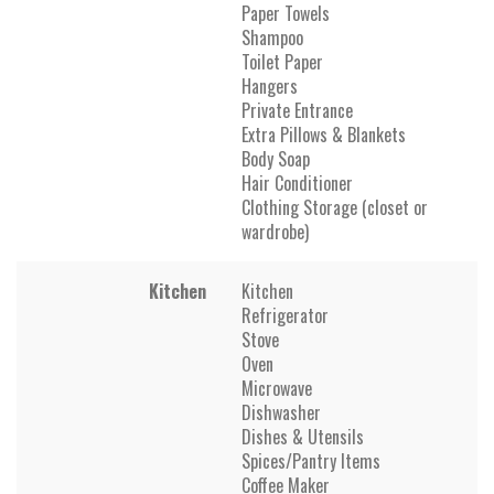
Paper Towels
Shampoo
Toilet Paper
Hangers
Private Entrance
Extra Pillows & Blankets
Body Soap
Hair Conditioner
Clothing Storage (closet or
wardrobe)
Kitchen
Kitchen
Refrigerator
Stove
Oven
Microwave
Dishwasher
Dishes & Utensils
Spices/Pantry Items
Coffee Maker