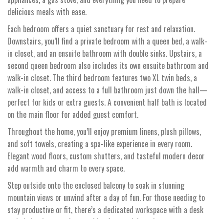
delicious meals with ease.
Each bedroom offers a quiet sanctuary for rest and relaxation.
Downstairs, you’ll find a private bedroom with a queen bed, a walk-
in closet, and an ensuite bathroom with double sinks. Upstairs, a
second queen bedroom also includes its own ensuite bathroom and
walk-in closet. The third bedroom features two XL twin beds, a
walk-in closet, and access to a full bathroom just down the hall—
perfect for kids or extra guests. A convenient half bath is located
on the main floor for added guest comfort.
Throughout the home, you’ll enjoy premium linens, plush pillows,
and soft towels, creating a spa-like experience in every room.
Elegant wood floors, custom shutters, and tasteful modern decor
add warmth and charm to every space.
Step outside onto the enclosed balcony to soak in stunning
mountain views or unwind after a day of fun. For those needing to
stay productive or fit, there’s a dedicated workspace with a desk