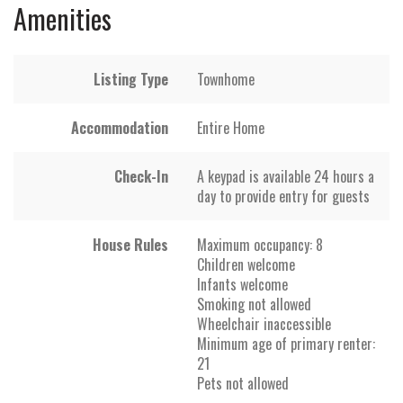
Amenities
Listing Type
Townhome
Accommodation
Entire Home
Check-In
A keypad is available 24 hours a
day to provide entry for guests
House Rules
Maximum occupancy: 8
Children welcome
Infants welcome
Smoking not allowed
Wheelchair inaccessible
Minimum age of primary renter:
21
Pets not allowed