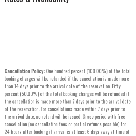
Cancellation Policy:
One hundred percent (100.00%) of the total
booking charges will be refunded if the cancellation is made more
than 14 days prior to the arrival date of the reservation. Fifty
percent (50.00%) of the total booking charges will be refunded if
the cancellation is made more than 7 days prior to the arrival date
of the reservation. For cancellations made within 7 days prior to
the arrival date, no refund will be issued. Grace period with free
cancellation (no cancellation fees or partial refunds possible) for
24 hours after booking if arrival is at least 6 days away at time of