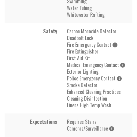
Swimming
Water Tubing
Whitewater Rafting
Safety
Carbon Monoxide Detector
Deadbolt Lock
Fire Emergency Contact
Fire Extinguisher
First Aid Kit
Medical Emergency Contact
Exterior Lighting
Police Emergency Contact
Smoke Detector
Enhanced Cleaning Practices
Cleaning Disinfection
Linens High Temp Wash
Expectations
Requires Stairs
Cameras/Surveillance