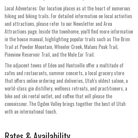
Local Adventures: Our location places us at the heart of numerous
hiking and biking trails. For detailed information on local activities
and attractions, please refer to our Newsletter and Area
Attractions page. Inside the townhome, you'll find more information
in the house manual, highlighting popular trails such as The Brim
Trail at Powder Mountain, Wheeler Creek, Malans Peak Trail,
Pineview Reservoir Trail, and the Mule Ear Trail.
The adjacent towns of Eden and Huntsville offer a multitude of
cafes and restaurants, summer concerts, a local grocery store
that offers online ordering and deliveries, Utah's oldest saloon, a
world-class gin distillery, wellness retreats, and practitioners, a
bike and ski rental outlet, and coffee that will please the
connoisseur. The Ogden Valley brings together the best of Utah
with an international touch.
Rates & Availability