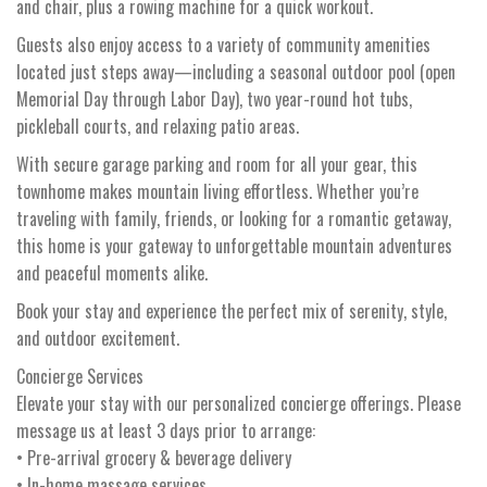
and chair, plus a rowing machine for a quick workout.
Guests also enjoy access to a variety of community amenities
located just steps away—including a seasonal outdoor pool (open
Memorial Day through Labor Day), two year-round hot tubs,
pickleball courts, and relaxing patio areas.
With secure garage parking and room for all your gear, this
townhome makes mountain living effortless. Whether you’re
traveling with family, friends, or looking for a romantic getaway,
this home is your gateway to unforgettable mountain adventures
and peaceful moments alike.
Book your stay and experience the perfect mix of serenity, style,
and outdoor excitement.
Concierge Services
Elevate your stay with our personalized concierge offerings. Please
message us at least 3 days prior to arrange:
• Pre-arrival grocery & beverage delivery
• In-home massage services