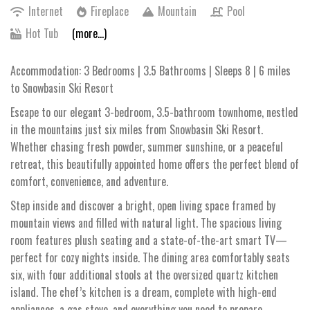
Internet
Fireplace
Mountain
Pool
Hot Tub
(more...)
Accommodation: 3 Bedrooms | 3.5 Bathrooms | Sleeps 8 | 6 miles
to Snowbasin Ski Resort
Escape to our elegant 3-bedroom, 3.5-bathroom townhome, nestled
in the mountains just six miles from Snowbasin Ski Resort.
Whether chasing fresh powder, summer sunshine, or a peaceful
retreat, this beautifully appointed home offers the perfect blend of
comfort, convenience, and adventure.
Step inside and discover a bright, open living space framed by
mountain views and filled with natural light. The spacious living
room features plush seating and a state-of-the-art smart TV—
perfect for cozy nights inside. The dining area comfortably seats
six, with four additional stools at the oversized quartz kitchen
island. The chef’s kitchen is a dream, complete with high-end
appliances, a gas stove, and everything you need to prepare