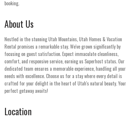
booking.
About Us
Nestled in the stunning Utah Mountains, Utah Homes & Vacation
Rental promises a remarkable stay. We've grown significantly by
focusing on guest satisfaction. Expect immaculate cleanliness,
comfort, and responsive service, earning us Superhost status. Our
dedicated team ensures a memorable experience, handling all your
needs with excellence. Choose us for a stay where every detail is
crafted for your delight in the heart of Utah's natural beauty. Your
perfect getaway awaits!
Location