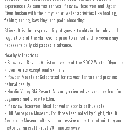
experiences. As summer arrives, Pineview Reservoir and Ogden
River beckon with their myriad of water activities like boating,
fishing, tubing, kayaking, and paddleboarding.
Skiers: It is the responsibility of guests to obtain the rules and
regulations of the ski resorts prior to arrival and to secure any
necessary daily ski passes in advance.
Nearby Attractions:
• Snowbasin Resort: A historic venue of the 2002 Winter Olympics,
known for its exceptional ski runs.
• Powder Mountain: Celebrated for its vast terrain and pristine
natural beauty.
• Nordic Valley Ski Resort: A family-oriented ski area, perfect for
beginners and close to Eden.
• Pineview Reservoir: Ideal for water sports enthusiasts.
• Hill Aerospace Museum: For those fascinated by flight, the Hill
Aerospace Museum offers an impressive collection of military and
historical aircraft - just 20 minutes away!