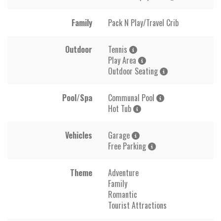
Family
Pack N Play/Travel Crib
Outdoor
Tennis
Play Area
Outdoor Seating
Pool/Spa
Communal Pool
Hot Tub
Vehicles
Garage
Free Parking
Theme
Adventure
Family
Romantic
Tourist Attractions