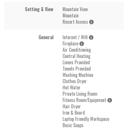
Setting & View
Mountain View
Mountain
Resort Access
General
Internet / Wifi
Fireplace
Air Conditioning
Central Heating
Linens Provided
Towels Provided
Washing Machine
Clothes Dryer
Hot Water
Private Living Room
Fitness Room/Equipment
Hair Dryer
Iron & Board
Laptop Friendly Workspace
Basic Soaps