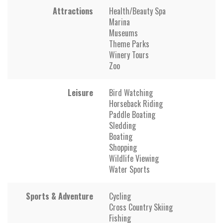
Attractions
Health/Beauty Spa
Marina
Museums
Theme Parks
Winery Tours
Zoo
Leisure
Bird Watching
Horseback Riding
Paddle Boating
Sledding
Boating
Shopping
Wildlife Viewing
Water Sports
Sports & Adventure
Cycling
Cross Country Skiing
Fishing