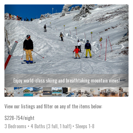
Previous
Next
Enjoy world-class skiing and breathtaking mountain views!
View our listings and filter on any of the items below:
$228-754/night
3 Bedrooms •
4 Baths (3 full, 1 half)
• Sleeps 1-8