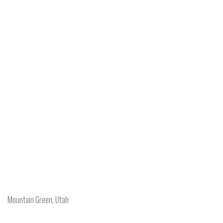
Mountain Green, Utah