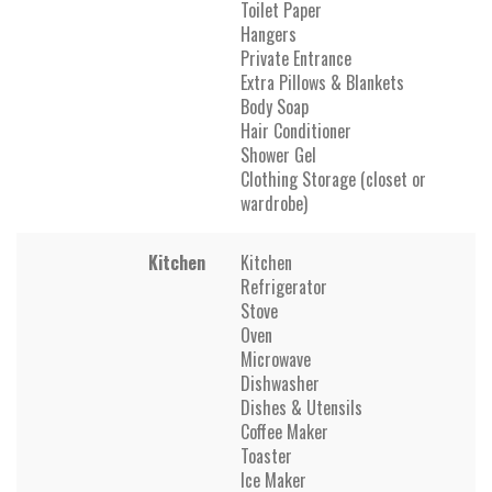
Toilet Paper
Hangers
Private Entrance
Extra Pillows & Blankets
Body Soap
Hair Conditioner
Shower Gel
Clothing Storage (closet or
wardrobe)
Kitchen
Kitchen
Refrigerator
Stove
Oven
Microwave
Dishwasher
Dishes & Utensils
Coffee Maker
Toaster
Ice Maker