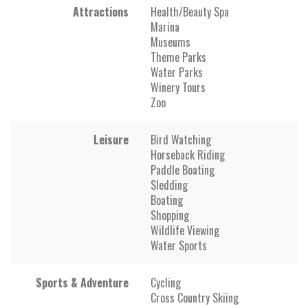
Attractions
Health/Beauty Spa
Marina
Museums
Theme Parks
Water Parks
Winery Tours
Zoo
Leisure
Bird Watching
Horseback Riding
Paddle Boating
Sledding
Boating
Shopping
Wildlife Viewing
Water Sports
Sports & Adventure
Cycling
Cross Country Skiing