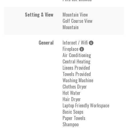
Setting & View
Mountain View
Golf Course View
Mountain
General
Internet / Wifi
Fireplace
Air Conditioning
Central Heating
Linens Provided
Towels Provided
Washing Machine
Clothes Dryer
Hot Water
Hair Dryer
Laptop Friendly Workspace
Basic Soaps
Paper Towels
Shampoo