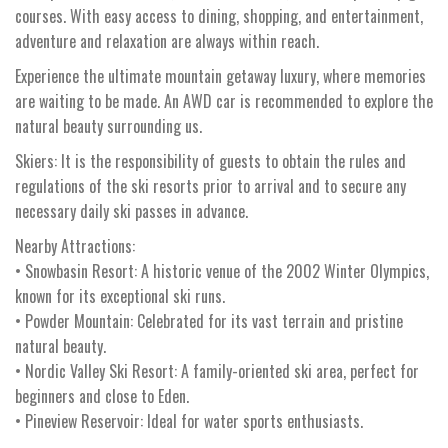
courses. With easy access to dining, shopping, and entertainment,
adventure and relaxation are always within reach.
Experience the ultimate mountain getaway luxury, where memories
are waiting to be made. An AWD car is recommended to explore the
natural beauty surrounding us.
Skiers: It is the responsibility of guests to obtain the rules and
regulations of the ski resorts prior to arrival and to secure any
necessary daily ski passes in advance.
Nearby Attractions:
• Snowbasin Resort: A historic venue of the 2002 Winter Olympics,
known for its exceptional ski runs.
• Powder Mountain: Celebrated for its vast terrain and pristine
natural beauty.
• Nordic Valley Ski Resort: A family-oriented ski area, perfect for
beginners and close to Eden.
• Pineview Reservoir: Ideal for water sports enthusiasts.