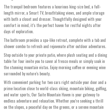
The tranquil bedroom features a luxurious king-size bed, a full-
length mirror, a Smart TV, breathtaking views, and ample storage
with both a closet and dresser. Thoughtfully designed with your
comfort in mind, it’s the perfect haven for restful nights after
days of exploration.
The bathroom provides a spa-like retreat, complete with a tub and
shower combo to refresh and rejuvenate after outdoor adventures.
Step outside to your private patio, where plush seating and a dining
table for four invite you to savor al fresco meals or simply soak in
the stunning mountain vistas. Enjoy morning coffee or evening wine
surrounded by nature’s beauty.
With convenient parking for two cars right outside your door and a
prime location close to world-class skiing, mountain biking, golfing,
and water sports, Our Suite Mountain Haven is your gateway to
endless adventure and relaxation. Whether you’re seeking a thrill
on the slopes, a peaceful day on the greens, or a serene mountain