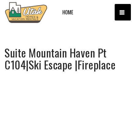
TOGG
HOME
Suite Mountain Haven Pt
C104|Ski Escape |Fireplace