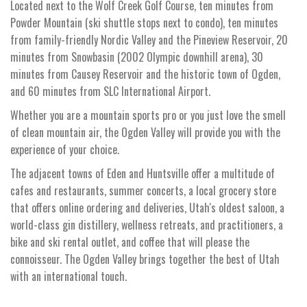
Located next to the Wolf Creek Golf Course, ten minutes from
Powder Mountain (ski shuttle stops next to condo), ten minutes
from family-friendly Nordic Valley and the Pineview Reservoir, 20
minutes from Snowbasin (2002 Olympic downhill arena), 30
minutes from Causey Reservoir and the historic town of Ogden,
and 60 minutes from SLC International Airport.
Whether you are a mountain sports pro or you just love the smell
of clean mountain air, the Ogden Valley will provide you with the
experience of your choice.
The adjacent towns of Eden and Huntsville offer a multitude of
cafes and restaurants, summer concerts, a local grocery store
that offers online ordering and deliveries, Utah's oldest saloon, a
world-class gin distillery, wellness retreats, and practitioners, a
bike and ski rental outlet, and coffee that will please the
connoisseur. The Ogden Valley brings together the best of Utah
with an international touch.