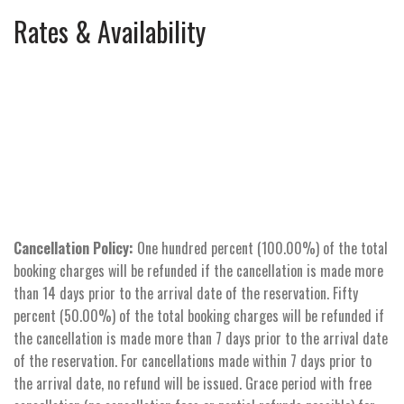
Rates & Availability
Cancellation Policy:
One hundred percent (100.00%) of the total
booking charges will be refunded if the cancellation is made more
than 14 days prior to the arrival date of the reservation. Fifty
percent (50.00%) of the total booking charges will be refunded if
the cancellation is made more than 7 days prior to the arrival date
of the reservation. For cancellations made within 7 days prior to
the arrival date, no refund will be issued. Grace period with free