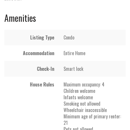
Amenities
Listing Type
Condo
Accommodation
Entire Home
Check-In
Smart lock
House Rules
Maximum occupancy: 4
Children welcome
Infants welcome
Smoking not allowed
Wheelchair inaccessible
Minimum age of primary renter:
21
Pets not allowed