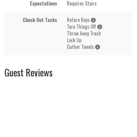
Expectations
Requires Stairs
Check Out Tasks
Return Keys
Turn Things Off
Throw Away Trash
Lock Up
Gather Towels
Guest Reviews