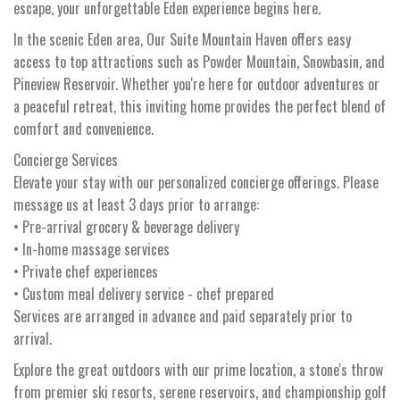
escape, your unforgettable Eden experience begins here.
In the scenic Eden area, Our Suite Mountain Haven offers easy
access to top attractions such as Powder Mountain, Snowbasin, and
Pineview Reservoir. Whether you're here for outdoor adventures or
a peaceful retreat, this inviting home provides the perfect blend of
comfort and convenience.
Concierge Services
Elevate your stay with our personalized concierge offerings. Please
message us at least 3 days prior to arrange:
• Pre-arrival grocery & beverage delivery
• In-home massage services
• Private chef experiences
• Custom meal delivery service - chef prepared
Services are arranged in advance and paid separately prior to
arrival.
Explore the great outdoors with our prime location, a stone's throw
from premier ski resorts, serene reservoirs, and championship golf