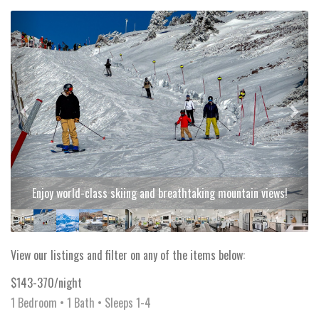
Previous
Next
Enjoy world-class skiing and breathtaking mountain views!
View our listings and filter on any of the items below:
$143-370/night
1 Bedroom •
1 Bath
• Sleeps 1-4