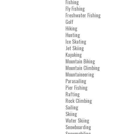
Fishing
Fly Fishing
Freshwater Fishing
Golf
Hiking
Hunting
Ice Skating
Jet Skiing
Kayaking
Mountain Biking
Mountain Climbing
Mountaineering
Parasailing
Pier Fishing
Rafting
Rock Climbing
Sailing
Skiing
Water Skiing
Snowboarding
Snowmobiling