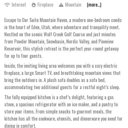
Internet
Fireplace
Mountain
(more...)
Escape to Our Suite Mountain Haven, a modern one-bedroom condo
in the heart of Eden, Utah, where adventure and tranquility meet.
Nestled on the scenic Wolf Creek Golf Course and just minutes
from Powder Mountain, Snowbasin, Nordic Valley, and Pineview
Reservoir, this stylish retreat is the perfect year-round getaway
for up to four guests.
Inside, the inviting living area welcomes you with a cozy electric
fireplace, a large Smart TV, and breathtaking mountain views that
bring the outdoors in. A plush sofa doubles as a sofa bed,
accommodating two additional guests for a restful night’s sleep.
The fully equipped kitchen is a chef’s delight, featuring a gas
stove, a spacious refrigerator with an ice maker, and a pantry to
store your items. From simple snacks to gourmet meals, the
kitchen has all the cookware, utensils, and dinnerware you need for
dining in comfort.