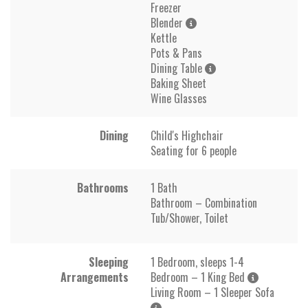
Freezer
Blender
Kettle
Pots & Pans
Dining Table
Baking Sheet
Wine Glasses
Dining
Child's Highchair
Seating for 6 people
Bathrooms
1 Bath
Bathroom – Combination
Tub/Shower, Toilet
Sleeping
1 Bedroom, sleeps 1-4
Arrangements
Bedroom – 1 King Bed
Living Room – 1 Sleeper Sofa