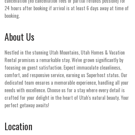
cancellation (no cancellation fees or partial refunds possible) for
24 hours after booking if arrival is at least 6 days away at time of
booking.
About Us
Nestled in the stunning Utah Mountains, Utah Homes & Vacation
Rental promises a remarkable stay. We've grown significantly by
focusing on guest satisfaction. Expect immaculate cleanliness,
comfort, and responsive service, earning us Superhost status. Our
dedicated team ensures a memorable experience, handling all your
needs with excellence. Choose us for a stay where every detail is
crafted for your delight in the heart of Utah's natural beauty. Your
perfect getaway awaits!
Location