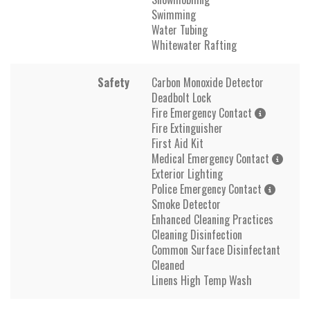
Swimming
Water Tubing
Whitewater Rafting
Safety
Carbon Monoxide Detector
Deadbolt Lock
Fire Emergency Contact
Fire Extinguisher
First Aid Kit
Medical Emergency Contact
Exterior Lighting
Police Emergency Contact
Smoke Detector
Enhanced Cleaning Practices
Cleaning Disinfection
Common Surface Disinfectant
Cleaned
Linens High Temp Wash