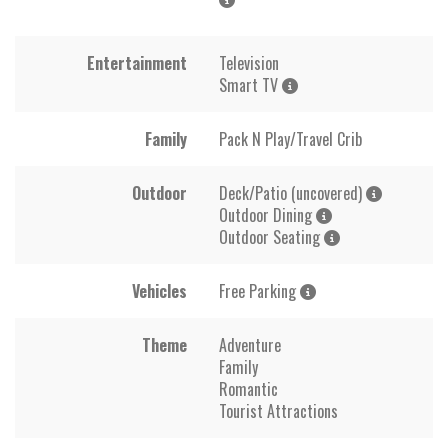
Entertainment
Television
Smart TV
Family
Pack N Play/Travel Crib
Outdoor
Deck/Patio (uncovered)
Outdoor Dining
Outdoor Seating
Vehicles
Free Parking
Theme
Adventure
Family
Romantic
Tourist Attractions