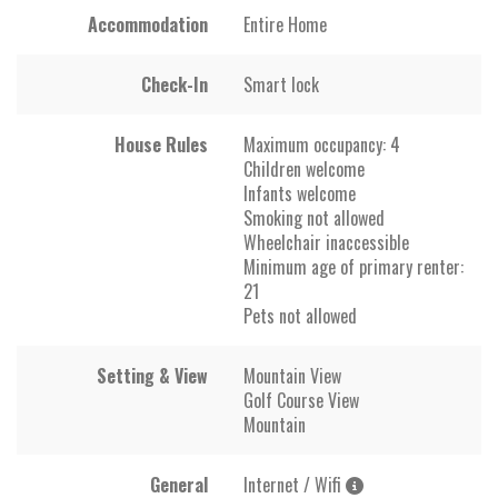
Accommodation
Entire Home
Check-In
Smart lock
House Rules
Maximum occupancy: 4
Children welcome
Infants welcome
Smoking not allowed
Wheelchair inaccessible
Minimum age of primary renter:
21
Pets not allowed
Setting & View
Mountain View
Golf Course View
Mountain
General
Internet / Wifi