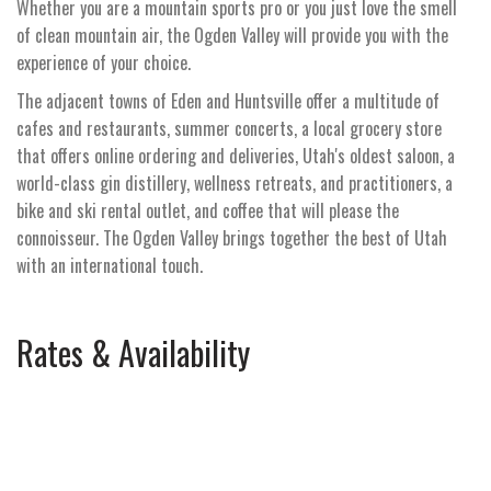
Whether you are a mountain sports pro or you just love the smell
of clean mountain air, the Ogden Valley will provide you with the
experience of your choice.
The adjacent towns of Eden and Huntsville offer a multitude of
cafes and restaurants, summer concerts, a local grocery store
that offers online ordering and deliveries, Utah's oldest saloon, a
world-class gin distillery, wellness retreats, and practitioners, a
bike and ski rental outlet, and coffee that will please the
connoisseur. The Ogden Valley brings together the best of Utah
with an international touch.
Rates & Availability