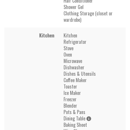
Hair Conditioner
Shower Gel
Clothing Storage (closet or
wardrobe)
Kitchen
Kitchen
Refrigerator
Stove
Oven
Microwave
Dishwasher
Dishes & Utensils
Coffee Maker
Toaster
Ice Maker
Freezer
Blender
Pots & Pans
Dining Table
Baking Sheet