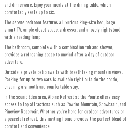
and dinnerware. Enjoy your meals at the dining table, which
comfortably seats up to six.
The serene bedroom features a luxurious king-size bed, large
smart TV, ample closet space, a dresser, and a lovely nightstand
with a reading lamp.
The bathroom, complete with a combination tub and shower,
provides a refreshing space to unwind after a day of outdoor
adventure.
Outside, a private patio awaits with breathtaking mountain views.
Parking for up to two cars is available right outside the condo,
ensuring a smooth and comfortable stay.
In the scenic Eden area, Alpine Retreat at the Pointe offers easy
access to top attractions such as Powder Mountain, Snowbasin, and
Pineview Reservoir. Whether you're here for outdoor adventures or
a peaceful retreat, this inviting home provides the perfect blend of
comfort and convenience.