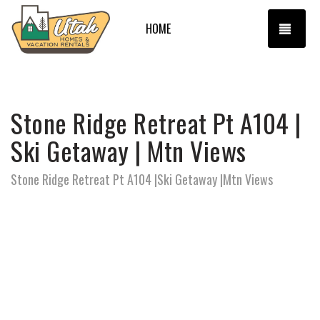
TOGG
HOME
Stone Ridge Retreat Pt A104 |
Ski Getaway | Mtn Views
Stone Ridge Retreat Pt A104 |Ski Getaway |Mtn Views