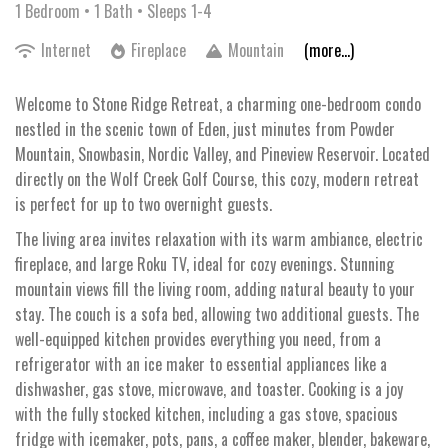
1 Bedroom •
1 Bath
• Sleeps 1-4
Internet
Fireplace
Mountain
(more...)
Welcome to Stone Ridge Retreat, a charming one-bedroom condo
nestled in the scenic town of Eden, just minutes from Powder
Mountain, Snowbasin, Nordic Valley, and Pineview Reservoir. Located
directly on the Wolf Creek Golf Course, this cozy, modern retreat
is perfect for up to two overnight guests.
The living area invites relaxation with its warm ambiance, electric
fireplace, and large Roku TV, ideal for cozy evenings. Stunning
mountain views fill the living room, adding natural beauty to your
stay. The couch is a sofa bed, allowing two additional guests. The
well-equipped kitchen provides everything you need, from a
refrigerator with an ice maker to essential appliances like a
dishwasher, gas stove, microwave, and toaster. Cooking is a joy
with the fully stocked kitchen, including a gas stove, spacious
fridge with icemaker, pots, pans, a coffee maker, blender, bakeware,