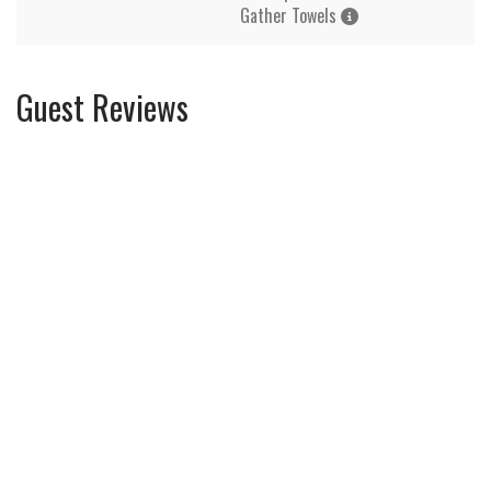
Gather Towels
Guest Reviews