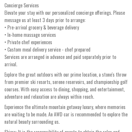
Concierge Services
Elevate your stay with our personalized concierge offerings. Please
message us at least 3 days prior to arrange:
• Pre-arrival grocery & beverage delivery
• In-home massage services
• Private chef experiences
• Custom meal delivery service - chef prepared
Services are arranged in advance and paid separately prior to
arrival.
Explore the great outdoors with our prime location, a stone's throw
from premier ski resorts, serene reservoirs, and championship golf
courses. With easy access to dining, shopping, and entertainment,
adventure and relaxation are always within reach.
Experience the ultimate mountain getaway luxury, where memories
are waiting to be made. An AWD car is recommended to explore the
natural beauty surrounding us.
Skiers: It is the responsibility of guests to obtain the rules and