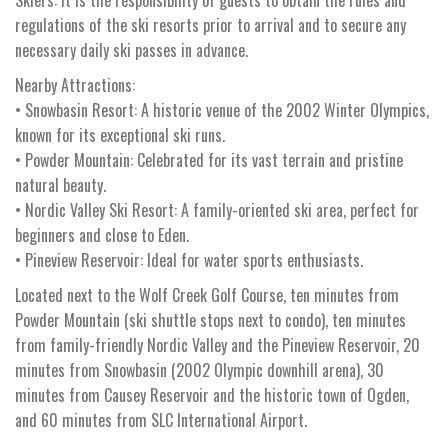
regulations of the ski resorts prior to arrival and to secure any
necessary daily ski passes in advance.
Nearby Attractions:
• Snowbasin Resort: A historic venue of the 2002 Winter Olympics,
known for its exceptional ski runs.
• Powder Mountain: Celebrated for its vast terrain and pristine
natural beauty.
• Nordic Valley Ski Resort: A family-oriented ski area, perfect for
beginners and close to Eden.
• Pineview Reservoir: Ideal for water sports enthusiasts.
Located next to the Wolf Creek Golf Course, ten minutes from
Powder Mountain (ski shuttle stops next to condo), ten minutes
from family-friendly Nordic Valley and the Pineview Reservoir, 20
minutes from Snowbasin (2002 Olympic downhill arena), 30
minutes from Causey Reservoir and the historic town of Ogden,
and 60 minutes from SLC International Airport.