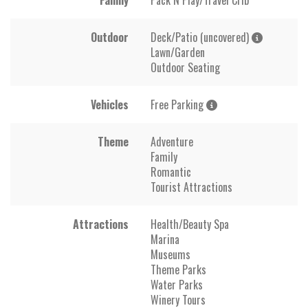
Outdoor
Deck/Patio (uncovered)
Lawn/Garden
Outdoor Seating
Vehicles
Free Parking
Theme
Adventure
Family
Romantic
Tourist Attractions
Attractions
Health/Beauty Spa
Marina
Museums
Theme Parks
Water Parks
Winery Tours