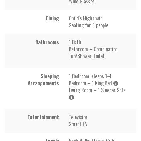
Wine Glasses
Dining
Child's Highchair
Seating for 6 people
Bathrooms
1 Bath
Bathroom – Combination
Tub/Shower, Toilet
Sleeping
1 Bedroom, sleeps 1-4
Arrangements
Bedroom – 1 King Bed
Living Room – 1 Sleeper Sofa
Entertainment
Television
Smart TV
Family
Pack N Play/Travel Crib