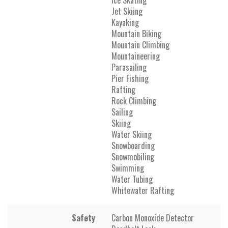
Jet Skiing
Kayaking
Mountain Biking
Mountain Climbing
Mountaineering
Parasailing
Pier Fishing
Rafting
Rock Climbing
Sailing
Skiing
Water Skiing
Snowboarding
Snowmobiling
Swimming
Water Tubing
Whitewater Rafting
Safety
Carbon Monoxide Detector