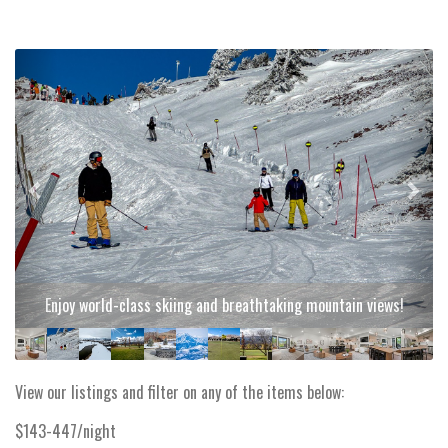
Previous
Next
Enjoy world-class skiing and breathtaking mountain views!
View our listings and filter on any of the items below:
$143-447/night