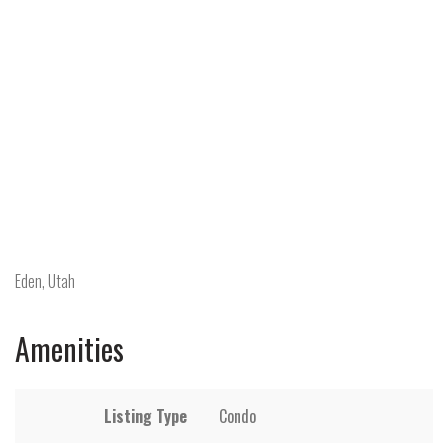
Eden, Utah
Amenities
Listing Type
Condo