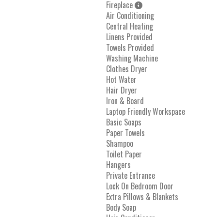
Fireplace
Air Conditioning
Central Heating
Linens Provided
Towels Provided
Washing Machine
Clothes Dryer
Hot Water
Hair Dryer
Iron & Board
Laptop Friendly Workspace
Basic Soaps
Paper Towels
Shampoo
Toilet Paper
Hangers
Private Entrance
Lock On Bedroom Door
Extra Pillows & Blankets
Body Soap