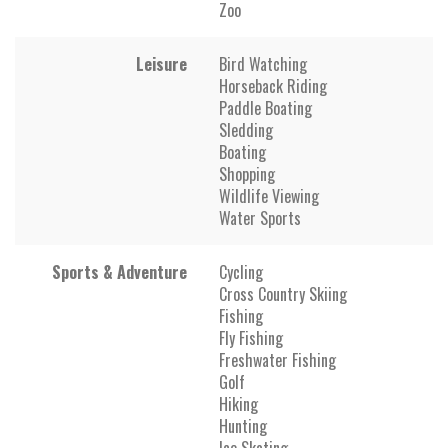
Zoo
Leisure
Bird Watching
Horseback Riding
Paddle Boating
Sledding
Boating
Shopping
Wildlife Viewing
Water Sports
Sports & Adventure
Cycling
Cross Country Skiing
Fishing
Fly Fishing
Freshwater Fishing
Golf
Hiking
Hunting
Ice Skating