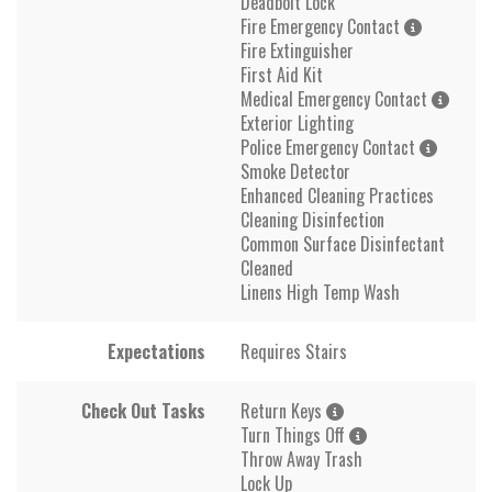
Deadbolt Lock
Fire Emergency Contact
Fire Extinguisher
First Aid Kit
Medical Emergency Contact
Exterior Lighting
Police Emergency Contact
Smoke Detector
Enhanced Cleaning Practices
Cleaning Disinfection
Common Surface Disinfectant
Cleaned
Linens High Temp Wash
Expectations
Requires Stairs
Check Out Tasks
Return Keys
Turn Things Off
Throw Away Trash
Lock Up