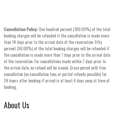
Cancellation Policy:
One hundred percent (100.00%) of the total
booking charges will be refunded if the cancellation is made more
than 14 days prior to the arrival date of the reservation. Fifty
percent (50.00%) of the total booking charges will be refunded if
the cancellation is made more than 7 days prior to the arrival date
of the reservation. For cancellations made within 7 days prior to
the arrival date, no refund will be issued. Grace period with free
cancellation (no cancellation fees or partial refunds possible) for
24 hours after booking if arrival is at least 6 days away at time of
booking.
About Us