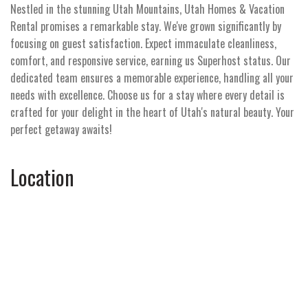
Nestled in the stunning Utah Mountains, Utah Homes & Vacation
Rental promises a remarkable stay. We've grown significantly by
focusing on guest satisfaction. Expect immaculate cleanliness,
comfort, and responsive service, earning us Superhost status. Our
dedicated team ensures a memorable experience, handling all your
needs with excellence. Choose us for a stay where every detail is
crafted for your delight in the heart of Utah's natural beauty. Your
perfect getaway awaits!
Location