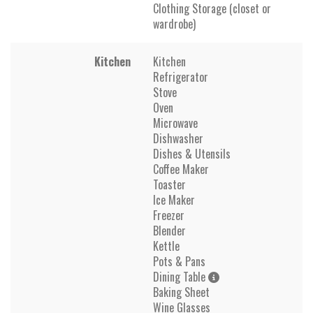
Clothing Storage (closet or
wardrobe)
Kitchen
Kitchen
Refrigerator
Stove
Oven
Microwave
Dishwasher
Dishes & Utensils
Coffee Maker
Toaster
Ice Maker
Freezer
Blender
Kettle
Pots & Pans
Dining Table
Baking Sheet
Wine Glasses