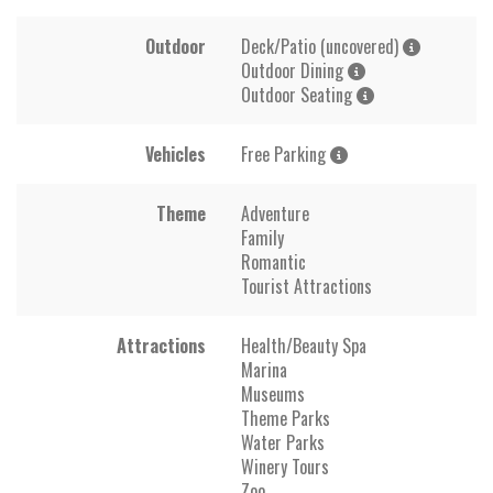
Outdoor
Deck/Patio (uncovered)
Outdoor Dining
Outdoor Seating
Vehicles
Free Parking
Theme
Adventure
Family
Romantic
Tourist Attractions
Attractions
Health/Beauty Spa
Marina
Museums
Theme Parks
Water Parks
Winery Tours
Zoo