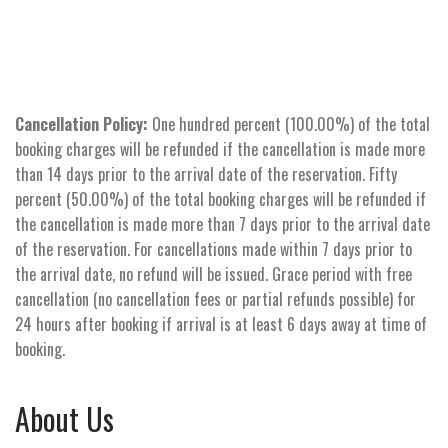
Cancellation Policy:
One hundred percent (100.00%) of the total
booking charges will be refunded if the cancellation is made more
than 14 days prior to the arrival date of the reservation. Fifty
percent (50.00%) of the total booking charges will be refunded if
the cancellation is made more than 7 days prior to the arrival date
of the reservation. For cancellations made within 7 days prior to
the arrival date, no refund will be issued. Grace period with free
cancellation (no cancellation fees or partial refunds possible) for
24 hours after booking if arrival is at least 6 days away at time of
booking.
About Us