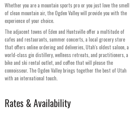
Whether you are a mountain sports pro or you just love the smell
of clean mountain air, the Ogden Valley will provide you with the
experience of your choice.
The adjacent towns of Eden and Huntsville offer a multitude of
cafes and restaurants, summer concerts, a local grocery store
that offers online ordering and deliveries, Utah's oldest saloon, a
world-class gin distillery, wellness retreats, and practitioners, a
bike and ski rental outlet, and coffee that will please the
connoisseur. The Ogden Valley brings together the best of Utah
with an international touch.
Rates & Availability