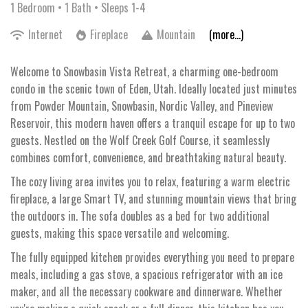
1 Bedroom •
1 Bath
• Sleeps 1-4
Internet
Fireplace
Mountain
(more...)
Welcome to Snowbasin Vista Retreat, a charming one-bedroom
condo in the scenic town of Eden, Utah. Ideally located just minutes
from Powder Mountain, Snowbasin, Nordic Valley, and Pineview
Reservoir, this modern haven offers a tranquil escape for up to two
guests. Nestled on the Wolf Creek Golf Course, it seamlessly
combines comfort, convenience, and breathtaking natural beauty.
The cozy living area invites you to relax, featuring a warm electric
fireplace, a large Smart TV, and stunning mountain views that bring
the outdoors in. The sofa doubles as a bed for two additional
guests, making this space versatile and welcoming.
The fully equipped kitchen provides everything you need to prepare
meals, including a gas stove, a spacious refrigerator with an ice
maker, and all the necessary cookware and dinnerware. Whether