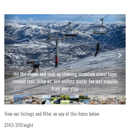
Previous
Next
Hit the slopes and soak up stunning mountain views! Enjoy
smooth runs, crisp air, and endless winter fun just minutes
from your stay.
View our listings and filter on any of the items below:
$143-370/night