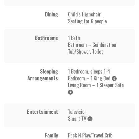
Dining
Child's Highchair
Seating for 6 people
Bathrooms
1 Bath
Bathroom – Combination
Tub/Shower, Toilet
Sleeping
1 Bedroom, sleeps 1-4
Arrangements
Bedroom – 1 King Bed
Living Room – 1 Sleeper Sofa
Entertainment
Television
Smart TV
Family
Pack N Play/Travel Crib