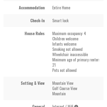
Accommodation
Entire Home
Check-In
Smart lock
House Rules
Maximum occupancy: 4
Children welcome
Infants welcome
Smoking not allowed
Wheelchair inaccessible
Minimum age of primary renter:
21
Pets not allowed
Setting & View
Mountain View
Golf Course View
Mountain
General
Internet / Wifi