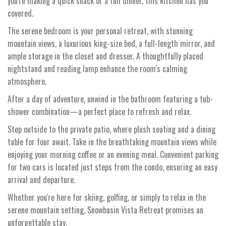
you're making a quick snack or a full dinner, this kitchen has you
covered.
The serene bedroom is your personal retreat, with stunning
mountain views, a luxurious king-size bed, a full-length mirror, and
ample storage in the closet and dresser. A thoughtfully placed
nightstand and reading lamp enhance the room's calming
atmosphere.
After a day of adventure, unwind in the bathroom featuring a tub-
shower combination—a perfect place to refresh and relax.
Step outside to the private patio, where plush seating and a dining
table for four await. Take in the breathtaking mountain views while
enjoying your morning coffee or an evening meal. Convenient parking
for two cars is located just steps from the condo, ensuring an easy
arrival and departure.
Whether you're here for skiing, golfing, or simply to relax in the
serene mountain setting, Snowbasin Vista Retreat promises an
unforgettable stay.