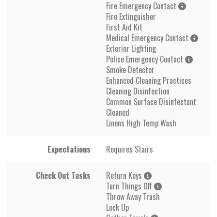
Fire Emergency Contact
Fire Extinguisher
First Aid Kit
Medical Emergency Contact
Exterior Lighting
Police Emergency Contact
Smoke Detector
Enhanced Cleaning Practices
Cleaning Disinfection
Common Surface Disinfectant
Cleaned
Linens High Temp Wash
Expectations
Requires Stairs
Check Out Tasks
Return Keys
Turn Things Off
Throw Away Trash
Lock Up