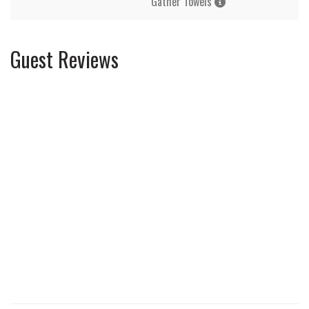
Gather Towels
Guest Reviews