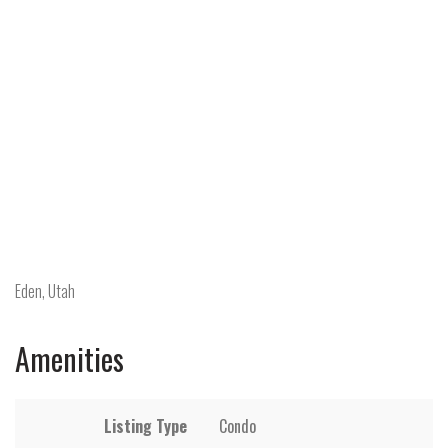
Eden, Utah
Amenities
Listing Type
Condo