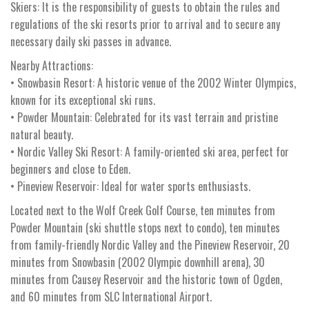
Skiers: It is the responsibility of guests to obtain the rules and
regulations of the ski resorts prior to arrival and to secure any
necessary daily ski passes in advance.
Nearby Attractions:
• Snowbasin Resort: A historic venue of the 2002 Winter Olympics,
known for its exceptional ski runs.
• Powder Mountain: Celebrated for its vast terrain and pristine
natural beauty.
• Nordic Valley Ski Resort: A family-oriented ski area, perfect for
beginners and close to Eden.
• Pineview Reservoir: Ideal for water sports enthusiasts.
Located next to the Wolf Creek Golf Course, ten minutes from
Powder Mountain (ski shuttle stops next to condo), ten minutes
from family-friendly Nordic Valley and the Pineview Reservoir, 20
minutes from Snowbasin (2002 Olympic downhill arena), 30
minutes from Causey Reservoir and the historic town of Ogden,
and 60 minutes from SLC International Airport.