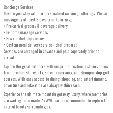
Concierge Services
Elevate your stay with our personalized concierge offerings. Please
message us at least 3 days prior to arrange:
• Pre-arrival grocery & beverage delivery
• In-home massage services
• Private chef experiences
• Custom meal delivery service - chef prepared
Services are arranged in advance and paid separately prior to
arrival.
Explore the great outdoors with our prime location, a stone's throw
from premier ski resorts, serene reservoirs, and championship golf
courses. With easy access to dining, shopping, and entertainment,
adventure and relaxation are always within reach.
Experience the ultimate mountain getaway luxury, where memories
are waiting to be made. An AWD car is recommended to explore the
natural beauty surrounding us.