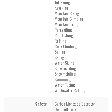
Jet Skiing
Kayaking
Mountain Biking
Mountain Climbing
Mountaineering
Parasailing
Pier Fishing
Rafting
Rock Climbing
Sailing
Skiing
Water Skiing
Snowboarding
Snowmobiling
Swimming
Water Tubing
Whitewater Rafting
Safety
Carbon Monoxide Detector
Deadbolt Lock