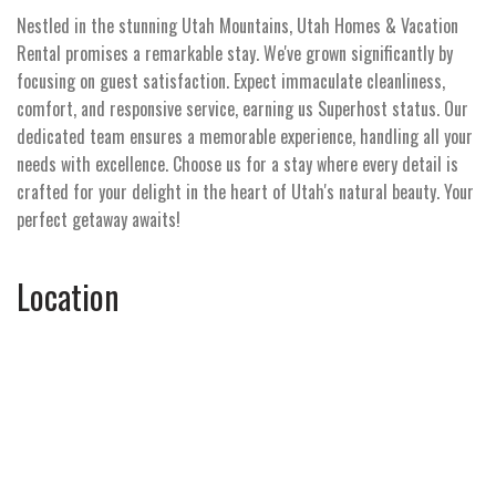
Nestled in the stunning Utah Mountains, Utah Homes & Vacation
Rental promises a remarkable stay. We've grown significantly by
focusing on guest satisfaction. Expect immaculate cleanliness,
comfort, and responsive service, earning us Superhost status. Our
dedicated team ensures a memorable experience, handling all your
needs with excellence. Choose us for a stay where every detail is
crafted for your delight in the heart of Utah's natural beauty. Your
perfect getaway awaits!
Location