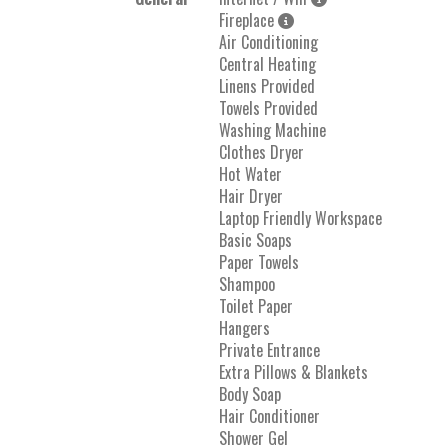
Fireplace
Air Conditioning
Central Heating
Linens Provided
Towels Provided
Washing Machine
Clothes Dryer
Hot Water
Hair Dryer
Laptop Friendly Workspace
Basic Soaps
Paper Towels
Shampoo
Toilet Paper
Hangers
Private Entrance
Extra Pillows & Blankets
Body Soap
Hair Conditioner
Shower Gel