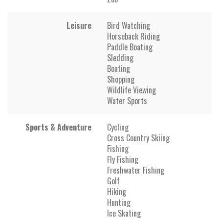
Leisure
Bird Watching
Horseback Riding
Paddle Boating
Sledding
Boating
Shopping
Wildlife Viewing
Water Sports
Sports & Adventure
Cycling
Cross Country Skiing
Fishing
Fly Fishing
Freshwater Fishing
Golf
Hiking
Hunting
Ice Skating