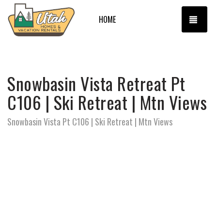
TOGG
HOME
Snowbasin Vista Retreat Pt
C106 | Ski Retreat | Mtn Views
Snowbasin Vista Pt C106 | Ski Retreat | Mtn Views