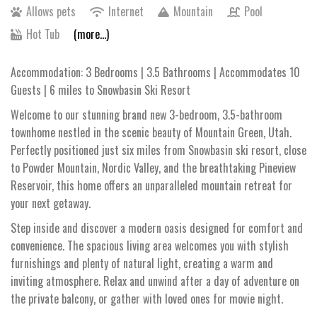
Allows pets
Internet
Mountain
Pool
Hot Tub
(more...)
Accommodation: 3 Bedrooms | 3.5 Bathrooms | Accommodates 10
Guests | 6 miles to Snowbasin Ski Resort
Welcome to our stunning brand new 3-bedroom, 3.5-bathroom
townhome nestled in the scenic beauty of Mountain Green, Utah.
Perfectly positioned just six miles from Snowbasin ski resort, close
to Powder Mountain, Nordic Valley, and the breathtaking Pineview
Reservoir, this home offers an unparalleled mountain retreat for
your next getaway.
Step inside and discover a modern oasis designed for comfort and
convenience. The spacious living area welcomes you with stylish
furnishings and plenty of natural light, creating a warm and
inviting atmosphere. Relax and unwind after a day of adventure on
the private balcony, or gather with loved ones for movie night.