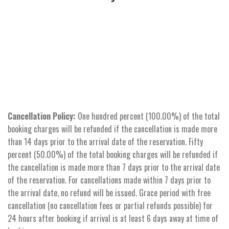
Cancellation Policy:
One hundred percent (100.00%) of the total
booking charges will be refunded if the cancellation is made more
than 14 days prior to the arrival date of the reservation. Fifty
percent (50.00%) of the total booking charges will be refunded if
the cancellation is made more than 7 days prior to the arrival date
of the reservation. For cancellations made within 7 days prior to
the arrival date, no refund will be issued. Grace period with free
cancellation (no cancellation fees or partial refunds possible) for
24 hours after booking if arrival is at least 6 days away at time of