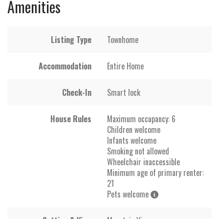
Amenities
Listing Type
Townhome
Accommodation
Entire Home
Check-In
Smart lock
House Rules
Maximum occupancy: 6
Children welcome
Infants welcome
Smoking not allowed
Wheelchair inaccessible
Minimum age of primary renter:
21
Pets welcome