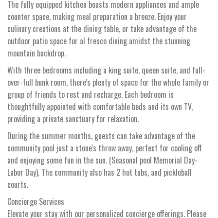
The fully equipped kitchen boasts modern appliances and ample
counter space, making meal preparation a breeze. Enjoy your
culinary creations at the dining table, or take advantage of the
outdoor patio space for al fresco dining amidst the stunning
mountain backdrop.
With three bedrooms including a king suite, queen suite, and full-
over-full bunk room, there's plenty of space for the whole family or
group of friends to rest and recharge. Each bedroom is
thoughtfully appointed with comfortable beds and its own TV,
providing a private sanctuary for relaxation.
During the summer months, guests can take advantage of the
community pool just a stone's throw away, perfect for cooling off
and enjoying some fun in the sun. (Seasonal pool Memorial Day-
Labor Day). The community also has 2 hot tubs, and pickleball
courts.
Concierge Services
Elevate your stay with our personalized concierge offerings. Please