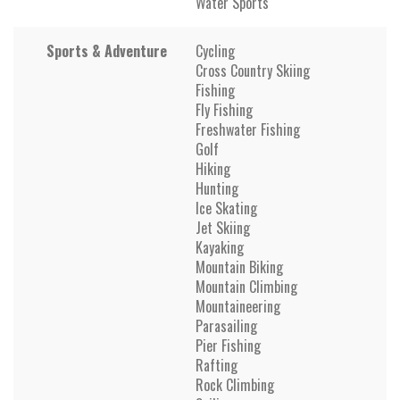
Water Sports
Sports & Adventure
Cycling
Cross Country Skiing
Fishing
Fly Fishing
Freshwater Fishing
Golf
Hiking
Hunting
Ice Skating
Jet Skiing
Kayaking
Mountain Biking
Mountain Climbing
Mountaineering
Parasailing
Pier Fishing
Rafting
Rock Climbing