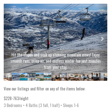
Previous
Next
Hit the slopes and soak up stunning mountain views! Enjoy
smooth runs, crisp air, and endless winter fun just minutes
from your stay.
View our listings and filter on any of the items below:
$228-763/night
3 Bedrooms •
4 Baths (3 full, 1 half)
• Sleeps 1-6