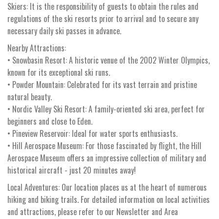
Skiers: It is the responsibility of guests to obtain the rules and
regulations of the ski resorts prior to arrival and to secure any
necessary daily ski passes in advance.
Nearby Attractions:
• Snowbasin Resort: A historic venue of the 2002 Winter Olympics,
known for its exceptional ski runs.
• Powder Mountain: Celebrated for its vast terrain and pristine
natural beauty.
• Nordic Valley Ski Resort: A family-oriented ski area, perfect for
beginners and close to Eden.
• Pineview Reservoir: Ideal for water sports enthusiasts.
• Hill Aerospace Museum: For those fascinated by flight, the Hill
Aerospace Museum offers an impressive collection of military and
historical aircraft - just 20 minutes away!
Local Adventures: Our location places us at the heart of numerous
hiking and biking trails. For detailed information on local activities
and attractions, please refer to our Newsletter and Area