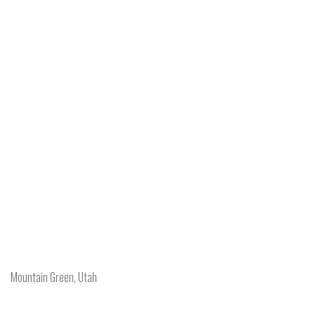
Mountain Green, Utah