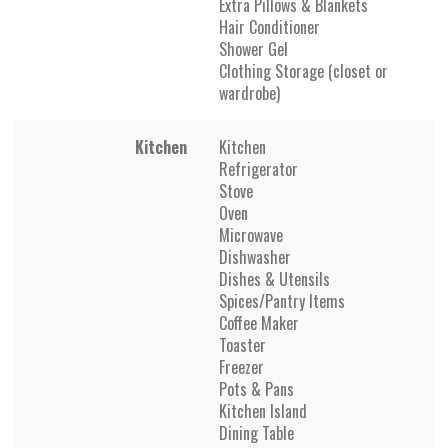
Extra Pillows & Blankets
Hair Conditioner
Shower Gel
Clothing Storage (closet or
wardrobe)
Kitchen
Kitchen
Refrigerator
Stove
Oven
Microwave
Dishwasher
Dishes & Utensils
Spices/Pantry Items
Coffee Maker
Toaster
Freezer
Pots & Pans
Kitchen Island
Dining Table