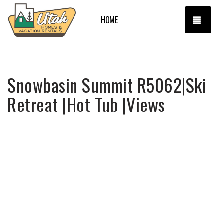
TOGG
HOME
Snowbasin Summit R5062|Ski
Retreat |Hot Tub |Views