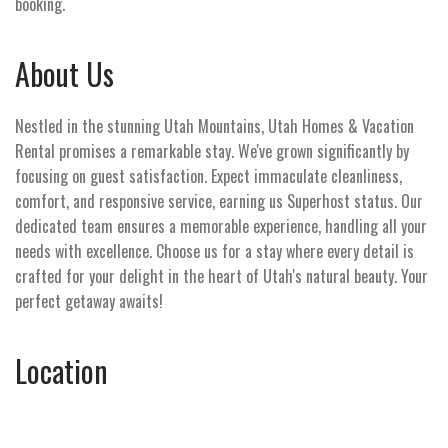
booking.
About Us
Nestled in the stunning Utah Mountains, Utah Homes & Vacation
Rental promises a remarkable stay. We've grown significantly by
focusing on guest satisfaction. Expect immaculate cleanliness,
comfort, and responsive service, earning us Superhost status. Our
dedicated team ensures a memorable experience, handling all your
needs with excellence. Choose us for a stay where every detail is
crafted for your delight in the heart of Utah's natural beauty. Your
perfect getaway awaits!
Location