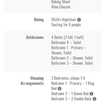
Baking Sheet
Wine Glasses
Dining
Child's Highchair
Seating for 6 people
Bathrooms
4 Baths (3 full, 1 half)
Bathroom 4 – Toilet
Bathroom 1 - Primary –
Shower, Toilet
Bathroom 2 – Shower, Toilet
Bathroom 3 – Shower, Toilet
Sleeping
3 Bedrooms, sleeps 1-6
Arrangements
Bedroom 1 - Primary – 1 King
Bed
Bedroom 2 – 1 Queen Bed
Bedroom 3 – 2 Double Beds