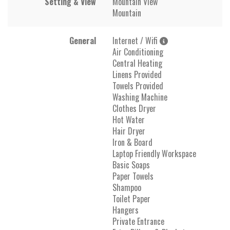
Setting & View
Mountain View
Mountain
General
Internet / Wifi
Air Conditioning
Central Heating
Linens Provided
Towels Provided
Washing Machine
Clothes Dryer
Hot Water
Hair Dryer
Iron & Board
Laptop Friendly Workspace
Basic Soaps
Paper Towels
Shampoo
Toilet Paper
Hangers
Private Entrance