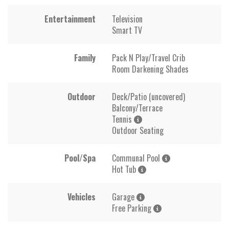
Entertainment
Television
Smart TV
Family
Pack N Play/Travel Crib
Room Darkening Shades
Outdoor
Deck/Patio (uncovered)
Balcony/Terrace
Tennis
Outdoor Seating
Pool/Spa
Communal Pool
Hot Tub
Vehicles
Garage
Free Parking