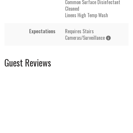
Common Surface Disinfectant
Cleaned
Linens High Temp Wash
Expectations
Requires Stairs
Cameras/Surveillance
Guest Reviews