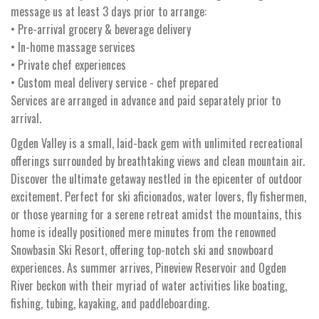
message us at least 3 days prior to arrange:
• Pre-arrival grocery & beverage delivery
• In-home massage services
• Private chef experiences
• Custom meal delivery service - chef prepared
Services are arranged in advance and paid separately prior to
arrival.
Ogden Valley is a small, laid-back gem with unlimited recreational
offerings surrounded by breathtaking views and clean mountain air.
Discover the ultimate getaway nestled in the epicenter of outdoor
excitement. Perfect for ski aficionados, water lovers, fly fishermen,
or those yearning for a serene retreat amidst the mountains, this
home is ideally positioned mere minutes from the renowned
Snowbasin Ski Resort, offering top-notch ski and snowboard
experiences. As summer arrives, Pineview Reservoir and Ogden
River beckon with their myriad of water activities like boating,
fishing, tubing, kayaking, and paddleboarding.