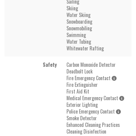
Sailing
Skiing
Water Skiing
Snowboarding
Snowmobiling
Swimming
Water Tubing
Whitewater Rafting
Safety
Carbon Monoxide Detector
Deadbolt Lock
Fire Emergency Contact
Fire Extinguisher
First Aid Kit
Medical Emergency Contact
Exterior Lighting
Police Emergency Contact
Smoke Detector
Enhanced Cleaning Practices
Cleaning Disinfection