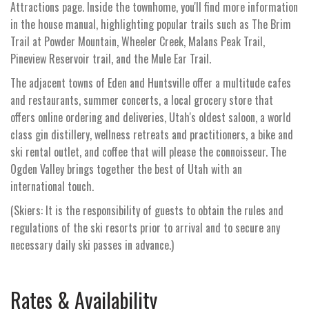
Attractions page. Inside the townhome, you'll find more information
in the house manual, highlighting popular trails such as The Brim
Trail at Powder Mountain, Wheeler Creek, Malans Peak Trail,
Pineview Reservoir trail, and the Mule Ear Trail.
The adjacent towns of Eden and Huntsville offer a multitude cafes
and restaurants, summer concerts, a local grocery store that
offers online ordering and deliveries, Utah's oldest saloon, a world
class gin distillery, wellness retreats and practitioners, a bike and
ski rental outlet, and coffee that will please the connoisseur. The
Ogden Valley brings together the best of Utah with an
international touch.
(Skiers: It is the responsibility of guests to obtain the rules and
regulations of the ski resorts prior to arrival and to secure any
necessary daily ski passes in advance.)
Rates & Availability