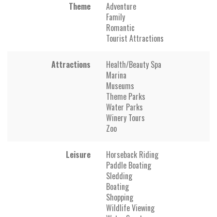
Theme
Adventure
Family
Romantic
Tourist Attractions
Attractions
Health/Beauty Spa
Marina
Museums
Theme Parks
Water Parks
Winery Tours
Zoo
Leisure
Horseback Riding
Paddle Boating
Sledding
Boating
Shopping
Wildlife Viewing