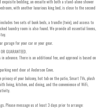
d exquisite bedding, an ensuite with both a stand-alone shower
edroom, with another luxurious king bed, is close to the second
 includes two sets of bunk beds, a trundle (twin), and access to
ked laundry room is also found. We provide all essential linens,
stay.
ar garage for your car or your gear.
D OR GUARANTEED.
in advance. There is an additional fee, and approval is based on
parking next door at Anderson Cove.
 privacy of your balcony, hot tub on the patio, Smart TVs, plush
th living, kitchen, and dining, and the convenience of WiFi,
tivity.
ngs. Please message us at least 3 days prior to arrange: