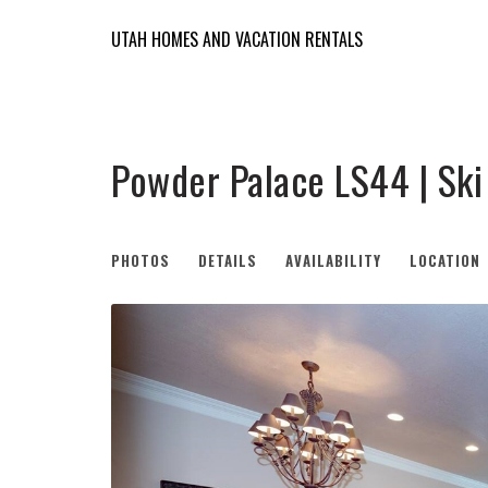
UTAH HOMES AND VACATION RENTALS
Powder Palace LS44 | Sk
PHOTOS
DETAILS
AVAILABILITY
LOCATION
Previous