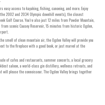
.
rs easy access to kayaking, fishing, canoeing, and more. Enjoy
 the 2002 and 2034 Olympic downhill events), the closest
eek Golf Course. You’re also just 12 miles from Powder Mountain,
s from scenic Causey Reservoir, 15 minutes from historic Ogden,
rport.
he smell of clean mountain air, the Ogden Valley will provide you
ext to the fireplace with a good book, or just marvel at the
tude of cafes and restaurants, summer concerts, a local grocery
oldest saloon, a world-class gin distillery, wellness retreats, and
hat will please the connoisseur. The Ogden Valley brings together