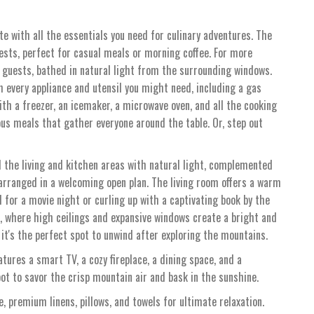
e with all the essentials you need for culinary adventures. The
sts, perfect for casual meals or morning coffee. For more
 guests, bathed in natural light from the surrounding windows.
h every appliance and utensil you might need, including a gas
ith a freezer, an icemaker, a microwave oven, and all the cooking
ious meals that gather everyone around the table. Or, step out
 the living and kitchen areas with natural light, complemented
 arranged in a welcoming open plan. The living room offers a warm
 for a movie night or curling up with a captivating book by the
e, where high ceilings and expansive windows create a bright and
it's the perfect spot to unwind after exploring the mountains.
tures a smart TV, a cozy fireplace, a dining space, and a
spot to savor the crisp mountain air and bask in the sunshine.
, premium linens, pillows, and towels for ultimate relaxation.