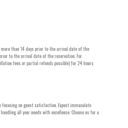
more than 14 days prior to the arrival date of the
ior to the arrival date of the reservation. For
llation fees or partial refunds possible) for 24 hours
y focusing on guest satisfaction. Expect immaculate
handling all your needs with excellence. Choose us for a