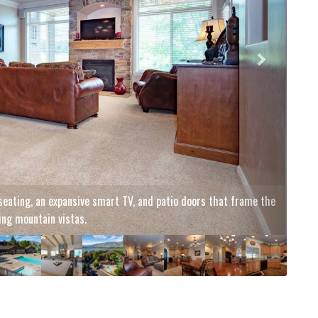
n the private hot tub!