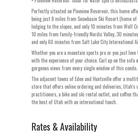
• Pineview Reservoir: Ideal for water sports enthusiasts
Perfectly situated on Pineview Reservoir, this home offe
being just 8 miles from Snowbasin Ski Resort (home of
lodging to the slopes, and only 10 minutes from Wolf Cr
10 miles from family-friendly Nordic Valley, 30 minute
and only 60 minutes from Salt Lake City International Ai
Whether you are a mountain sports pro or you just love t
with the experience of your choice. Curl up on the sofa n
gorgeous views from every single window of this condo.
The adjacent towns of Eden and Huntsville offer a multi
store that offers online ordering and deliveries, Utah's 
practitioners, a bike and ski rental outlet, and coffee t
the best of Utah with an international touch.
Rates & Availability