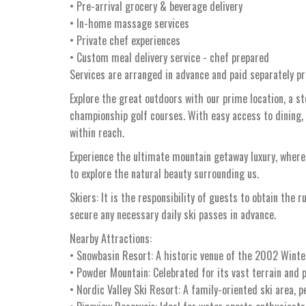
• Pre-arrival grocery & beverage delivery
• In-home massage services
• Private chef experiences
• Custom meal delivery service - chef prepared
Services are arranged in advance and paid separately pri
Explore the great outdoors with our prime location, a s
championship golf courses. With easy access to dining,
within reach.
Experience the ultimate mountain getaway luxury, whe
to explore the natural beauty surrounding us.
Skiers: It is the responsibility of guests to obtain the r
secure any necessary daily ski passes in advance.
Nearby Attractions:
• Snowbasin Resort: A historic venue of the 2002 Winter
• Powder Mountain: Celebrated for its vast terrain and p
• Nordic Valley Ski Resort: A family-oriented ski area, p