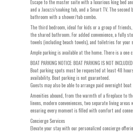
Escape to the master suite with a luxurious king bed an
and a Jacuzzi/soaking tub, and a Smart TV. The second b
bathroom with a shower/tub combo.
The third bedroom, ideal for kids or a group of friends,
the shared bathroom. For added convenience, a fully stoc
towels (including beach towels), and toiletries for your 
Ample parking is available at the home. There is a one c
BOAT PARKING NOTICE: BOAT PARKING IS NOT INCLUDE
Boat parking spots must be requested at least 48 hours 
availability. Boat parking is not guaranteed.
Guests may also be able to arrange paid overnight boat 
Amenities abound, from the warmth of a fireplace to the
linens, modern conveniences, two separate living areas wi
ensuring every moment is filled with comfort and connec
Concierge Services
Elevate your stay with our personalized concierge offeri