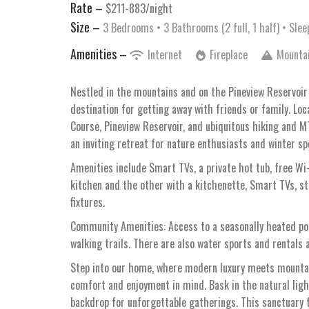
Rate –
$211-883/night
Size –
3 Bedrooms •
3 Bathrooms (2 full, 1 half)
• Slee
Amenities –
Internet
Fireplace
Mounta
Nestled in the mountains and on the Pineview Reservoir 
destination for getting away with friends or family. Loc
Course, Pineview Reservoir, and ubiquitous hiking and 
an inviting retreat for nature enthusiasts and winter sp
Amenities include Smart TVs, a private hot tub, free Wi-
kitchen and the other with a kitchenette, Smart TVs, st
fixtures.
Community Amenities: Access to a seasonally heated pool,
walking trails. There are also water sports and rentals a
Step into our home, where modern luxury meets mountain
comfort and enjoyment in mind. Bask in the natural ligh
backdrop for unforgettable gatherings. This sanctuary 