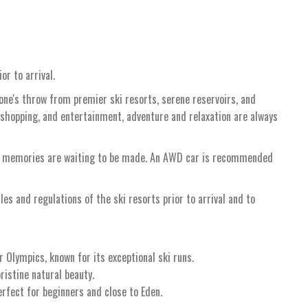
or to arrival.
tone's throw from premier ski resorts, serene reservoirs, and
 shopping, and entertainment, adventure and relaxation are always
re memories are waiting to be made. An AWD car is recommended
ules and regulations of the ski resorts prior to arrival and to
 Olympics, known for its exceptional ski runs.
ristine natural beauty.
erfect for beginners and close to Eden.