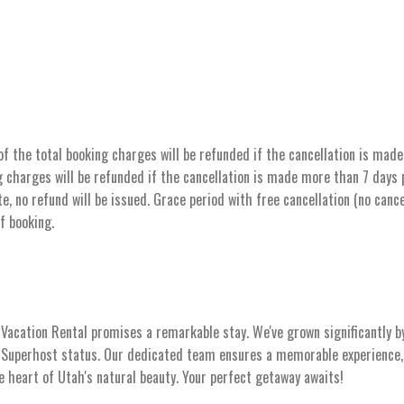
the total booking charges will be refunded if the cancellation is made 
 charges will be refunded if the cancellation is made more than 7 days pr
e, no refund will be issued. Grace period with free cancellation (no cance
of booking.
acation Rental promises a remarkable stay. We've grown significantly b
s Superhost status. Our dedicated team ensures a memorable experience, 
he heart of Utah's natural beauty. Your perfect getaway awaits!