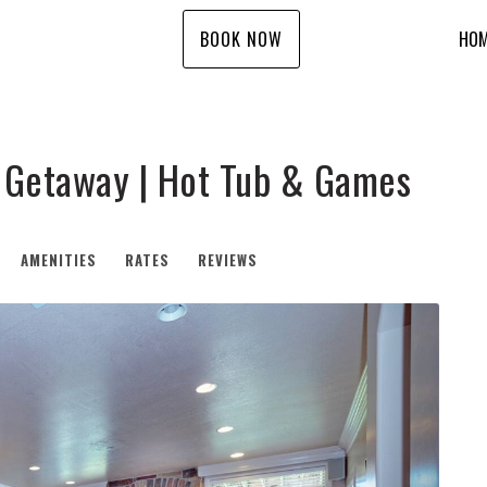
BOOK NOW
HO
i Getaway | Hot Tub & Games
AMENITIES
RATES
REVIEWS
Next