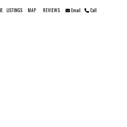
ME
LISTINGS
MAP
REVIEWS
Email
Call