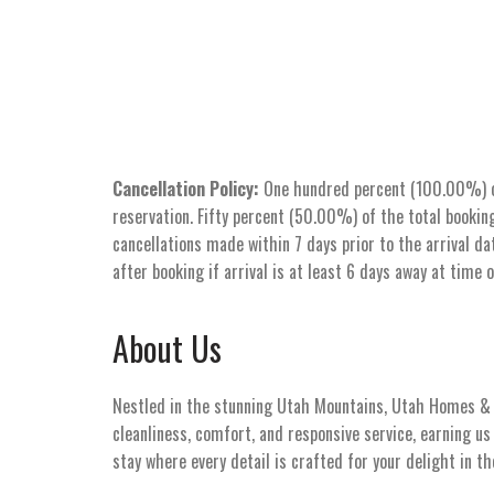
Cancellation Policy:
One hundred percent (100.00%) of 
reservation. Fifty percent (50.00%) of the total booking
cancellations made within 7 days prior to the arrival dat
after booking if arrival is at least 6 days away at time 
About Us
Nestled in the stunning Utah Mountains, Utah Homes & V
cleanliness, comfort, and responsive service, earning u
stay where every detail is crafted for your delight in t