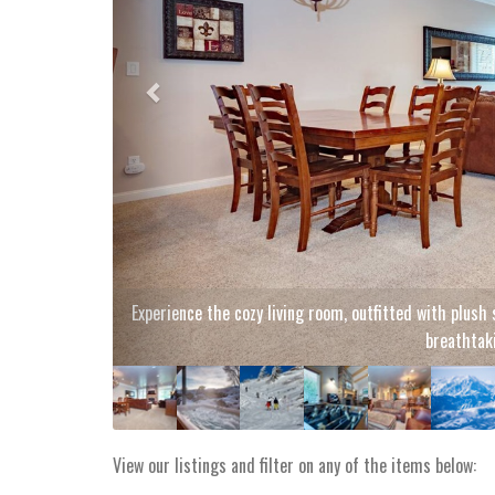
Luxuriate i
View our listings and filter on any of the items below: