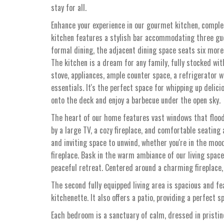
stay for all.
Enhance your experience in our gourmet kitchen, complet
kitchen features a stylish bar accommodating three gue
formal dining, the adjacent dining space seats six more
The kitchen is a dream for any family, fully stocked wit
stove, appliances, ample counter space, a refrigerator w
essentials. It's the perfect space for whipping up delic
onto the deck and enjoy a barbecue under the open sky.
The heart of our home features vast windows that flood
by a large TV, a cozy fireplace, and comfortable seating
and inviting space to unwind, whether you're in the mood
fireplace. Bask in the warm ambiance of our living spac
peaceful retreat. Centered around a charming fireplace, 
The second fully equipped living area is spacious and fea
kitchenette. It also offers a patio, providing a perfect 
Each bedroom is a sanctuary of calm, dressed in pristine