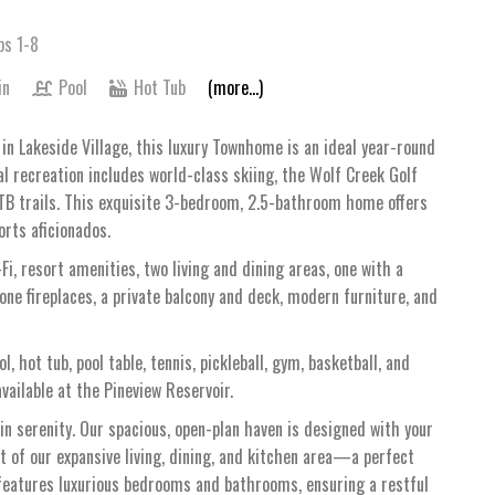
ps 1-8
in
Pool
Hot Tub
(more...)
in Lakeside Village, this luxury Townhome is an ideal year-round
al recreation includes world-class skiing, the Wolf Creek Golf
MTB trails. This exquisite 3-bedroom, 2.5-bathroom home offers
orts aficionados.
Fi, resort amenities, two living and dining areas, one with a
one fireplaces, a private balcony and deck, modern furniture, and
 hot tub, pool table, tennis, pickleball, gym, basketball, and
vailable at the Pineview Reservoir.
 serenity. Our spacious, open-plan haven is designed with your
t of our expansive living, dining, and kitchen area—a perfect
features luxurious bedrooms and bathrooms, ensuring a restful