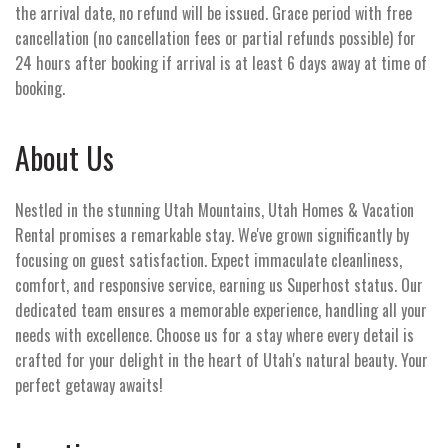
the arrival date, no refund will be issued. Grace period with free
cancellation (no cancellation fees or partial refunds possible) for
24 hours after booking if arrival is at least 6 days away at time of
booking.
About Us
Nestled in the stunning Utah Mountains, Utah Homes & Vacation
Rental promises a remarkable stay. We've grown significantly by
focusing on guest satisfaction. Expect immaculate cleanliness,
comfort, and responsive service, earning us Superhost status. Our
dedicated team ensures a memorable experience, handling all your
needs with excellence. Choose us for a stay where every detail is
crafted for your delight in the heart of Utah's natural beauty. Your
perfect getaway awaits!