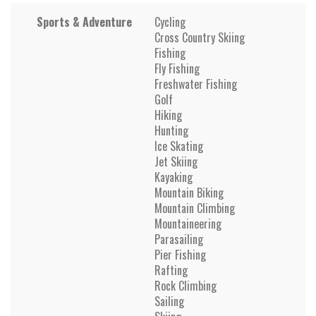
Sports & Adventure
Cycling
Cross Country Skiing
Fishing
Fly Fishing
Freshwater Fishing
Golf
Hiking
Hunting
Ice Skating
Jet Skiing
Kayaking
Mountain Biking
Mountain Climbing
Mountaineering
Parasailing
Pier Fishing
Rafting
Rock Climbing
Sailing