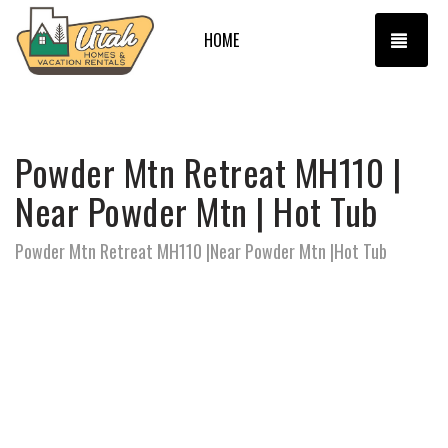
TOGG
HOME
Powder Mtn Retreat MH110 |
Near Powder Mtn | Hot Tub
Powder Mtn Retreat MH110 |Near Powder Mtn |Hot Tub