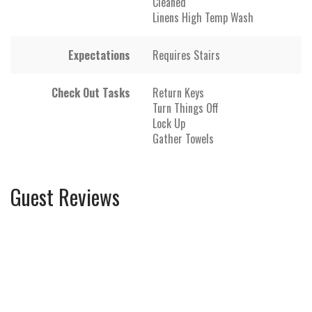
Cleaned
Linens High Temp Wash
Expectations
Requires Stairs
Check Out Tasks
Return Keys
Turn Things Off
Lock Up
Gather Towels
Guest Reviews