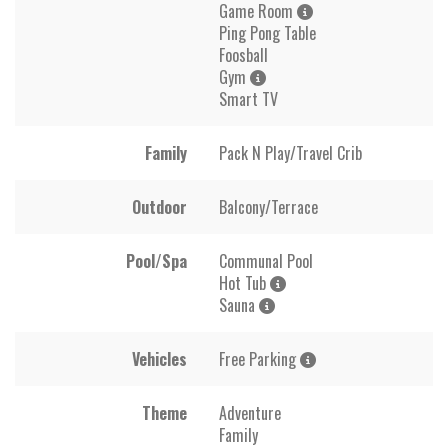
Game Room
Ping Pong Table
Foosball
Gym
Smart TV
Family
Pack N Play/Travel Crib
Outdoor
Balcony/Terrace
Pool/Spa
Communal Pool
Hot Tub
Sauna
Vehicles
Free Parking
Theme
Adventure
Family