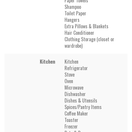
Paper Towels
Shampoo
Toilet Paper
Hangers
Extra Pillows & Blankets
Hair Conditioner
Clothing Storage (closet or
wardrobe)
Kitchen
Kitchen
Refrigerator
Stove
Oven
Microwave
Dishwasher
Dishes & Utensils
Spices/Pantry Items
Coffee Maker
Toaster
Freezer