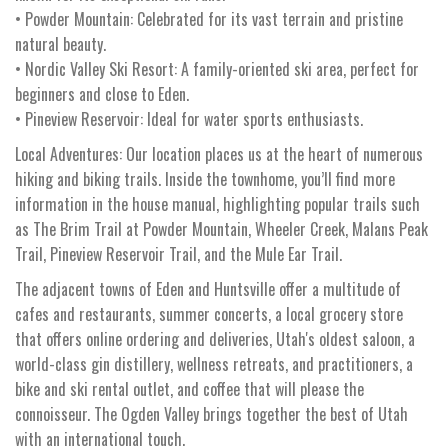
• Powder Mountain: Celebrated for its vast terrain and pristine
natural beauty.
• Nordic Valley Ski Resort: A family-oriented ski area, perfect for
beginners and close to Eden.
• Pineview Reservoir: Ideal for water sports enthusiasts.
Local Adventures: Our location places us at the heart of numerous
hiking and biking trails. Inside the townhome, you’ll find more
information in the house manual, highlighting popular trails such
as The Brim Trail at Powder Mountain, Wheeler Creek, Malans Peak
Trail, Pineview Reservoir Trail, and the Mule Ear Trail.
The adjacent towns of Eden and Huntsville offer a multitude of
cafes and restaurants, summer concerts, a local grocery store
that offers online ordering and deliveries, Utah's oldest saloon, a
world-class gin distillery, wellness retreats, and practitioners, a
bike and ski rental outlet, and coffee that will please the
connoisseur. The Ogden Valley brings together the best of Utah
with an international touch.