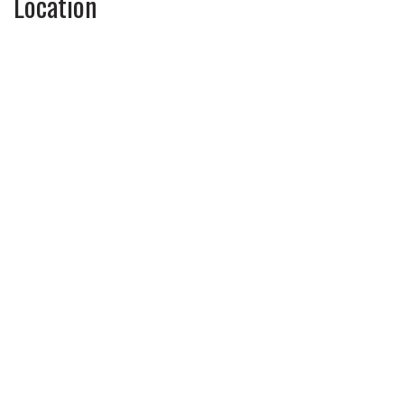
Location