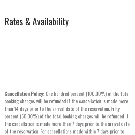
Rates & Availability
Cancellation Policy:
One hundred percent (100.00%) of the total
booking charges will be refunded if the cancellation is made more
than 14 days prior to the arrival date of the reservation. Fifty
percent (50.00%) of the total booking charges will be refunded if
the cancellation is made more than 7 days prior to the arrival date
of the reservation. For cancellations made within 7 days prior to