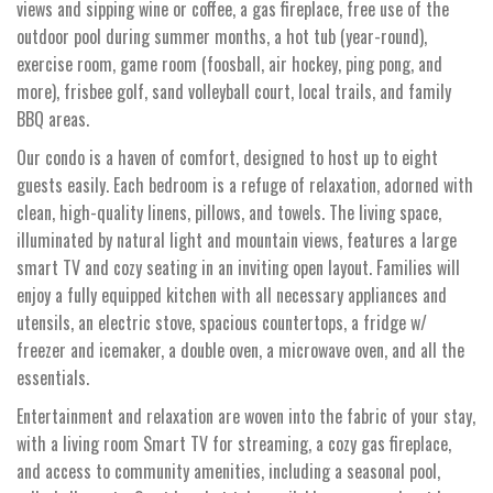
views and sipping wine or coffee, a gas fireplace, free use of the
outdoor pool during summer months, a hot tub (year-round),
exercise room, game room (foosball, air hockey, ping pong, and
more), frisbee golf, sand volleyball court, local trails, and family
BBQ areas.
Our condo is a haven of comfort, designed to host up to eight
guests easily. Each bedroom is a refuge of relaxation, adorned with
clean, high-quality linens, pillows, and towels. The living space,
illuminated by natural light and mountain views, features a large
smart TV and cozy seating in an inviting open layout. Families will
enjoy a fully equipped kitchen with all necessary appliances and
utensils, an electric stove, spacious countertops, a fridge w/
freezer and icemaker, a double oven, a microwave oven, and all the
essentials.
Entertainment and relaxation are woven into the fabric of your stay,
with a living room Smart TV for streaming, a cozy gas fireplace,
and access to community amenities, including a seasonal pool,