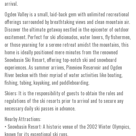
arrival.
Ogden Valley is a small, laid-back gem with unlimited recreational
offerings surrounded by breathtaking views and clean mountain air.
Discover the ultimate getaway nestled in the epicenter of outdoor
excitement. Perfect for ski aficionados, water lovers, fly fishermen,
or those yearning for a serene retreat amidst the mountains, this
home is ideally positioned mere minutes from the renowned
Snowbasin Ski Resort, offering top-notch ski and snowboard
experiences. As summer arrives, Pineview Reservoir and Ogden
River beckon with their myriad of water activities like boating,
fishing, tubing, kayaking, and paddleboarding.
Skiers: It is the responsibility of guests to obtain the rules and
regulations of the ski resorts prior to arrival and to secure any
necessary daily ski passes in advance.
Nearby Attractions:
• Snowbasin Resort: A historic venue of the 2002 Winter Olympics,
known for its exceptional ski runs.