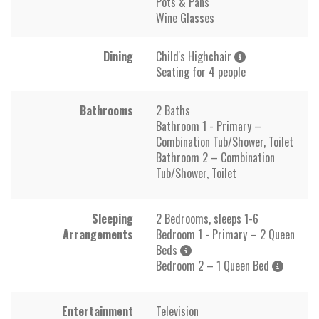
Pots & Pans
Wine Glasses
Dining
Child's Highchair
Seating for 4 people
Bathrooms
2 Baths
Bathroom 1 - Primary –
Combination Tub/Shower, Toilet
Bathroom 2 – Combination
Tub/Shower, Toilet
Sleeping
2 Bedrooms, sleeps 1-6
Arrangements
Bedroom 1 - Primary – 2 Queen
Beds
Bedroom 2 – 1 Queen Bed
Entertainment
Television