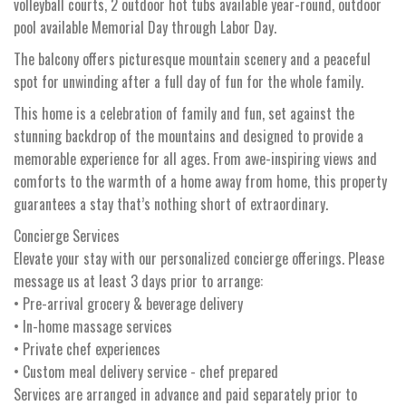
volleyball courts, 2 outdoor hot tubs available year-round, outdoor
pool available Memorial Day through Labor Day.
The balcony offers picturesque mountain scenery and a peaceful
spot for unwinding after a full day of fun for the whole family.
This home is a celebration of family and fun, set against the
stunning backdrop of the mountains and designed to provide a
memorable experience for all ages. From awe-inspiring views and
comforts to the warmth of a home away from home, this property
guarantees a stay that’s nothing short of extraordinary.
Concierge Services
Elevate your stay with our personalized concierge offerings. Please
message us at least 3 days prior to arrange:
• Pre-arrival grocery & beverage delivery
• In-home massage services
• Private chef experiences
• Custom meal delivery service - chef prepared
Services are arranged in advance and paid separately prior to