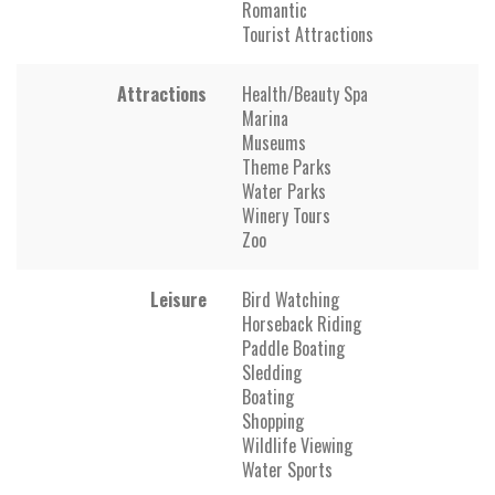
Romantic
Tourist Attractions
Attractions
Health/Beauty Spa
Marina
Museums
Theme Parks
Water Parks
Winery Tours
Zoo
Leisure
Bird Watching
Horseback Riding
Paddle Boating
Sledding
Boating
Shopping
Wildlife Viewing
Water Sports