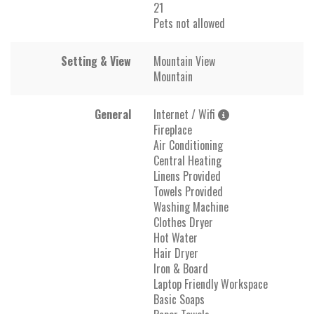
21
Pets not allowed
Setting & View
Mountain View
Mountain
General
Internet / Wifi
Fireplace
Air Conditioning
Central Heating
Linens Provided
Towels Provided
Washing Machine
Clothes Dryer
Hot Water
Hair Dryer
Iron & Board
Laptop Friendly Workspace
Basic Soaps