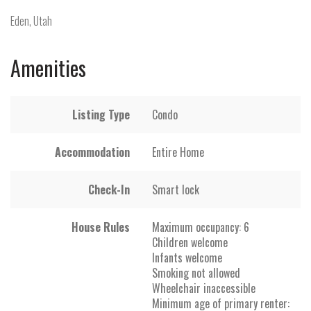
Eden, Utah
Amenities
Listing Type
Condo
Accommodation
Entire Home
Check-In
Smart lock
House Rules
Maximum occupancy: 6
Children welcome
Infants welcome
Smoking not allowed
Wheelchair inaccessible
Minimum age of primary renter: