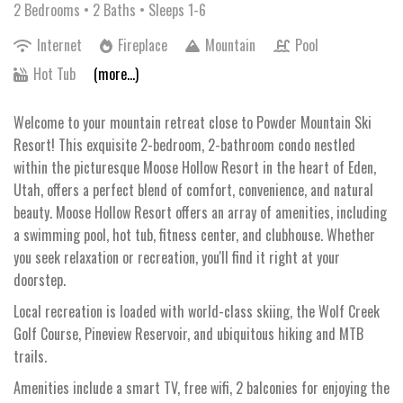
2 Bedrooms •
2 Baths
• Sleeps 1-6
Internet
Fireplace
Mountain
Pool
Hot Tub
(more...)
Welcome to your mountain retreat close to Powder Mountain Ski
Resort! This exquisite 2-bedroom, 2-bathroom condo nestled
within the picturesque Moose Hollow Resort in the heart of Eden,
Utah, offers a perfect blend of comfort, convenience, and natural
beauty. Moose Hollow Resort offers an array of amenities, including
a swimming pool, hot tub, fitness center, and clubhouse. Whether
you seek relaxation or recreation, you'll find it right at your
doorstep.
Local recreation is loaded with world-class skiing, the Wolf Creek
Golf Course, Pineview Reservoir, and ubiquitous hiking and MTB
trails.
Amenities include a smart TV, free wifi, 2 balconies for enjoying the