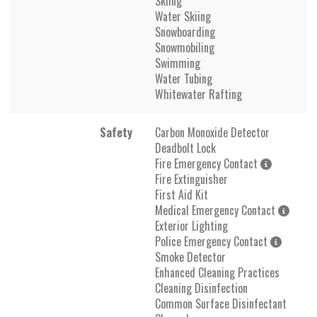
Skiing
Water Skiing
Snowboarding
Snowmobiling
Swimming
Water Tubing
Whitewater Rafting
Safety
Carbon Monoxide Detector
Deadbolt Lock
Fire Emergency Contact
Fire Extinguisher
First Aid Kit
Medical Emergency Contact
Exterior Lighting
Police Emergency Contact
Smoke Detector
Enhanced Cleaning Practices
Cleaning Disinfection
Common Surface Disinfectant