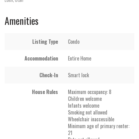
Amenities
Listing Type
Condo
Accommodation
Entire Home
Check-In
Smart lock
House Rules
Maximum occupancy: 8
Children welcome
Infants welcome
Smoking not allowed
Wheelchair inaccessible
Minimum age of primary renter:
21