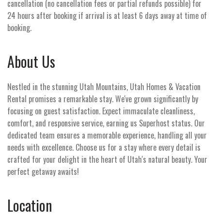
cancellation (no cancellation fees or partial refunds possible) for
24 hours after booking if arrival is at least 6 days away at time of
booking.
About Us
Nestled in the stunning Utah Mountains, Utah Homes & Vacation
Rental promises a remarkable stay. We've grown significantly by
focusing on guest satisfaction. Expect immaculate cleanliness,
comfort, and responsive service, earning us Superhost status. Our
dedicated team ensures a memorable experience, handling all your
needs with excellence. Choose us for a stay where every detail is
crafted for your delight in the heart of Utah's natural beauty. Your
perfect getaway awaits!
Location