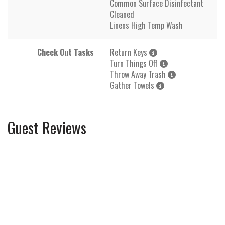
Common Surface Disinfectant
Cleaned
Linens High Temp Wash
Check Out Tasks
Return Keys
Turn Things Off
Throw Away Trash
Gather Towels
Guest Reviews