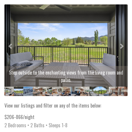
Previous
Next
Step outside to the enchanting views from the living room and
patio.
View our listings and filter on any of the items below:
$206-866/night
2 Bedrooms •
2 Baths
• Sleeps 1-8