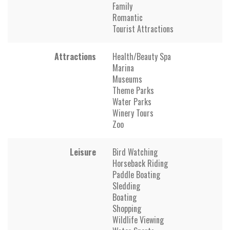
Family
Romantic
Tourist Attractions
Attractions
Health/Beauty Spa
Marina
Museums
Theme Parks
Water Parks
Winery Tours
Zoo
Leisure
Bird Watching
Horseback Riding
Paddle Boating
Sledding
Boating
Shopping
Wildlife Viewing