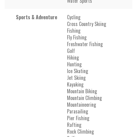
Water Sports
Sports & Adventure
Cycling
Cross Country Skiing
Fishing
Fly Fishing
Freshwater Fishing
Golf
Hiking
Hunting
Ice Skating
Jet Skiing
Kayaking
Mountain Biking
Mountain Climbing
Mountaineering
Parasailing
Pier Fishing
Rafting
Rock Climbing