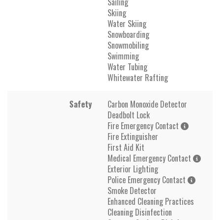
Sailing
Skiing
Water Skiing
Snowboarding
Snowmobiling
Swimming
Water Tubing
Whitewater Rafting
Safety
Carbon Monoxide Detector
Deadbolt Lock
Fire Emergency Contact
Fire Extinguisher
First Aid Kit
Medical Emergency Contact
Exterior Lighting
Police Emergency Contact
Smoke Detector
Enhanced Cleaning Practices
Cleaning Disinfection