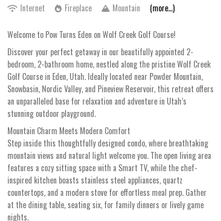
Internet
Fireplace
Mountain
(more...)
Welcome to Pow Turns Eden on Wolf Creek Golf Course!
Discover your perfect getaway in our beautifully appointed 2-
bedroom, 2-bathroom home, nestled along the pristine Wolf Creek
Golf Course in Eden, Utah. Ideally located near Powder Mountain,
Snowbasin, Nordic Valley, and Pineview Reservoir, this retreat offers
an unparalleled base for relaxation and adventure in Utah’s
stunning outdoor playground.
Mountain Charm Meets Modern Comfort
Step inside this thoughtfully designed condo, where breathtaking
mountain views and natural light welcome you. The open living area
features a cozy sitting space with a Smart TV, while the chef-
inspired kitchen boasts stainless steel appliances, quartz
countertops, and a modern stove for effortless meal prep. Gather
at the dining table, seating six, for family dinners or lively game
nights.