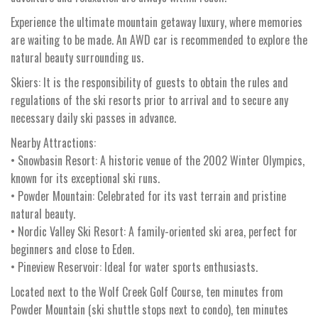
Experience the ultimate mountain getaway luxury, where memories
are waiting to be made. An AWD car is recommended to explore the
natural beauty surrounding us.
Skiers: It is the responsibility of guests to obtain the rules and
regulations of the ski resorts prior to arrival and to secure any
necessary daily ski passes in advance.
Nearby Attractions:
• Snowbasin Resort: A historic venue of the 2002 Winter Olympics,
known for its exceptional ski runs.
• Powder Mountain: Celebrated for its vast terrain and pristine
natural beauty.
• Nordic Valley Ski Resort: A family-oriented ski area, perfect for
beginners and close to Eden.
• Pineview Reservoir: Ideal for water sports enthusiasts.
Located next to the Wolf Creek Golf Course, ten minutes from
Powder Mountain (ski shuttle stops next to condo), ten minutes