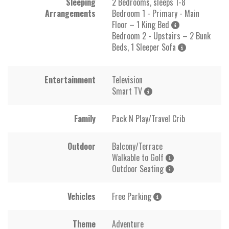
Sleeping
2 Bedrooms, sleeps 1-8
Arrangements
Bedroom 1 - Primary - Main
Floor – 1 King Bed
Bedroom 2 - Upstairs – 2 Bunk
Beds, 1 Sleeper Sofa
Entertainment
Television
Smart TV
Family
Pack N Play/Travel Crib
Outdoor
Balcony/Terrace
Walkable to Golf
Outdoor Seating
Vehicles
Free Parking
Theme
Adventure