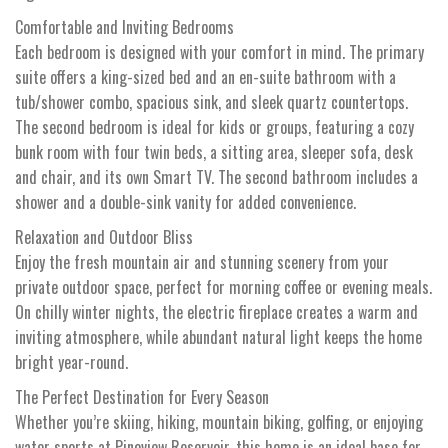
Comfortable and Inviting Bedrooms
Each bedroom is designed with your comfort in mind. The primary
suite offers a king-sized bed and an en-suite bathroom with a
tub/shower combo, spacious sink, and sleek quartz countertops.
The second bedroom is ideal for kids or groups, featuring a cozy
bunk room with four twin beds, a sitting area, sleeper sofa, desk
and chair, and its own Smart TV. The second bathroom includes a
shower and a double-sink vanity for added convenience.
Relaxation and Outdoor Bliss
Enjoy the fresh mountain air and stunning scenery from your
private outdoor space, perfect for morning coffee or evening meals.
On chilly winter nights, the electric fireplace creates a warm and
inviting atmosphere, while abundant natural light keeps the home
bright year-round.
The Perfect Destination for Every Season
Whether you’re skiing, hiking, mountain biking, golfing, or enjoying
water sports at Pineview Reservoir, this home is an ideal base for