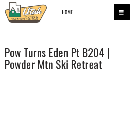
TOGG
HOME
Pow Turns Eden Pt B204 |
Powder Mtn Ski Retreat