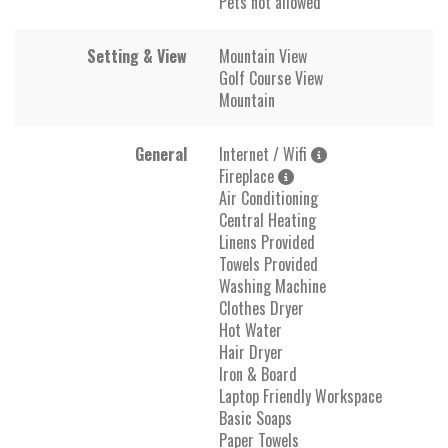
Pets not allowed
Setting & View
Mountain View
Golf Course View
Mountain
General
Internet / Wifi
Fireplace
Air Conditioning
Central Heating
Linens Provided
Towels Provided
Washing Machine
Clothes Dryer
Hot Water
Hair Dryer
Iron & Board
Laptop Friendly Workspace
Basic Soaps
Paper Towels