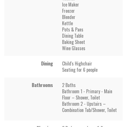
Ice Maker
Freezer
Blender
Kettle
Pots & Pans
Dining Table
Baking Sheet
Wine Glasses
Dining
Child's Highchair
Seating for 6 people
Bathrooms
2 Baths
Bathroom 1 - Primary - Main
Floor – Shower, Toilet
Bathroom 2 - Upstairs –
Combination Tub/Shower, Toilet