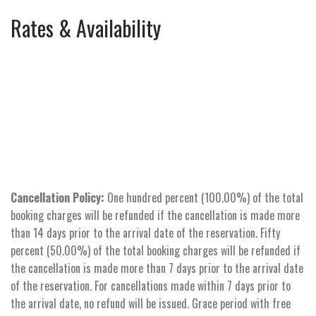
Rates & Availability
Cancellation Policy:
One hundred percent (100.00%) of the total
booking charges will be refunded if the cancellation is made more
than 14 days prior to the arrival date of the reservation. Fifty
percent (50.00%) of the total booking charges will be refunded if
the cancellation is made more than 7 days prior to the arrival date
of the reservation. For cancellations made within 7 days prior to
the arrival date, no refund will be issued. Grace period with free