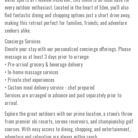
every outdoor enthusiast. Located in the heart of Eden, you'll also
find fantastic dining and shopping options just a short drive away,
making this retreat perfect for families, friends, and adventure
seekers alike.
Concierge Services
Elevate your stay with our personalized concierge offerings. Please
message us at least 3 days prior to arrange:
• Pre-arrival grocery & beverage delivery
• In-home massage services
• Private chef experiences
• Custom meal delivery service - chef prepared
Services are arranged in advance and paid separately prior to
arrival.
Explore the great outdoors with our prime location, a stone's throw
from premier ski resorts, serene reservoirs, and championship golf
courses. With easy access to dining, shopping, and entertainment,
adventure and relaxation are always within reach.