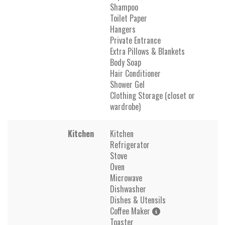
Shampoo
Toilet Paper
Hangers
Private Entrance
Extra Pillows & Blankets
Body Soap
Hair Conditioner
Shower Gel
Clothing Storage (closet or
wardrobe)
Kitchen
Kitchen
Refrigerator
Stove
Oven
Microwave
Dishwasher
Dishes & Utensils
Coffee Maker
Toaster