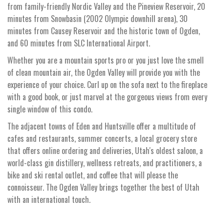
from family-friendly Nordic Valley and the Pineview Reservoir, 20
minutes from Snowbasin (2002 Olympic downhill arena), 30
minutes from Causey Reservoir and the historic town of Ogden,
and 60 minutes from SLC International Airport.
Whether you are a mountain sports pro or you just love the smell
of clean mountain air, the Ogden Valley will provide you with the
experience of your choice. Curl up on the sofa next to the fireplace
with a good book, or just marvel at the gorgeous views from every
single window of this condo.
The adjacent towns of Eden and Huntsville offer a multitude of
cafes and restaurants, summer concerts, a local grocery store
that offers online ordering and deliveries, Utah's oldest saloon, a
world-class gin distillery, wellness retreats, and practitioners, a
bike and ski rental outlet, and coffee that will please the
connoisseur. The Ogden Valley brings together the best of Utah
with an international touch.