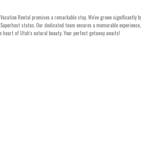
acation Rental promises a remarkable stay. We've grown significantly b
s Superhost status. Our dedicated team ensures a memorable experience, 
he heart of Utah's natural beauty. Your perfect getaway awaits!