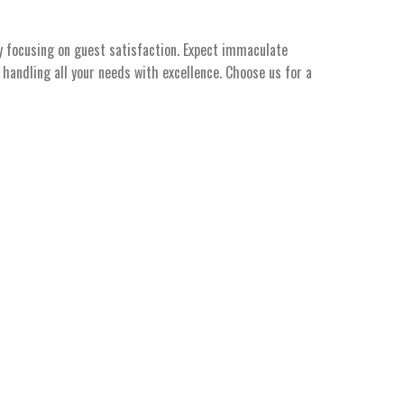
y focusing on guest satisfaction. Expect immaculate
handling all your needs with excellence. Choose us for a