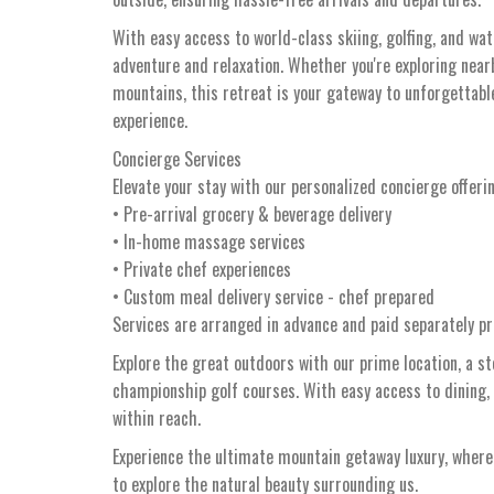
With easy access to world-class skiing, golfing, and wa
adventure and relaxation. Whether you're exploring nearby
mountains, this retreat is your gateway to unforgetta
experience.
Concierge Services
Elevate your stay with our personalized concierge offeri
• Pre-arrival grocery & beverage delivery
• In-home massage services
• Private chef experiences
• Custom meal delivery service - chef prepared
Services are arranged in advance and paid separately pri
Explore the great outdoors with our prime location, a s
championship golf courses. With easy access to dining,
within reach.
Experience the ultimate mountain getaway luxury, whe
to explore the natural beauty surrounding us.