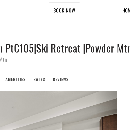
BOOK NOW
HO
n PtC105|Ski Retreat |Powder Mt
 Mtn
AMENITIES
RATES
REVIEWS
Next