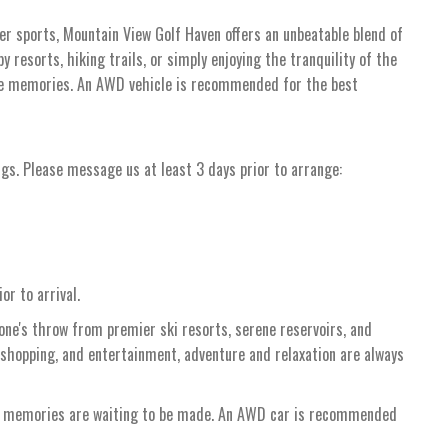
ter sports, Mountain View Golf Haven offers an unbeatable blend of
 resorts, hiking trails, or simply enjoying the tranquility of the
ble memories. An AWD vehicle is recommended for the best
ngs. Please message us at least 3 days prior to arrange:
or to arrival.
tone's throw from premier ski resorts, serene reservoirs, and
 shopping, and entertainment, adventure and relaxation are always
re memories are waiting to be made. An AWD car is recommended