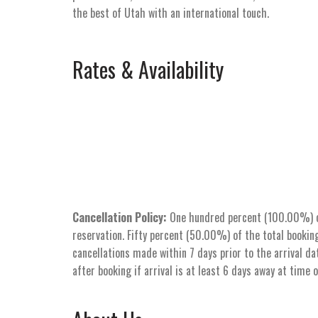
the best of Utah with an international touch.
Rates & Availability
Cancellation Policy:
One hundred percent (100.00%) of 
reservation. Fifty percent (50.00%) of the total booking
cancellations made within 7 days prior to the arrival dat
after booking if arrival is at least 6 days away at time 