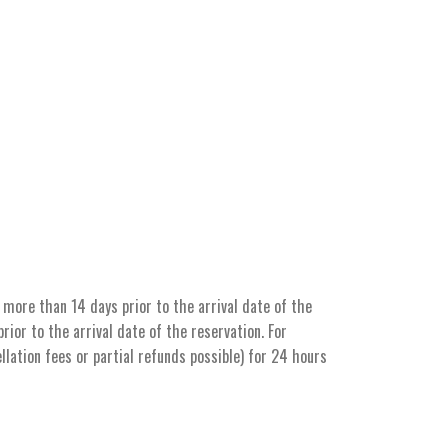
more than 14 days prior to the arrival date of the
ior to the arrival date of the reservation. For
llation fees or partial refunds possible) for 24 hours