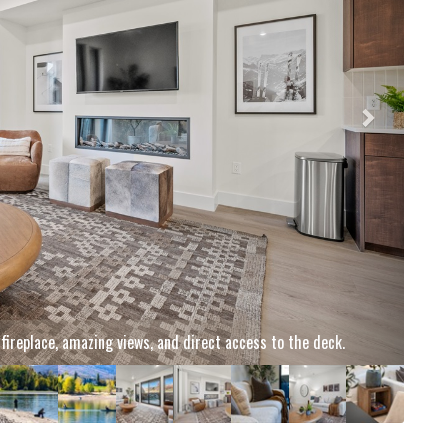
njoy smooth runs, crisp air, and endless winter fun just minutes
om your stay.