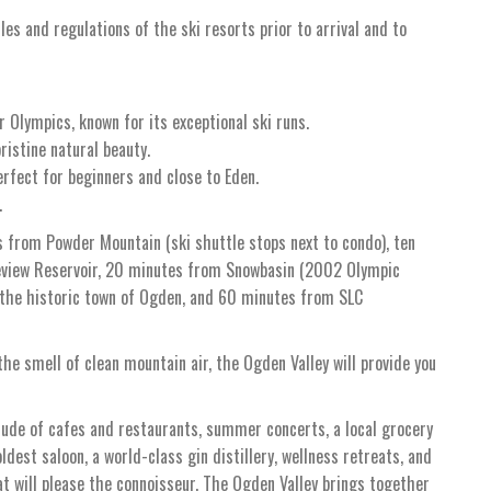
ules and regulations of the ski resorts prior to arrival and to
 Olympics, known for its exceptional ski runs.
ristine natural beauty.
erfect for beginners and close to Eden.
.
s from Powder Mountain (ski shuttle stops next to condo), ten
neview Reservoir, 20 minutes from Snowbasin (2002 Olympic
 the historic town of Ogden, and 60 minutes from SLC
he smell of clean mountain air, the Ogden Valley will provide you
tude of cafes and restaurants, summer concerts, a local grocery
oldest saloon, a world-class gin distillery, wellness retreats, and
hat will please the connoisseur. The Ogden Valley brings together