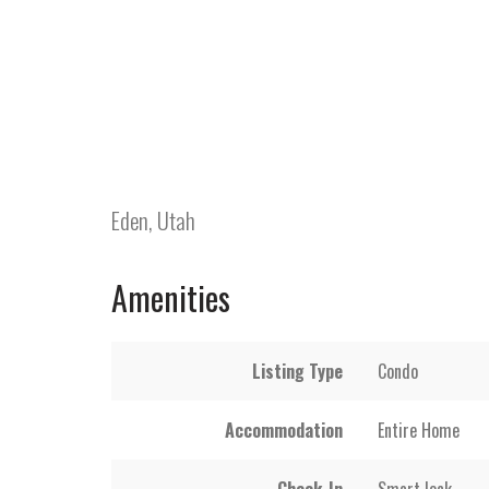
Eden, Utah
Amenities
Listing Type
Condo
Accommodation
Entire Home
Check-In
Smart lock