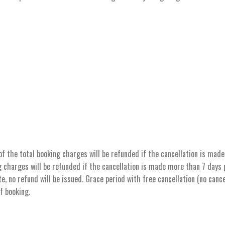
the total booking charges will be refunded if the cancellation is made 
 charges will be refunded if the cancellation is made more than 7 days pr
e, no refund will be issued. Grace period with free cancellation (no cance
of booking.