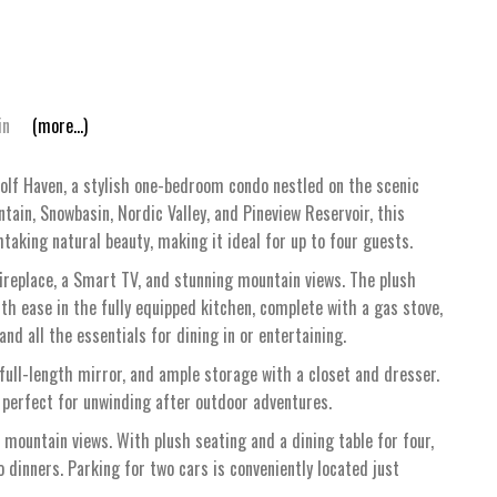
in
(more...)
Golf Haven, a stylish one-bedroom condo nestled on the scenic
ain, Snowbasin, Nordic Valley, and Pineview Reservoir, this
king natural beauty, making it ideal for up to four guests.
 fireplace, a Smart TV, and stunning mountain views. The plush
th ease in the fully equipped kitchen, complete with a gas stove,
and all the essentials for dining in or entertaining.
full-length mirror, and ample storage with a closet and dresser.
 perfect for unwinding after outdoor adventures.
 mountain views. With plush seating and a dining table for four,
o dinners. Parking for two cars is conveniently located just