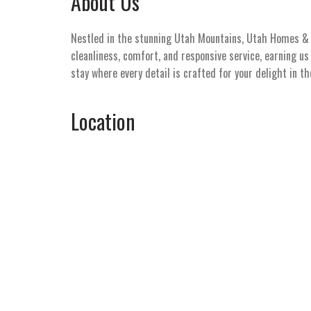
About Us
Nestled in the stunning Utah Mountains, Utah Homes & V
cleanliness, comfort, and responsive service, earning u
stay where every detail is crafted for your delight in t
Location