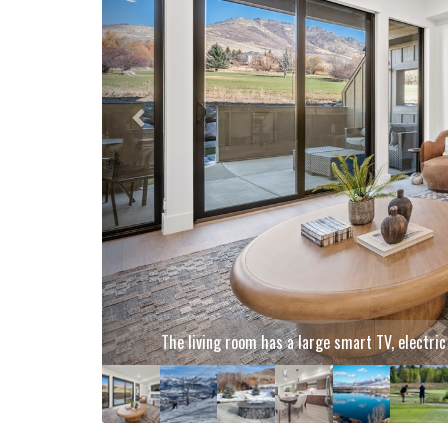
Hit the slopes and soak up stunning mountain views! E
fr