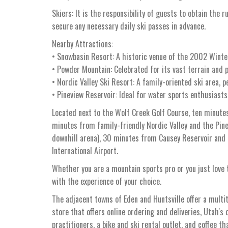
Skiers: It is the responsibility of guests to obtain the r
secure any necessary daily ski passes in advance.
Nearby Attractions:
• Snowbasin Resort: A historic venue of the 2002 Winter
• Powder Mountain: Celebrated for its vast terrain and p
• Nordic Valley Ski Resort: A family-oriented ski area, p
• Pineview Reservoir: Ideal for water sports enthusiasts
Located next to the Wolf Creek Golf Course, ten minute
minutes from family-friendly Nordic Valley and the Pi
downhill arena), 30 minutes from Causey Reservoir and
International Airport.
Whether you are a mountain sports pro or you just love t
with the experience of your choice.
The adjacent towns of Eden and Huntsville offer a multi
store that offers online ordering and deliveries, Utah's 
practitioners, a bike and ski rental outlet, and coffee t