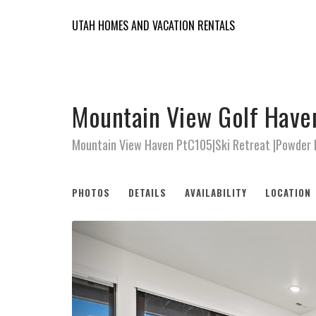
UTAH HOMES AND VACATION RENTALS
Mountain View Golf Have
Mountain View Haven PtC105|Ski Retreat |Powder
PHOTOS
DETAILS
AVAILABILITY
LOCATION
Previous