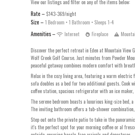
View our listings and filter on any of the items below:
Rate –
$143-369/night
Size –
1 Bedroom •
1 Bathroom
• Sleeps 1-4
Amenities –
Internet
Fireplace
Mounta
Discover the perfect retreat in Eden at Mountain View 
Wolf Creek Golf Course. Just minutes from Powder Mount
peaceful getaway combines modern comfort with breathta
Relax in the cozy living area, featuring a warm electric
sofa doubles as a bed for two additional guests. Cook wi
coffee station, spacious refrigerator with an ice maker, 
The serene bedroom boasts a luxurious king-size bed, a 
The inviting bathroom offers a tub-shower combination,
Step out onto the private patio to take in the panoramic
it's the perfect spot for your morning coffee or al fresc
outside, ensuring hassle-free arrivals and departures.