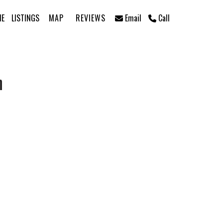
ME
LISTINGS
MAP
REVIEWS
Email
Call
n