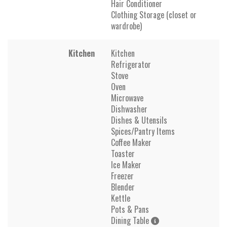
Hair Conditioner
Clothing Storage (closet or
wardrobe)
Kitchen
Kitchen
Refrigerator
Stove
Oven
Microwave
Dishwasher
Dishes & Utensils
Spices/Pantry Items
Coffee Maker
Toaster
Ice Maker
Freezer
Blender
Kettle
Pots & Pans
Dining Table