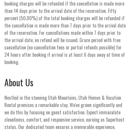
booking charges will be refunded if the cancellation is made more
than 14 days prior to the arrival date of the reservation. Fifty
percent (50.00%) of the total booking charges will be refunded if
the cancellation is made more than 7 days prior to the arrival date
of the reservation. For cancellations made within 7 days prior to
the arrival date, no refund will be issued. Grace period with free
cancellation (no cancellation fees or partial refunds possible) for
24 hours after booking if arrival is at least 6 days away at time of
booking.
About Us
Nestled in the stunning Utah Mountains, Utah Homes & Vacation
Rental promises a remarkable stay. We've grown significantly and
we do this by focusing on guest satisfaction. Expect immaculate
cleanliness, comfort, and responsive service, earning us Superhost
status. Our dedicated team ensures a memorable experience,