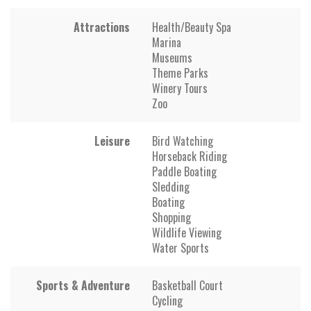
Attractions
Health/Beauty Spa
Marina
Museums
Theme Parks
Winery Tours
Zoo
Leisure
Bird Watching
Horseback Riding
Paddle Boating
Sledding
Boating
Shopping
Wildlife Viewing
Water Sports
Sports & Adventure
Basketball Court
Cycling