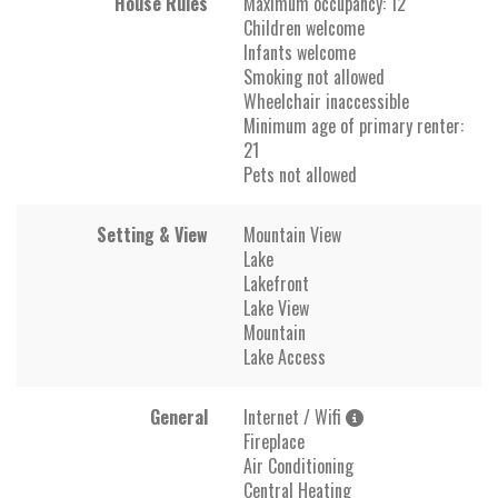
House Rules
Maximum occupancy: 12
Children welcome
Infants welcome
Smoking not allowed
Wheelchair inaccessible
Minimum age of primary renter:
21
Pets not allowed
Setting & View
Mountain View
Lake
Lakefront
Lake View
Mountain
Lake Access
General
Internet / Wifi
Fireplace
Air Conditioning
Central Heating