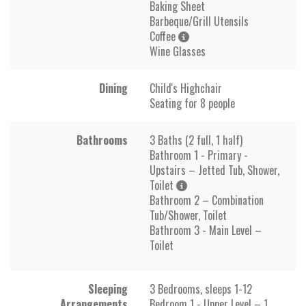
Baking Sheet
Barbeque/Grill Utensils
Coffee
Wine Glasses
Dining
Child's Highchair
Seating for 8 people
Bathrooms
3 Baths (2 full, 1 half)
Bathroom 1 - Primary -
Upstairs – Jetted Tub, Shower,
Toilet
Bathroom 2 – Combination
Tub/Shower, Toilet
Bathroom 3 - Main Level –
Toilet
Sleeping
3 Bedrooms, sleeps 1-12
Arrangements
Bedroom 1 - Upper Level – 1