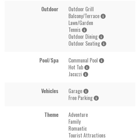
Outdoor
Outdoor Grill
Balcony/Terrace
Lawn/Garden
Tennis
Outdoor Dining
Outdoor Seating
Pool/Spa
Communal Pool
Hot Tub
Jacuzzi
Vehicles
Garage
Free Parking
Theme
Adventure
Family
Romantic
Tourist Attractions