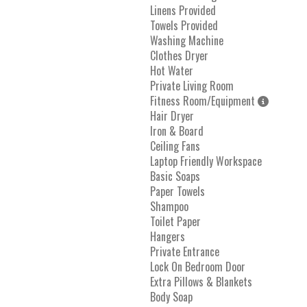
Linens Provided
Towels Provided
Washing Machine
Clothes Dryer
Hot Water
Private Living Room
Fitness Room/Equipment
Hair Dryer
Iron & Board
Ceiling Fans
Laptop Friendly Workspace
Basic Soaps
Paper Towels
Shampoo
Toilet Paper
Hangers
Private Entrance
Lock On Bedroom Door
Extra Pillows & Blankets
Body Soap