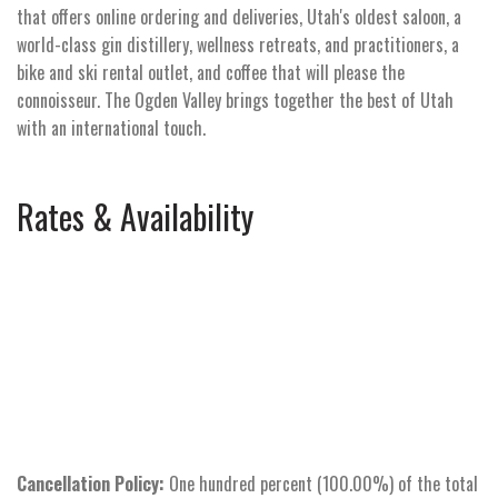
that offers online ordering and deliveries, Utah's oldest saloon, a
world-class gin distillery, wellness retreats, and practitioners, a
bike and ski rental outlet, and coffee that will please the
connoisseur. The Ogden Valley brings together the best of Utah
with an international touch.
Rates & Availability
Cancellation Policy:
One hundred percent (100.00%) of the total