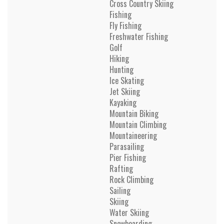
Cross Country Skiing
Fishing
Fly Fishing
Freshwater Fishing
Golf
Hiking
Hunting
Ice Skating
Jet Skiing
Kayaking
Mountain Biking
Mountain Climbing
Mountaineering
Parasailing
Pier Fishing
Rafting
Rock Climbing
Sailing
Skiing
Water Skiing
Snowboarding