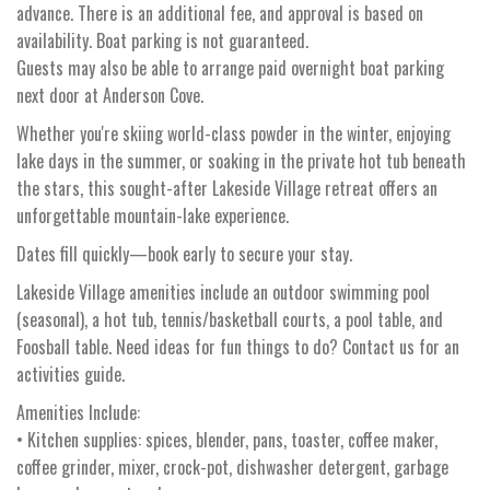
advance. There is an additional fee, and approval is based on
availability. Boat parking is not guaranteed.
Guests may also be able to arrange paid overnight boat parking
next door at Anderson Cove.
Whether you're skiing world-class powder in the winter, enjoying
lake days in the summer, or soaking in the private hot tub beneath
the stars, this sought-after Lakeside Village retreat offers an
unforgettable mountain-lake experience.
Dates fill quickly—book early to secure your stay.
Lakeside Village amenities include an outdoor swimming pool
(seasonal), a hot tub, tennis/basketball courts, a pool table, and
Foosball table. Need ideas for fun things to do? Contact us for an
activities guide.
Amenities Include:
• Kitchen supplies: spices, blender, pans, toaster, coffee maker,
coffee grinder, mixer, crock-pot, dishwasher detergent, garbage