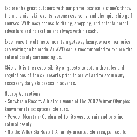
Explore the great outdoors with our prime location, a stone's throw
from premier ski resorts, serene reservoirs, and championship golf
courses. With easy access to dining, shopping, and entertainment,
adventure and relaxation are always within reach.
Experience the ultimate mountain getaway luxury, where memories
are waiting to be made. An AWD car is recommended to explore the
natural beauty surrounding us.
Skiers: It is the responsibility of guests to obtain the rules and
regulations of the ski resorts prior to arrival and to secure any
necessary daily ski passes in advance.
Nearby Attractions:
• Snowbasin Resort: A historic venue of the 2002 Winter Olympics,
known for its exceptional ski runs.
• Powder Mountain: Celebrated for its vast terrain and pristine
natural beauty.
• Nordic Valley Ski Resort: A family-oriented ski area, perfect for