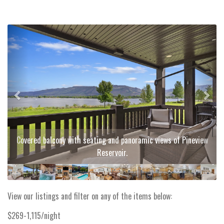
Previous
Next
Covered balcony with seating and panoramic views of Pineview
Reservoir.
View our listings and filter on any of the items below:
$269-1,115/night