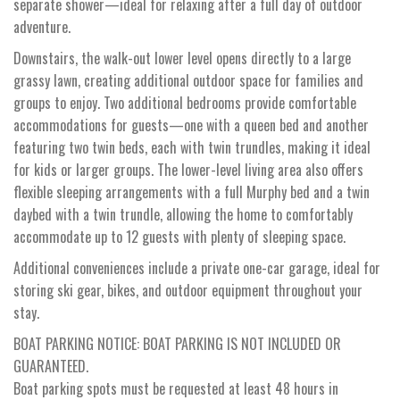
separate shower—ideal for relaxing after a full day of outdoor
adventure.
Downstairs, the walk-out lower level opens directly to a large
grassy lawn, creating additional outdoor space for families and
groups to enjoy. Two additional bedrooms provide comfortable
accommodations for guests—one with a queen bed and another
featuring two twin beds, each with twin trundles, making it ideal
for kids or larger groups. The lower-level living area also offers
flexible sleeping arrangements with a full Murphy bed and a twin
daybed with a twin trundle, allowing the home to comfortably
accommodate up to 12 guests with plenty of sleeping space.
Additional conveniences include a private one-car garage, ideal for
storing ski gear, bikes, and outdoor equipment throughout your
stay.
BOAT PARKING NOTICE: BOAT PARKING IS NOT INCLUDED OR
GUARANTEED.
Boat parking spots must be requested at least 48 hours in