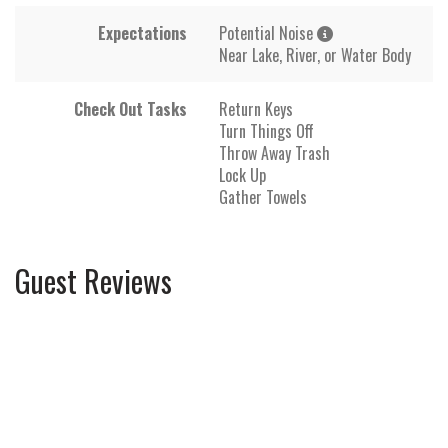
Expectations
Potential Noise
Near Lake, River, or Water Body
Check Out Tasks
Return Keys
Turn Things Off
Throw Away Trash
Lock Up
Gather Towels
Guest Reviews