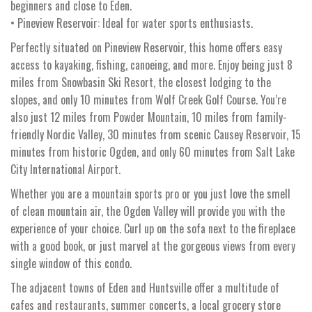
beginners and close to Eden.
• Pineview Reservoir: Ideal for water sports enthusiasts.
Perfectly situated on Pineview Reservoir, this home offers easy
access to kayaking, fishing, canoeing, and more. Enjoy being just 8
miles from Snowbasin Ski Resort, the closest lodging to the
slopes, and only 10 minutes from Wolf Creek Golf Course. You’re
also just 12 miles from Powder Mountain, 10 miles from family-
friendly Nordic Valley, 30 minutes from scenic Causey Reservoir, 15
minutes from historic Ogden, and only 60 minutes from Salt Lake
City International Airport.
Whether you are a mountain sports pro or you just love the smell
of clean mountain air, the Ogden Valley will provide you with the
experience of your choice. Curl up on the sofa next to the fireplace
with a good book, or just marvel at the gorgeous views from every
single window of this condo.
The adjacent towns of Eden and Huntsville offer a multitude of
cafes and restaurants, summer concerts, a local grocery store