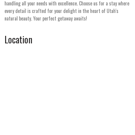
handling all your needs with excellence. Choose us for a stay where
every detail is crafted for your delight in the heart of Utah's
natural beauty. Your perfect getaway awaits!
Location