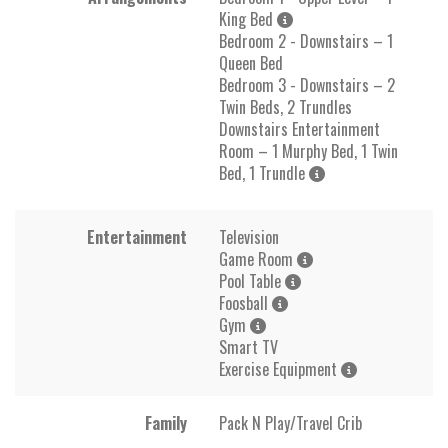
King Bed
Bedroom 2 - Downstairs – 1
Queen Bed
Bedroom 3 - Downstairs – 2
Twin Beds, 2 Trundles
Downstairs Entertainment
Room – 1 Murphy Bed, 1 Twin
Bed, 1 Trundle
Entertainment
Television
Game Room
Pool Table
Foosball
Gym
Smart TV
Exercise Equipment
Family
Pack N Play/Travel Crib