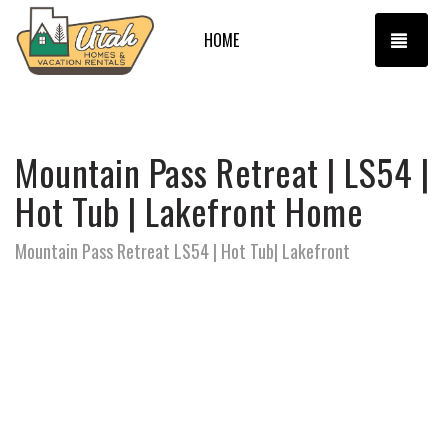
TOGG
HOME
Mountain Pass Retreat | LS54 |
Hot Tub | Lakefront Home
Mountain Pass Retreat LS54 | Hot Tub| Lakefront