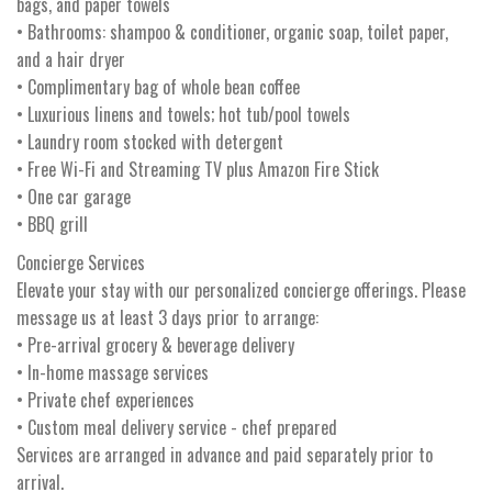
bags, and paper towels
• Bathrooms: shampoo & conditioner, organic soap, toilet paper,
and a hair dryer
• Complimentary bag of whole bean coffee
• Luxurious linens and towels; hot tub/pool towels
• Laundry room stocked with detergent
• Free Wi-Fi and Streaming TV plus Amazon Fire Stick
• One car garage
• BBQ grill
Concierge Services
Elevate your stay with our personalized concierge offerings. Please
message us at least 3 days prior to arrange:
• Pre-arrival grocery & beverage delivery
• In-home massage services
• Private chef experiences
• Custom meal delivery service - chef prepared
Services are arranged in advance and paid separately prior to
arrival.