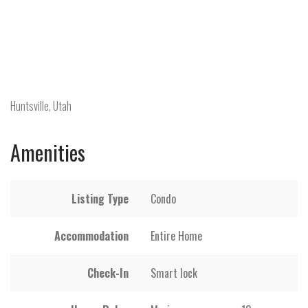
Huntsville, Utah
Amenities
Listing Type
Condo
Accommodation
Entire Home
Check-In
Smart lock