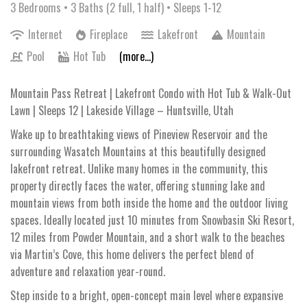
3 Bedrooms •
3 Baths (2 full, 1 half)
• Sleeps 1-12
Internet
Fireplace
Lakefront
Mountain
Pool
Hot Tub
(more...)
Mountain Pass Retreat | Lakefront Condo with Hot Tub & Walk-Out
Lawn | Sleeps 12 | Lakeside Village – Huntsville, Utah
Wake up to breathtaking views of Pineview Reservoir and the
surrounding Wasatch Mountains at this beautifully designed
lakefront retreat. Unlike many homes in the community, this
property directly faces the water, offering stunning lake and
mountain views from both inside the home and the outdoor living
spaces. Ideally located just 10 minutes from Snowbasin Ski Resort,
12 miles from Powder Mountain, and a short walk to the beaches
via Martin’s Cove, this home delivers the perfect blend of
adventure and relaxation year-round.
Step inside to a bright, open-concept main level where expansive