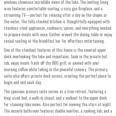
windows showcase incredible views of the lake. The inviting living
area features comfortable seating, a cozy gas fireplace, and a
streaming TV—perfect for relaxing after a day on the slopes or
the water. The fully stocked kitchen is thoughtfully equipped with
stainless steel appliances, cookware, spices, and everything needed
to prepare meals with ease. Gather around the dining table or enjoy
casual seating at the breakfast bar for effortless entertaining.
One of the standout features of this home is the covered upper
deck overlooking the lake and mountains. Soak in the private hot
tub, enjoy meals fresh off the BBQ grill, or unwind with your
morning coffee while taking in the peaceful scenery. The primary
suite also offers private deck access, creating the perfect place to
begin and end each day.
The spacious primary suite serves as a true retreat, featuring a
king-sized bed, a walk-in closet, and a walkout to the upper deck
for stunning lake views. Also perfect for viewing the stars at night.
The ensuite bathroom features double vanities, a soaking tub, and a