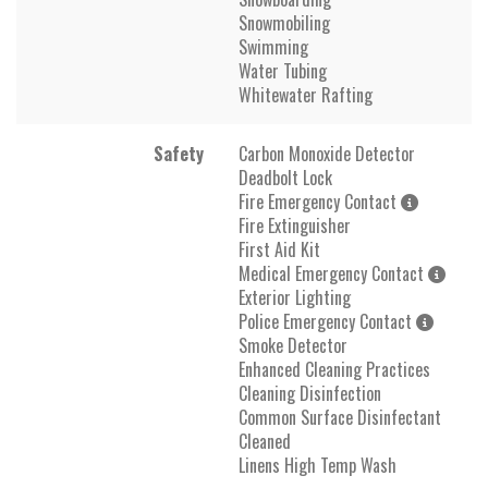
Snowmobiling
Swimming
Water Tubing
Whitewater Rafting
Safety
Carbon Monoxide Detector
Deadbolt Lock
Fire Emergency Contact
Fire Extinguisher
First Aid Kit
Medical Emergency Contact
Exterior Lighting
Police Emergency Contact
Smoke Detector
Enhanced Cleaning Practices
Cleaning Disinfection
Common Surface Disinfectant
Cleaned
Linens High Temp Wash