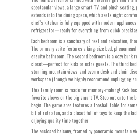
spectacular views, a large smart TV, and plush seating, 
extends into the dining space, which seats eight comfor
chef’s kitchen is fully equipped with modern appliances,
refrigerator—ready for everything from quick breakfast
Each bedroom is a sanctuary of rest and relaxation, thou
The primary suite features a king-size bed, phenomenal 
ensuite bathroom. The second bedroom is a cozy bunk ro
closet—perfect for kids or extra guests. The third bedr
stunning mountain views, and even a desk and chair dis
workspace (though we highly recommend unplugging and 
This family room is made for memory-making! Kick back
favorite shows on the big smart TV. Step out onto the bal
begin. The game area features a foosball table for som
bit of retro fun, and a closet full of toys to keep the k
enjoying quality time together.
The enclosed balcony, framed by panoramic mountain view