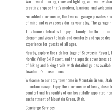
Warm wood flooring, recessed lighting, and window sha
creating a space that’s modern, luxurious, and welcomin
For added convenience, the two-car garage provides secu
of mind and easy access during your stay. The garage ha
This home celebrates the joy of family, the thrill of ou
phenomenal views to high-end comforts and space design
experience for guests of all ages.
Nearby, explore the rich heritage of Snowbasin Resort, 
Nordic Valley Ski Resort, and the aquatic adventures at 
of hiking and biking trails, with detailed guides availab
townhome's house manual.
Welcome to our cozy townhome in Mountain Green, Utah, 
mountain escape. Enjoy the convenience of being close t
comfort and tranquility of our beautifully appointed h
enchantment of Mountain Green, Utah.
Concierge Services