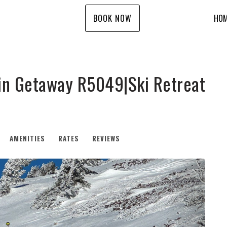
BOOK NOW
HO
n Getaway R5049|Ski Retreat
AMENITIES
RATES
REVIEWS
Next