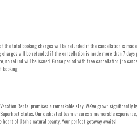
the total booking charges will be refunded if the cancellation is made 
 charges will be refunded if the cancellation is made more than 7 days pr
e, no refund will be issued. Grace period with free cancellation (no cance
of booking.
acation Rental promises a remarkable stay. We've grown significantly b
s Superhost status. Our dedicated team ensures a memorable experience, 
he heart of Utah's natural beauty. Your perfect getaway awaits!