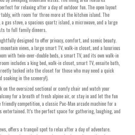
perfect for relaxing after a day of outdoor fun. The open layout
tably, with room for three more at the kitchen island. The
 a gas stove, a spacious quartz island, a microwave, and a large
s to full family dinners.
ghtfully designed to offer privacy, comfort, and scenic beauty.
mountain views, a large smart TV, walk-in closet, and a luxurious
om with twin-over-double beds, a smart TV, and its own walk-in
oom includes a king bed, walk-in closet, smart TV, ensuite bath,
creetly tucked into the closet for those who may need a quick
soaking in the scenery!).
 on the oversized sectional or comfy chair and watch your
cony for a breath of fresh alpine air, or stay in and let the fun
e friendly competition, a classic Pac-Man arcade machine for a
ids entertained. It’s the perfect space for gathering, laughing, and
s, offers a tranquil spot to relax after a day of adventure.