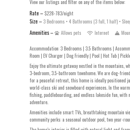
View our listings and filter on any of the items below:
Rate –
$228-783/night
Size –
3 Bedrooms •
4 Bathrooms (3 full, 1 half)
• Slee
Amenities –
Allows pets
Internet
Moun
Accommodation: 3 Bedrooms | 3.5 Bathrooms | Accommo
Room | EV Charger | Dog Friendly | Pool | Hot Tub | Pickl
Enjoy the ultimate getaway nestled in the mountains, 
3-bedroom, 3.5-bathroom townhome. We are dog-friendly!
for a peaceful retreat, this home is ideally positione
world-class ski and snowboard experiences. In the warme
fishing, paddleboarding, and endless lakeside fun, with
adventure.
Amenities include smart TVs, breathtaking mountain vie
community perks: a seasonal outdoor pool, two year-round
The home’s interior is filled with natural light and fra