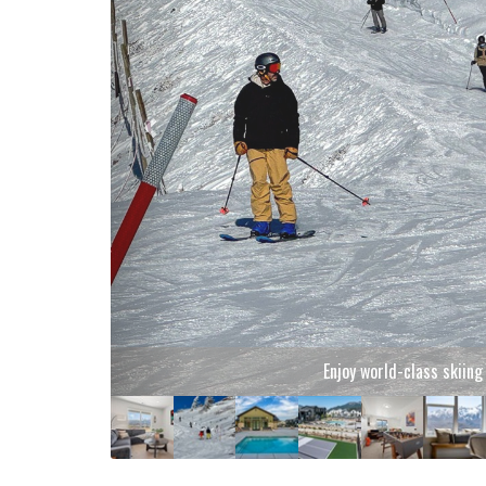
Enjoy world-class skiin