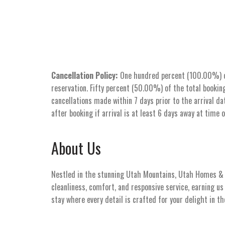
Cancellation Policy:
One hundred percent (100.00%) of 
reservation. Fifty percent (50.00%) of the total booking
cancellations made within 7 days prior to the arrival dat
after booking if arrival is at least 6 days away at time 
About Us
Nestled in the stunning Utah Mountains, Utah Homes & V
cleanliness, comfort, and responsive service, earning u
stay where every detail is crafted for your delight in t