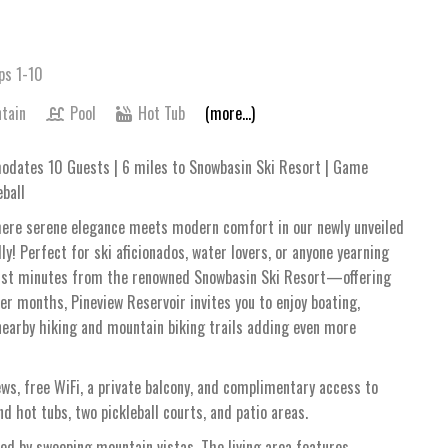
ps 1-10
tain
Pool
Hot Tub
(more...)
dates 10 Guests | 6 miles to Snowbasin Ski Resort | Game
eball
where serene elegance meets modern comfort in our newly unveiled
 Perfect for ski aficionados, water lovers, or anyone yearning
d just minutes from the renowned Snowbasin Ski Resort—offering
r months, Pineview Reservoir invites you to enjoy boating,
 nearby hiking and mountain biking trails adding even more
ws, free WiFi, a private balcony, and complimentary access to
 hot tubs, two pickleball courts, and patio areas.
med by sweeping mountain vistas. The living area features