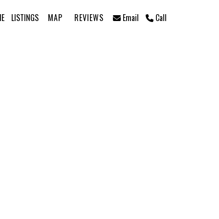
ME
LISTINGS
MAP
REVIEWS
Email
Call