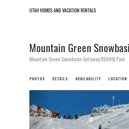
UTAH HOMES AND VACATION RENTALS
Mountain Green Snowbasi
Mountain Green Snowbasin Getaway R5049| Pool
PHOTOS
DETAILS
AVAILABILITY
LOCATION
Previous