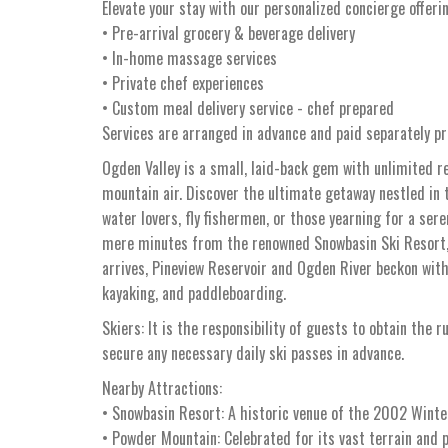
Elevate your stay with our personalized concierge offeri
• Pre-arrival grocery & beverage delivery
• In-home massage services
• Private chef experiences
• Custom meal delivery service - chef prepared
Services are arranged in advance and paid separately pri
Ogden Valley is a small, laid-back gem with unlimited r
mountain air. Discover the ultimate getaway nestled in 
water lovers, fly fishermen, or those yearning for a ser
mere minutes from the renowned Snowbasin Ski Resort,
arrives, Pineview Reservoir and Ogden River beckon with t
kayaking, and paddleboarding.
Skiers: It is the responsibility of guests to obtain the r
secure any necessary daily ski passes in advance.
Nearby Attractions:
• Snowbasin Resort: A historic venue of the 2002 Winter
• Powder Mountain: Celebrated for its vast terrain and p