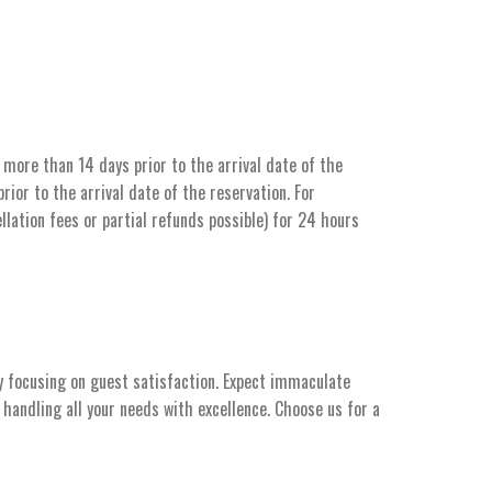
more than 14 days prior to the arrival date of the
ior to the arrival date of the reservation. For
llation fees or partial refunds possible) for 24 hours
y focusing on guest satisfaction. Expect immaculate
handling all your needs with excellence. Choose us for a