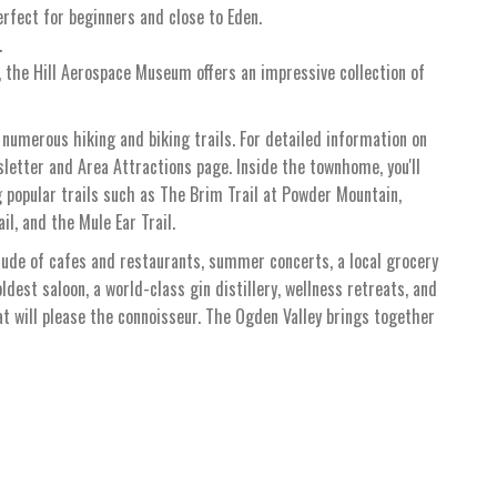
erfect for beginners and close to Eden.
.
, the Hill Aerospace Museum offers an impressive collection of
 numerous hiking and biking trails. For detailed information on
wsletter and Area Attractions page. Inside the townhome, you'll
 popular trails such as The Brim Trail at Powder Mountain,
il, and the Mule Ear Trail.
tude of cafes and restaurants, summer concerts, a local grocery
oldest saloon, a world-class gin distillery, wellness retreats, and
hat will please the connoisseur. The Ogden Valley brings together