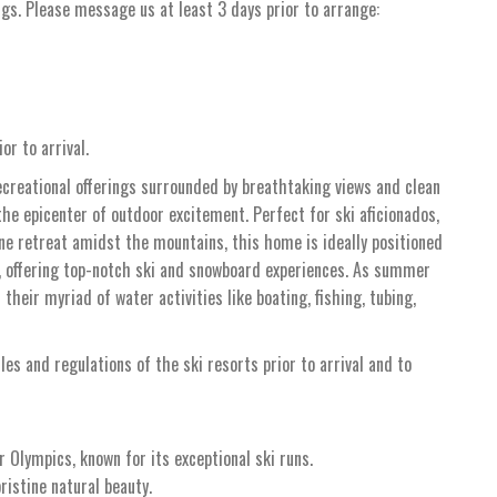
ngs. Please message us at least 3 days prior to arrange:
or to arrival.
ecreational offerings surrounded by breathtaking views and clean
the epicenter of outdoor excitement. Perfect for ski aficionados,
ene retreat amidst the mountains, this home is ideally positioned
 offering top-notch ski and snowboard experiences. As summer
heir myriad of water activities like boating, fishing, tubing,
ules and regulations of the ski resorts prior to arrival and to
 Olympics, known for its exceptional ski runs.
ristine natural beauty.