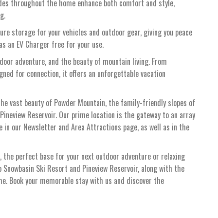
des throughout the home enhance both comfort and style,
g.
re storage for your vehicles and outdoor gear, giving you peace
s an EV Charger free for your use.
tdoor adventure, and the beauty of mountain living. From
ed for connection, it offers an unforgettable vacation
the vast beauty of Powder Mountain, the family-friendly slopes of
Pineview Reservoir. Our prime location is the gateway to an array
le in our Newsletter and Area Attractions page, as well as in the
the perfect base for your next outdoor adventure or relaxing
o Snowbasin Ski Resort and Pineview Reservoir, along with the
ome. Book your memorable stay with us and discover the