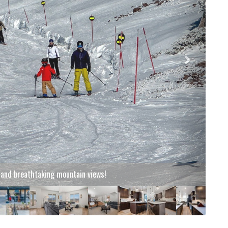
g and breathtaking mountain views!