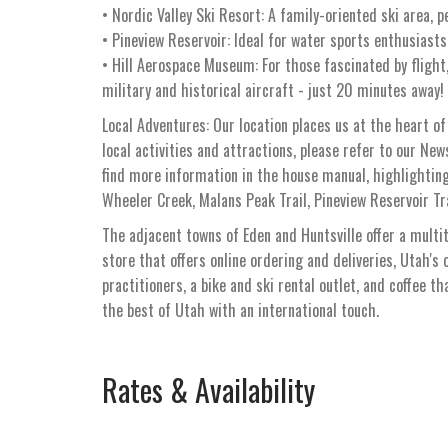
• Nordic Valley Ski Resort: A family-oriented ski area, p
• Pineview Reservoir: Ideal for water sports enthusiasts
• Hill Aerospace Museum: For those fascinated by flight
military and historical aircraft - just 20 minutes away!
Local Adventures: Our location places us at the heart of
local activities and attractions, please refer to our Ne
find more information in the house manual, highlighting
Wheeler Creek, Malans Peak Trail, Pineview Reservoir Tra
The adjacent towns of Eden and Huntsville offer a multi
store that offers online ordering and deliveries, Utah's 
practitioners, a bike and ski rental outlet, and coffee t
the best of Utah with an international touch.
Rates & Availability