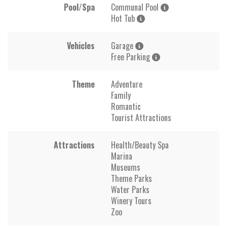
Pool/Spa
Communal Pool
Hot Tub
Vehicles
Garage
Free Parking
Theme
Adventure
Family
Romantic
Tourist Attractions
Attractions
Health/Beauty Spa
Marina
Museums
Theme Parks
Water Parks
Winery Tours
Zoo