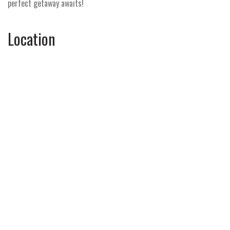
perfect getaway awaits!
Location