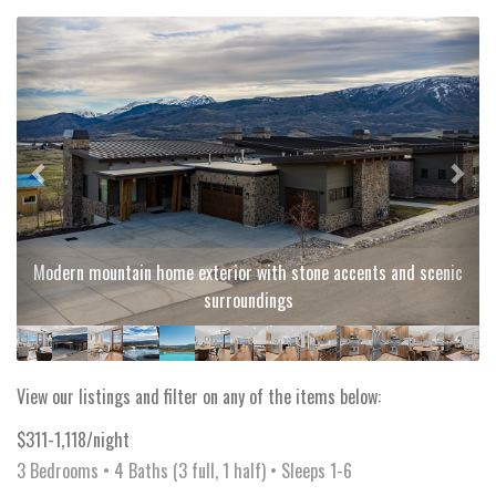
Previous
Next
Modern mountain home exterior with stone accents and scenic
surroundings
View our listings and filter on any of the items below:
$311-1,118/night
3 Bedrooms •
4 Baths (3 full, 1 half)
• Sleeps 1-6