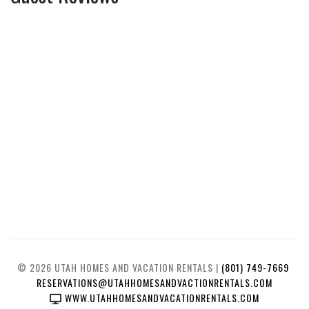
© 2026 UTAH HOMES AND VACATION RENTALS |
(801) 749-7669
RESERVATIONS@UTAHHOMESANDVACTIONRENTALS.COM
WWW.UTAHHOMESANDVACATIONRENTALS.COM