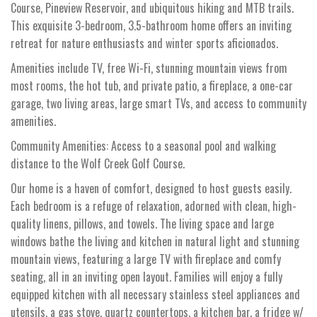
Course, Pineview Reservoir, and ubiquitous hiking and MTB trails.
This exquisite 3-bedroom, 3.5-bathroom home offers an inviting
retreat for nature enthusiasts and winter sports aficionados.
Amenities include TV, free Wi-Fi, stunning mountain views from
most rooms, the hot tub, and private patio, a fireplace, a one-car
garage, two living areas, large smart TVs, and access to community
amenities.
Community Amenities: Access to a seasonal pool and walking
distance to the Wolf Creek Golf Course.
Our home is a haven of comfort, designed to host guests easily.
Each bedroom is a refuge of relaxation, adorned with clean, high-
quality linens, pillows, and towels. The living space and large
windows bathe the living and kitchen in natural light and stunning
mountain views, featuring a large TV with fireplace and comfy
seating, all in an inviting open layout. Families will enjoy a fully
equipped kitchen with all necessary stainless steel appliances and
utensils, a gas stove, quartz countertops, a kitchen bar, a fridge w/