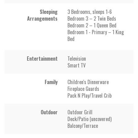
Sleeping
3 Bedrooms, sleeps 1-6
Arrangements
Bedroom 3 – 2 Twin Beds
Bedroom 2 – 1 Queen Bed
Bedroom 1 - Primary – 1 King
Bed
Entertainment
Television
Smart TV
Family
Children's Dinnerware
Fireplace Guards
Pack N Play/Travel Crib
Outdoor
Outdoor Grill
Deck/Patio (uncovered)
Balcony/Terrace