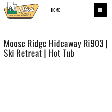
TOGG
HOME
Moose Ridge Hideaway Ri903 |
Ski Retreat | Hot Tub