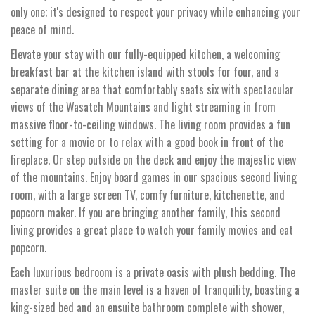
only one; it's designed to respect your privacy while enhancing your
peace of mind.
Elevate your stay with our fully-equipped kitchen, a welcoming
breakfast bar at the kitchen island with stools for four, and a
separate dining area that comfortably seats six with spectacular
views of the Wasatch Mountains and light streaming in from
massive floor-to-ceiling windows. The living room provides a fun
setting for a movie or to relax with a good book in front of the
fireplace. Or step outside on the deck and enjoy the majestic view
of the mountains. Enjoy board games in our spacious second living
room, with a large screen TV, comfy furniture, kitchenette, and
popcorn maker. If you are bringing another family, this second
living provides a great place to watch your family movies and eat
popcorn.
Each luxurious bedroom is a private oasis with plush bedding. The
master suite on the main level is a haven of tranquility, boasting a
king-sized bed and an ensuite bathroom complete with shower,