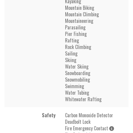
Kayaking
Mountain Biking
Mountain Climbing
Mountaineering
Parasailing
Pier Fishing
Rafting
Rock Climbing
Sailing
Skiing
Water Skiing
Snowboarding
Snowmobiling
Swimming
Water Tubing
Whitewater Rafting
Safety
Carbon Monoxide Detector
Deadbolt Lock
Fire Emergency Contact