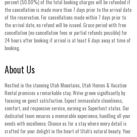
percent (50.00%) of the total booking charges will be refunded if
the cancellation is made more than 7 days prior to the arrival date
of the reservation. For cancellations made within 7 days prior to
the arrival date, no refund will be issued. Grace period with free
cancellation (no cancellation fees or partial refunds possible) for
24 hours after booking if arrival is at least 6 days away at time of
booking.
About Us
Nestled in the stunning Utah Mountains, Utah Homes & Vacation
Rental promises a remarkable stay. We've grown significantly by
focusing on guest satisfaction. Expect immaculate cleanliness,
comfort, and responsive service, earning us Superhost status. Our
dedicated team ensures a memorable experience, handling all your
needs with excellence. Choose us for a stay where every detail is
crafted for your delight in the heart of Utah's natural beauty. Your