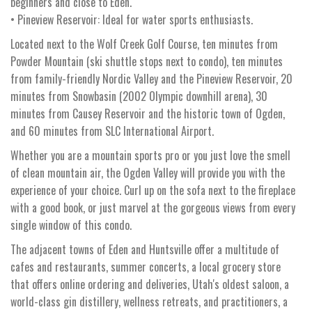
beginners and close to Eden.
• Pineview Reservoir: Ideal for water sports enthusiasts.
Located next to the Wolf Creek Golf Course, ten minutes from
Powder Mountain (ski shuttle stops next to condo), ten minutes
from family-friendly Nordic Valley and the Pineview Reservoir, 20
minutes from Snowbasin (2002 Olympic downhill arena), 30
minutes from Causey Reservoir and the historic town of Ogden,
and 60 minutes from SLC International Airport.
Whether you are a mountain sports pro or you just love the smell
of clean mountain air, the Ogden Valley will provide you with the
experience of your choice. Curl up on the sofa next to the fireplace
with a good book, or just marvel at the gorgeous views from every
single window of this condo.
The adjacent towns of Eden and Huntsville offer a multitude of
cafes and restaurants, summer concerts, a local grocery store
that offers online ordering and deliveries, Utah's oldest saloon, a
world-class gin distillery, wellness retreats, and practitioners, a