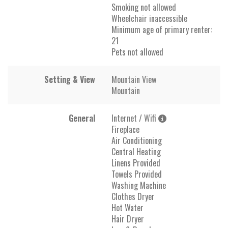
Smoking not allowed
Wheelchair inaccessible
Minimum age of primary renter:
21
Pets not allowed
Setting & View
Mountain View
Mountain
General
Internet / Wifi
Fireplace
Air Conditioning
Central Heating
Linens Provided
Towels Provided
Washing Machine
Clothes Dryer
Hot Water
Hair Dryer