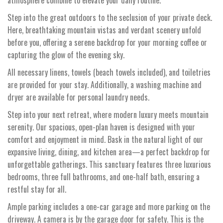
Step into the great outdoors to the seclusion of your private deck.
Here, breathtaking mountain vistas and verdant scenery unfold
before you, offering a serene backdrop for your morning coffee or
capturing the glow of the evening sky.
All necessary linens, towels (beach towels included), and toiletries
are provided for your stay. Additionally, a washing machine and
dryer are available for personal laundry needs.
Step into your next retreat, where modern luxury meets mountain
serenity. Our spacious, open-plan haven is designed with your
comfort and enjoyment in mind. Bask in the natural light of our
expansive living, dining, and kitchen area—a perfect backdrop for
unforgettable gatherings. This sanctuary features three luxurious
bedrooms, three full bathrooms, and one-half bath, ensuring a
restful stay for all.
Ample parking includes a one-car garage and more parking on the
driveway. A camera is by the garage door for safety. This is the