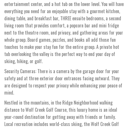
entertainment center, and a hot tub on the lower level. You will have
everything you need for an enjoyable stay with a gourmet kitchen,
dining table, and breakfast bar, THREE ensuite bedrooms, a second
living room that provides comfort, a popcorn bar and mini fridge
next to the theatre room, and privacy, and gathering areas for your
whole group. Board games, puzzles, and books all add those fun
touches to make your stay fun for the entire group. A private hot
tub overlooking the valley is the perfect way to end your day of
skiing, hiking, or golf.
Security Cameras: There is a camera by the garage door for your
safety and at three exterior door entrances facing outward. They
are designed to respect your privacy while enhancing your peace of
mind.
Nestled in the mountains, in the Ridge Neighborhood walking
distance to Wolf Creek Golf Course, this luxury home is an ideal
year-round destination for getting away with friends or family.
Local recreation includes world-class skiing, the Wolf Creek Golf