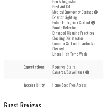
Fire Extinguisher
First Aid Kit
Medical Emergency Contact
Exterior Lighting
Police Emergency Contact
Smoke Detector
Enhanced Cleaning Practices
Cleaning Disinfection
Common Surface Disinfectant
Cleaned
Linens High Temp Wash
Expectations
Requires Stairs
Cameras/Surveillance
Accessibility
Home Step Free Access
Guest Reviews