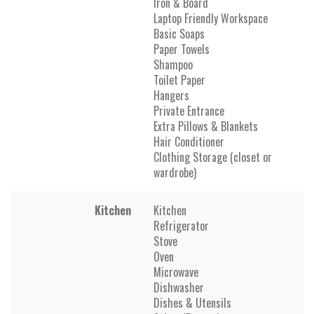
Iron & Board
Laptop Friendly Workspace
Basic Soaps
Paper Towels
Shampoo
Toilet Paper
Hangers
Private Entrance
Extra Pillows & Blankets
Hair Conditioner
Clothing Storage (closet or
wardrobe)
Kitchen
Kitchen
Refrigerator
Stove
Oven
Microwave
Dishwasher
Dishes & Utensils