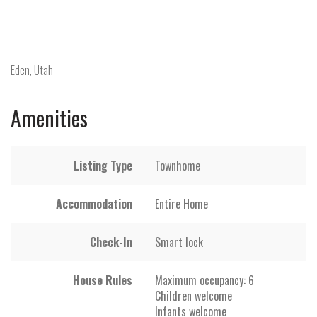
Eden, Utah
Amenities
Listing Type
Townhome
Accommodation
Entire Home
Check-In
Smart lock
House Rules
Maximum occupancy: 6
Children welcome
Infants welcome