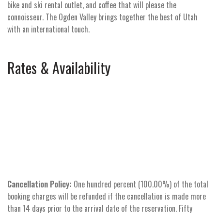
bike and ski rental outlet, and coffee that will please the
connoisseur. The Ogden Valley brings together the best of Utah
with an international touch.
Rates & Availability
Cancellation Policy:
One hundred percent (100.00%) of the total
booking charges will be refunded if the cancellation is made more
than 14 days prior to the arrival date of the reservation. Fifty