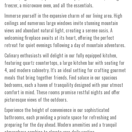
freezer, a microwave oven, and all the essentials.
Immerse yourself in the expansive charm of our living area. High
ceilings and numerous large windows invite stunning mountain
views and abundant natural light, creating a serene oasis. A
welcoming fireplace awaits at its heart, offering the perfect
retreat for quiet evenings following a day of mountain adventures.
Culinary enthusiasts will delight in our fully equipped kitchen,
featuring quartz countertops, a large kitchen bar with seating for
4, and modern cabinetry. It's an ideal setting for crafting gourmet
meals that bring together friends. Find solace in our spacious
bedrooms, each a haven of tranquility designed with your utmost
comfort in mind. These rooms promise restful nights and offer
picturesque views of the outdoors.
Experience the height of convenience in our sophisticated
bathrooms, each providing a private space for refreshing and
preparing for the day ahead. Modern amenities and a tranquil
atmosphere combine to elevate your daily routine.