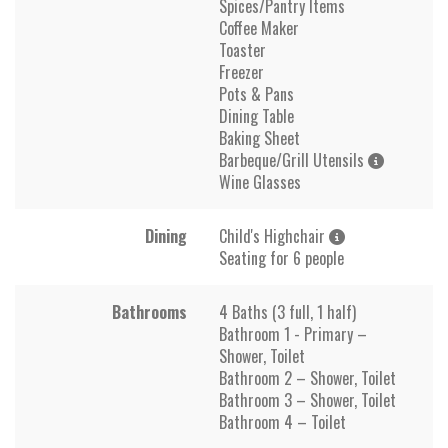
Spices/Pantry Items
Coffee Maker
Toaster
Freezer
Pots & Pans
Dining Table
Baking Sheet
Barbeque/Grill Utensils
Wine Glasses
Dining
Child's Highchair
Seating for 6 people
Bathrooms
4 Baths (3 full, 1 half)
Bathroom 1 - Primary –
Shower, Toilet
Bathroom 2 – Shower, Toilet
Bathroom 3 – Shower, Toilet
Bathroom 4 – Toilet