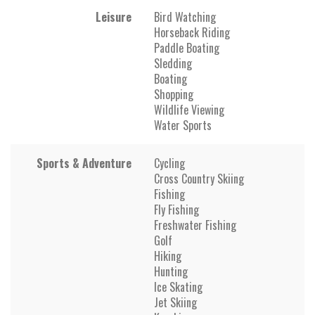
Leisure
Bird Watching
Horseback Riding
Paddle Boating
Sledding
Boating
Shopping
Wildlife Viewing
Water Sports
Sports & Adventure
Cycling
Cross Country Skiing
Fishing
Fly Fishing
Freshwater Fishing
Golf
Hiking
Hunting
Ice Skating
Jet Skiing