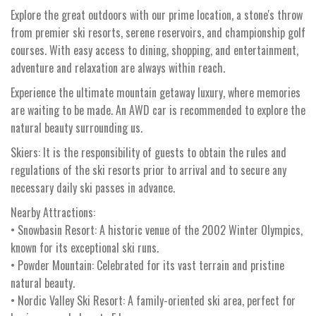
Explore the great outdoors with our prime location, a stone's throw
from premier ski resorts, serene reservoirs, and championship golf
courses. With easy access to dining, shopping, and entertainment,
adventure and relaxation are always within reach.
Experience the ultimate mountain getaway luxury, where memories
are waiting to be made. An AWD car is recommended to explore the
natural beauty surrounding us.
Skiers: It is the responsibility of guests to obtain the rules and
regulations of the ski resorts prior to arrival and to secure any
necessary daily ski passes in advance.
Nearby Attractions:
• Snowbasin Resort: A historic venue of the 2002 Winter Olympics,
known for its exceptional ski runs.
• Powder Mountain: Celebrated for its vast terrain and pristine
natural beauty.
• Nordic Valley Ski Resort: A family-oriented ski area, perfect for