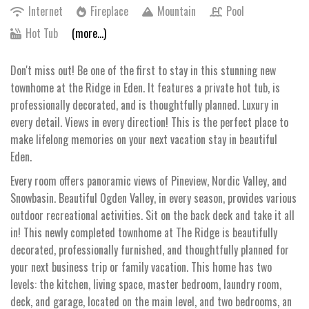
Internet
Fireplace
Mountain
Pool
Hot Tub
(more...)
Don't miss out! Be one of the first to stay in this stunning new
townhome at the Ridge in Eden. It features a private hot tub, is
professionally decorated, and is thoughtfully planned. Luxury in
every detail. Views in every direction! This is the perfect place to
make lifelong memories on your next vacation stay in beautiful
Eden.
Every room offers panoramic views of Pineview, Nordic Valley, and
Snowbasin. Beautiful Ogden Valley, in every season, provides various
outdoor recreational activities. Sit on the back deck and take it all
in! This newly completed townhome at The Ridge is beautifully
decorated, professionally furnished, and thoughtfully planned for
your next business trip or family vacation. This home has two
levels: the kitchen, living space, master bedroom, laundry room,
deck, and garage, located on the main level, and two bedrooms, an