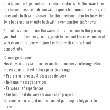
quartz countertops, and modern decor/fixtures. On the Lower Level
is a second ensuite bedroom with a queen bed, mountain vistas, and
an ensuite bath with shower. The third bedroom also features two
twin beds and an ensuite bath with a combination tub/shower.
Amenities abound, from the warmth of a fireplace to the privacy of
your hot tub. Two living rooms, plush linens, and the convenience of
WiFi ensure that every moment is filled with comfort and
connectivity.
Concierge Services
Elevate your stay with our personalized concierge offerings. Please
message us at least 3 days prior to arrange:
• Pre-arrival grocery & beverage delivery
• In-home massage services
• Private chef experiences
• Custom meal delivery service - chef prepared
Services are arranged in advance and paid separately prior to
arrival.