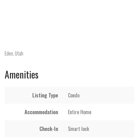
Eden, Utah
Amenities
Listing Type
Condo
Accommodation
Entire Home
Check-In
Smart lock