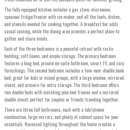
The fully equipped kitchen includes a gas stove, microwave,
spacious fridge/freezer with ice maker, and all the tools, dishes,
and utensils needed for cooking together. A breakfast bar adds
casual seating, while the dining area provides a perfect place to
gather and share meals.
Each of the three bedrooms is a peaceful retreat with rustic
bedding, soft linens, and ample storage. The primary bedroom
features a king bed, private en-suite bathroom, smart TV, and cozy
furnishings. The second bedroom includes a twin-over-double bunk
bed, great for kids or mixed groups, with a large window, mirrored
closet, and armoire for extra storage. The third bedroom offers
two double beds with matching pine bed frames and a mirrored
double closet, perfect for couples or friends traveling together.
There are three full bathrooms, each with a tub/shower
combination, large mirrors, and plenty of cabinet space for your
essentials. Recessed lighting throughout the home creates a