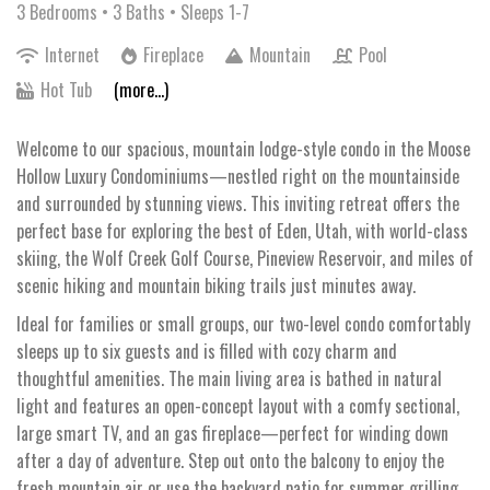
3 Bedrooms •
3 Baths
• Sleeps 1-7
Internet
Fireplace
Mountain
Pool
Hot Tub
(more...)
Welcome to our spacious, mountain lodge-style condo in the Moose
Hollow Luxury Condominiums—nestled right on the mountainside
and surrounded by stunning views. This inviting retreat offers the
perfect base for exploring the best of Eden, Utah, with world-class
skiing, the Wolf Creek Golf Course, Pineview Reservoir, and miles of
scenic hiking and mountain biking trails just minutes away.
Ideal for families or small groups, our two-level condo comfortably
sleeps up to six guests and is filled with cozy charm and
thoughtful amenities. The main living area is bathed in natural
light and features an open-concept layout with a comfy sectional,
large smart TV, and an gas fireplace—perfect for winding down
after a day of adventure. Step out onto the balcony to enjoy the
fresh mountain air or use the backyard patio for summer grilling.