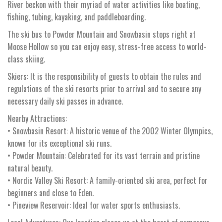
River beckon with their myriad of water activities like boating,
fishing, tubing, kayaking, and paddleboarding.
The ski bus to Powder Mountain and Snowbasin stops right at
Moose Hollow so you can enjoy easy, stress-free access to world-
class skiing.
Skiers: It is the responsibility of guests to obtain the rules and
regulations of the ski resorts prior to arrival and to secure any
necessary daily ski passes in advance.
Nearby Attractions:
• Snowbasin Resort: A historic venue of the 2002 Winter Olympics,
known for its exceptional ski runs.
• Powder Mountain: Celebrated for its vast terrain and pristine
natural beauty.
• Nordic Valley Ski Resort: A family-oriented ski area, perfect for
beginners and close to Eden.
• Pineview Reservoir: Ideal for water sports enthusiasts.