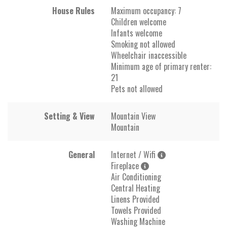
House Rules
Maximum occupancy: 7
Children welcome
Infants welcome
Smoking not allowed
Wheelchair inaccessible
Minimum age of primary renter:
21
Pets not allowed
Setting & View
Mountain View
Mountain
General
Internet / Wifi
Fireplace
Air Conditioning
Central Heating
Linens Provided
Towels Provided
Washing Machine