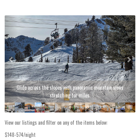
Previous
Next
Glide across the slopes with panoramic mountain views
stretching for miles.
View our listings and filter on any of the items below:
$148-574/night