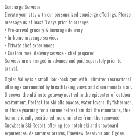
Concierge Services
Elevate your stay with our personalized concierge offerings. Please
message us at least 3 days prior to arrange:
• Pre-arrival grocery & beverage delivery
• In-home massage services
• Private chef experiences
• Custom meal delivery service - chef prepared
Services are arranged in advance and paid separately prior to
arrival.
Ogden Valley is a small, laid-back gem with unlimited recreational
offerings surrounded by breathtaking views and clean mountain air.
Discover the ultimate getaway nestled in the epicenter of outdoor
excitement. Perfect for ski aficionados, water lovers, fly fishermen,
or those yearning for a serene retreat amidst the mountains, this
home is ideally positioned mere minutes from the renowned
Snowbasin Ski Resort, offering top-notch ski and snowboard
experiences. As summer arrives, Pineview Reservoir and Ogden