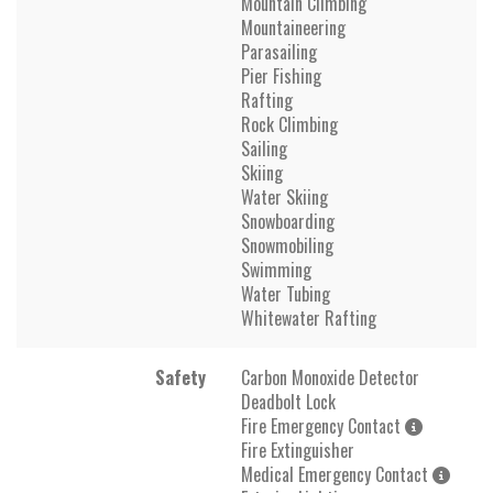
Mountain Climbing
Mountaineering
Parasailing
Pier Fishing
Rafting
Rock Climbing
Sailing
Skiing
Water Skiing
Snowboarding
Snowmobiling
Swimming
Water Tubing
Whitewater Rafting
Safety
Carbon Monoxide Detector
Deadbolt Lock
Fire Emergency Contact
Fire Extinguisher
Medical Emergency Contact