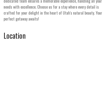
dedicated team ensures a memorable experience, handling all your
needs with excellence. Choose us for a stay where every detail is
crafted for your delight in the heart of Utah's natural beauty. Your
perfect getaway awaits!
Location