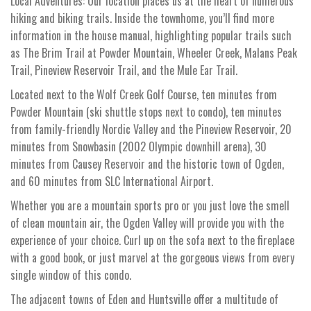
Local Adventures: Our location places us at the heart of numerous
hiking and biking trails. Inside the townhome, you’ll find more
information in the house manual, highlighting popular trails such
as The Brim Trail at Powder Mountain, Wheeler Creek, Malans Peak
Trail, Pineview Reservoir Trail, and the Mule Ear Trail.
Located next to the Wolf Creek Golf Course, ten minutes from
Powder Mountain (ski shuttle stops next to condo), ten minutes
from family-friendly Nordic Valley and the Pineview Reservoir, 20
minutes from Snowbasin (2002 Olympic downhill arena), 30
minutes from Causey Reservoir and the historic town of Ogden,
and 60 minutes from SLC International Airport.
Whether you are a mountain sports pro or you just love the smell
of clean mountain air, the Ogden Valley will provide you with the
experience of your choice. Curl up on the sofa next to the fireplace
with a good book, or just marvel at the gorgeous views from every
single window of this condo.
The adjacent towns of Eden and Huntsville offer a multitude of