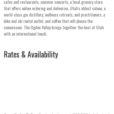
cafes and restaurants, summer concerts, a local grocery store
that offers online ordering and deliveries, Utah's oldest saloon, a
world-class gin distillery, wellness retreats, and practitioners, a
bike and ski rental outlet, and coffee that will please the
connoisseur. The Ogden Valley brings together the best of Utah
with an international touch.
Rates & Availability