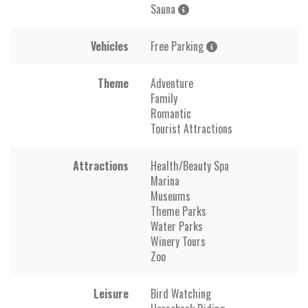
Sauna
Vehicles
Free Parking
Theme
Adventure
Family
Romantic
Tourist Attractions
Attractions
Health/Beauty Spa
Marina
Museums
Theme Parks
Water Parks
Winery Tours
Zoo
Leisure
Bird Watching