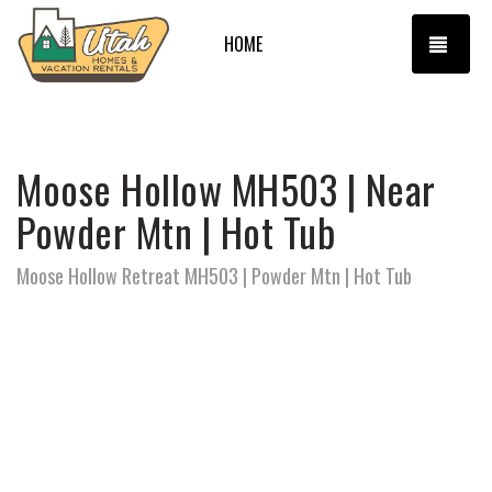
TOGG
HOME
Moose Hollow MH503 | Near
Powder Mtn | Hot Tub
Moose Hollow Retreat MH503 | Powder Mtn | Hot Tub