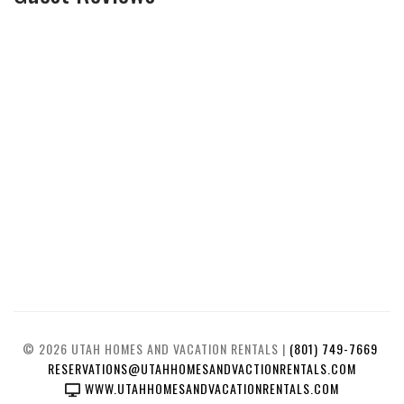
© 2026 UTAH HOMES AND VACATION RENTALS |
(801) 749-7669
RESERVATIONS@UTAHHOMESANDVACTIONRENTALS.COM
WWW.UTAHHOMESANDVACATIONRENTALS.COM