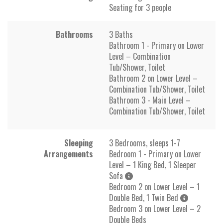
Seating for 3 people
Bathrooms
3 Baths
Bathroom 1 - Primary on Lower
Level – Combination
Tub/Shower, Toilet
Bathroom 2 on Lower Level –
Combination Tub/Shower, Toilet
Bathroom 3 - Main Level –
Combination Tub/Shower, Toilet
Sleeping
3 Bedrooms, sleeps 1-7
Arrangements
Bedroom 1 - Primary on Lower
Level – 1 King Bed, 1 Sleeper
Sofa
Bedroom 2 on Lower Level – 1
Double Bed, 1 Twin Bed
Bedroom 3 on Lower Level – 2
Double Beds