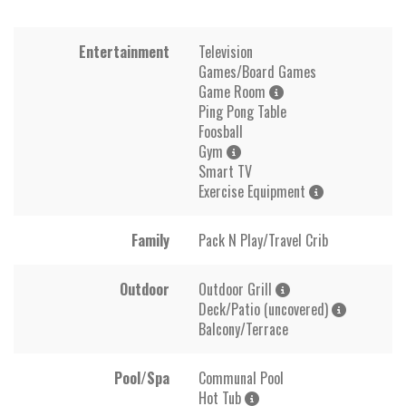
Entertainment
Television
Games/Board Games
Game Room
Ping Pong Table
Foosball
Gym
Smart TV
Exercise Equipment
Family
Pack N Play/Travel Crib
Outdoor
Outdoor Grill
Deck/Patio (uncovered)
Balcony/Terrace
Pool/Spa
Communal Pool
Hot Tub