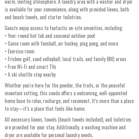
warm, inviting atmosphere. A laundry area with a washer and dryer
is available for your convenience, along with provided linens, bath
and beach towels, and starter toiletries.
Guests enjoy access to fantastic on-site amenities, including:
• Year-round hot tub and seasonal outdoor pool
• Game room with foosball, air hockey, ping pong, and more
• Exercise room
• Frisbee golf, sand volleyball, local trails, and family BBQ areas
• Free Wi-Fi and smart TVs
• A ski shuttle stop nearby
Whether you're here for the powder, the trails, or the peaceful
mountain setting, this condo offers a welcoming, well-appointed
home base to relax, recharge, and reconnect. It’s more than a place
to stay—it’s a place that feels like home.
All necessary linens, towels (beach towels included), and toiletries
are provided for your stay. Additionally, a washing machine and
dryer are available for personal laundry needs.