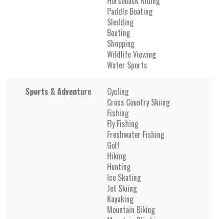
Horseback Riding
Paddle Boating
Sledding
Boating
Shopping
Wildlife Viewing
Water Sports
Sports & Adventure
Cycling
Cross Country Skiing
Fishing
Fly Fishing
Freshwater Fishing
Golf
Hiking
Hunting
Ice Skating
Jet Skiing
Kayaking
Mountain Biking