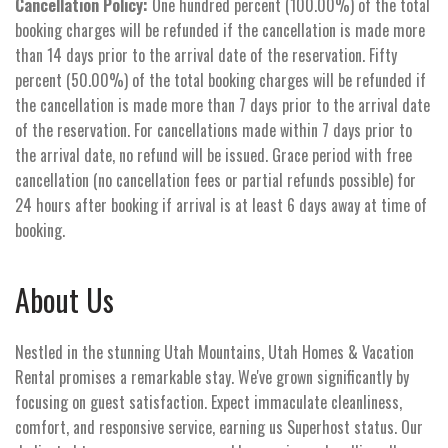
Cancellation Policy:
One hundred percent (100.00%) of the total
booking charges will be refunded if the cancellation is made more
than 14 days prior to the arrival date of the reservation. Fifty
percent (50.00%) of the total booking charges will be refunded if
the cancellation is made more than 7 days prior to the arrival date
of the reservation. For cancellations made within 7 days prior to
the arrival date, no refund will be issued. Grace period with free
cancellation (no cancellation fees or partial refunds possible) for
24 hours after booking if arrival is at least 6 days away at time of
booking.
About Us
Nestled in the stunning Utah Mountains, Utah Homes & Vacation
Rental promises a remarkable stay. We've grown significantly by
focusing on guest satisfaction. Expect immaculate cleanliness,
comfort, and responsive service, earning us Superhost status. Our