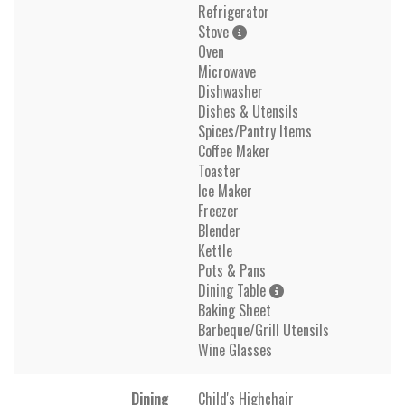
Refrigerator
Stove
Oven
Microwave
Dishwasher
Dishes & Utensils
Spices/Pantry Items
Coffee Maker
Toaster
Ice Maker
Freezer
Blender
Kettle
Pots & Pans
Dining Table
Baking Sheet
Barbeque/Grill Utensils
Wine Glasses
Dining
Child's Highchair