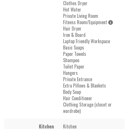
Clothes Dryer
Hot Water
Private Living Room
Fitness Room/Equipment
Hair Dryer
Iron & Board
Laptop Friendly Workspace
Basic Soaps
Paper Towels
Shampoo
Toilet Paper
Hangers
Private Entrance
Extra Pillows & Blankets
Body Soap
Hair Conditioner
Clothing Storage (closet or
wardrobe)
Kitchen
Kitchen