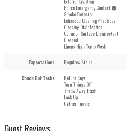
Exterior Lighting
Police Emergency Contact
Smoke Detector
Enhanced Cleaning Practices
Cleaning Disinfection
Common Surface Disinfectant
Cleaned
Linens High Temp Wash
Expectations
Requires Stairs
Check Out Tasks
Return Keys
Turn Things Off
Throw Away Trash
Lock Up
Gather Towels
Guest Reviews