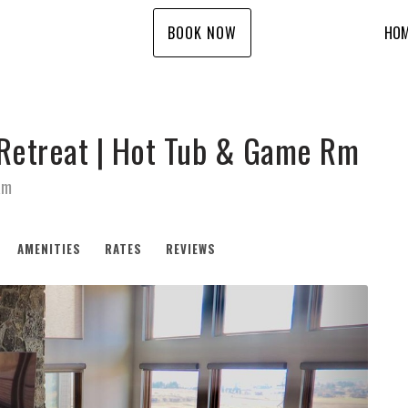
BOOK NOW
HO
 Retreat | Hot Tub & Game Rm
Rm
AMENITIES
RATES
REVIEWS
Next