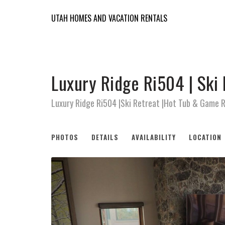
UTAH HOMES AND VACATION RENTALS
Luxury Ridge Ri504 | Ski
Luxury Ridge Ri504 |Ski Retreat |Hot Tub & Game 
PHOTOS
DETAILS
AVAILABILITY
LOCATION
Previous