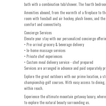
bath with a combination tub/shower. The fourth bedroom
Amenities abound, from the warmth of a fireplace to the
room with foosball and air hockey, plush linens, and the
comfort and connectivity.
Concierge Services
Elevate your stay with our personalized concierge offeri
• Pre-arrival grocery & beverage delivery
• In-home massage services
• Private chef experiences
• Custom meal delivery service - chef prepared
Services are arranged in advance and paid separately pri
Explore the great outdoors with our prime location, a s
championship golf courses. With easy access to dining,
within reach.
Experience the ultimate mountain getaway luxury, whe
to explore the natural beauty surrounding us.