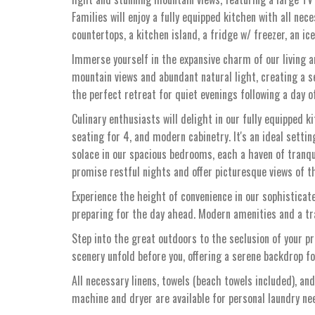
Families will enjoy a fully equipped kitchen with all nec
countertops, a kitchen island, a fridge w/ freezer, an ic
Immerse yourself in the expansive charm of our living a
mountain views and abundant natural light, creating a se
the perfect retreat for quiet evenings following a day 
Culinary enthusiasts will delight in our fully equipped k
seating for 4, and modern cabinetry. It's an ideal setti
solace in our spacious bedrooms, each a haven of tranq
promise restful nights and offer picturesque views of t
Experience the height of convenience in our sophisticat
preparing for the day ahead. Modern amenities and a tr
Step into the great outdoors to the seclusion of your p
scenery unfold before you, offering a serene backdrop fo
All necessary linens, towels (beach towels included), and
machine and dryer are available for personal laundry ne