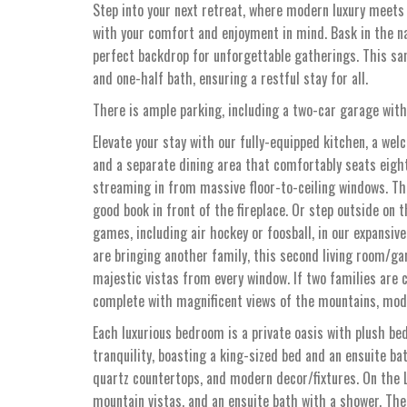
Step into your next retreat, where modern luxury meets
with your comfort and enjoyment in mind. Bask in the na
perfect backdrop for unforgettable gatherings. This sa
and one-half bath, ensuring a restful stay for all.
There is ample parking, including a two-car garage with
Elevate your stay with our fully-equipped kitchen, a wel
and a separate dining area that comfortably seats eigh
streaming in from massive floor-to-ceiling windows. The
good book in front of the fireplace. Or step outside on 
games, including air hockey or foosball, in our expansi
are bringing another family, this second living room/g
majestic vistas from every window. If two families are c
complete with magnificent views of the mountains, moder
Each luxurious bedroom is a private oasis with plush be
tranquility, boasting a king-sized bed and an ensuite b
quartz countertops, and modern decor/fixtures. On the 
mountain vistas, and an ensuite bath with a shower. Th