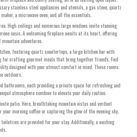
essary stainless steel appliances and utensils, a gas stove, quartz
e maker, a microwave oven, and all the essentials.
rea. High ceilings and numerous large windows invite stunning
rene oasis. A welcoming fireplace awaits at its heart, offering
of mountain adventures.
itchen, featuring quartz countertops, a large kitchen bar with
ng for crafting gourmet meals that bring together friends. Find
uility designed with your utmost comfort in mind. These rooms
he outdoors.
ed bathrooms, each providing a private space for refreshing and
anquil atmosphere combine to elevate your daily routine.
rivate patio. Here, breathtaking mountain vistas and verdant
r your morning coffee or capturing the glow of the evening sky.
 toiletries are provided for your stay. Additionally, a washing
eds.