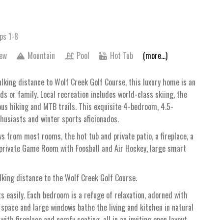
ps 1-8
iew
Mountain
Pool
Hot Tub
(more...)
lking distance to Wolf Creek Golf Course, this luxury home is an
ds or family. Local recreation includes world-class skiing, the
ous hiking and MTB trails. This exquisite 4-bedroom, 4.5-
husiasts and winter sports aficionados.
s from most rooms, the hot tub and private patio, a fireplace, a
a private Game Room with Foosball and Air Hockey, large smart
king distance to the Wolf Creek Golf Course.
 easily. Each bedroom is a refuge of relaxation, adorned with
ng space and large windows bathe the living and kitchen in natural
ith fireplace and comfy seating, all in an inviting open layout.