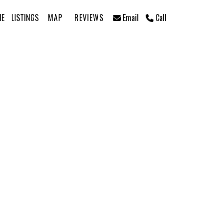
ME
LISTINGS
MAP
REVIEWS
Email
Call