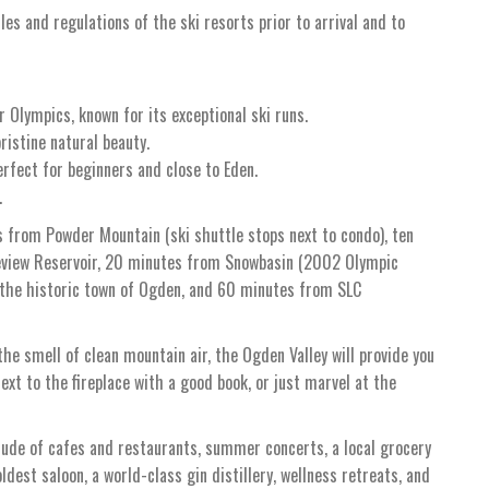
ules and regulations of the ski resorts prior to arrival and to
 Olympics, known for its exceptional ski runs.
ristine natural beauty.
erfect for beginners and close to Eden.
.
s from Powder Mountain (ski shuttle stops next to condo), ten
neview Reservoir, 20 minutes from Snowbasin (2002 Olympic
 the historic town of Ogden, and 60 minutes from SLC
he smell of clean mountain air, the Ogden Valley will provide you
ext to the fireplace with a good book, or just marvel at the
tude of cafes and restaurants, summer concerts, a local grocery
oldest saloon, a world-class gin distillery, wellness retreats, and