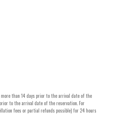
more than 14 days prior to the arrival date of the
ior to the arrival date of the reservation. For
llation fees or partial refunds possible) for 24 hours