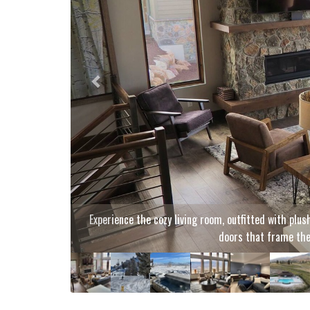
Glide across the slopes with pan