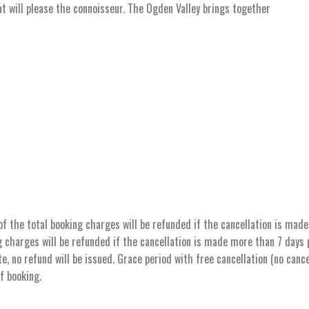
hat will please the connoisseur. The Ogden Valley brings together
the total booking charges will be refunded if the cancellation is made 
 charges will be refunded if the cancellation is made more than 7 days pr
e, no refund will be issued. Grace period with free cancellation (no cance
of booking.