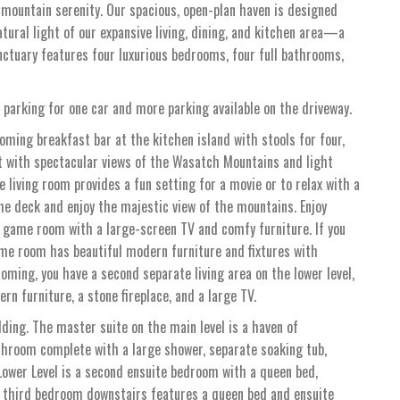
 mountain serenity. Our spacious, open-plan haven is designed
tural light of our expansive living, dining, and kitchen area—a
nctuary features four luxurious bedrooms, four full bathrooms,
 parking for one car and more parking available on the driveway.
coming breakfast bar at the kitchen island with stools for four,
t with spectacular views of the Wasatch Mountains and light
 living room provides a fun setting for a movie or to relax with a
the deck and enjoy the majestic view of the mountains. Enjoy
ve game room with a large-screen TV and comfy furniture. If you
ame room has beautiful modern furniture and fixtures with
oming, you have a second separate living area on the lower level,
n furniture, a stone fireplace, and a large TV.
dding. The master suite on the main level is a haven of
athroom complete with a large shower, separate soaking tub,
Lower Level is a second ensuite bedroom with a queen bed,
e third bedroom downstairs features a queen bed and ensuite