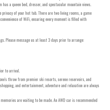
 has a queen bed, dresser, and spectacular mountain views.
 privacy of your hot tub. There are two living rooms, a game
 convenience of WiFi, ensuring every moment is filled with
ngs. Please message us at least 3 days prior to arrange:
or to arrival.
tone's throw from premier ski resorts, serene reservoirs, and
 shopping, and entertainment, adventure and relaxation are always
re memories are waiting to be made. An AWD car is recommended