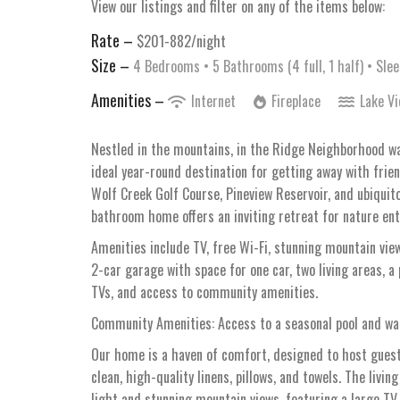
View our listings and filter on any of the items below:
Rate –
$201-882/night
Size –
4 Bedrooms •
5 Bathrooms (4 full, 1 half)
• Slee
Amenities –
Internet
Fireplace
Lake V
Nestled in the mountains, in the Ridge Neighborhood wa
ideal year-round destination for getting away with frien
Wolf Creek Golf Course, Pineview Reservoir, and ubiquit
bathroom home offers an inviting retreat for nature ent
Amenities include TV, free Wi-Fi, stunning mountain view
2-car garage with space for one car, two living areas, 
TVs, and access to community amenities.
Community Amenities: Access to a seasonal pool and wal
Our home is a haven of comfort, designed to host guests
clean, high-quality linens, pillows, and towels. The livi
light and stunning mountain views, featuring a large TV w