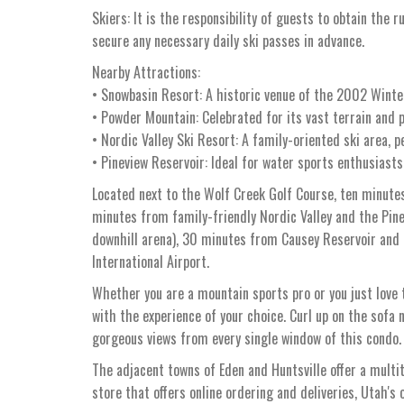
Skiers: It is the responsibility of guests to obtain the r
secure any necessary daily ski passes in advance.
Nearby Attractions:
• Snowbasin Resort: A historic venue of the 2002 Winter
• Powder Mountain: Celebrated for its vast terrain and p
• Nordic Valley Ski Resort: A family-oriented ski area, p
• Pineview Reservoir: Ideal for water sports enthusiasts
Located next to the Wolf Creek Golf Course, ten minute
minutes from family-friendly Nordic Valley and the Pi
downhill arena), 30 minutes from Causey Reservoir and
International Airport.
Whether you are a mountain sports pro or you just love t
with the experience of your choice. Curl up on the sofa n
gorgeous views from every single window of this condo.
The adjacent towns of Eden and Huntsville offer a multi
store that offers online ordering and deliveries, Utah's 