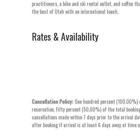
practitioners, a bike and ski rental outlet, and coffee t
the best of Utah with an international touch.
Rates & Availability
Cancellation Policy:
One hundred percent (100.00%) of 
reservation. Fifty percent (50.00%) of the total booking
cancellations made within 7 days prior to the arrival dat
after booking if arrival is at least 6 days away at time 