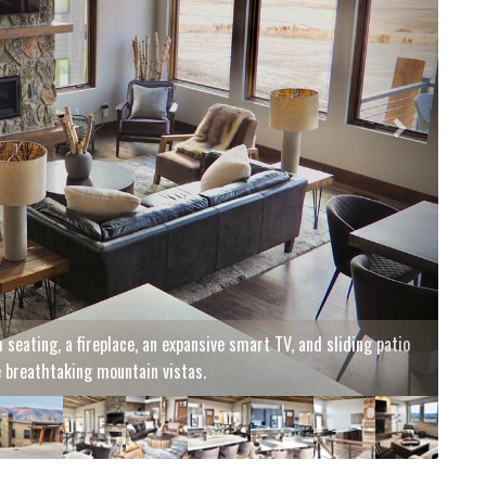
oramic mountain views stretching for miles.