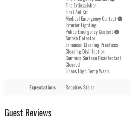
Fire Extinguisher
First Aid Kit
Medical Emergency Contact
Exterior Lighting
Police Emergency Contact
Smoke Detector
Enhanced Cleaning Practices
Cleaning Disinfection
Common Surface Disinfectant
Cleaned
Linens High Temp Wash
Expectations
Requires Stairs
Guest Reviews