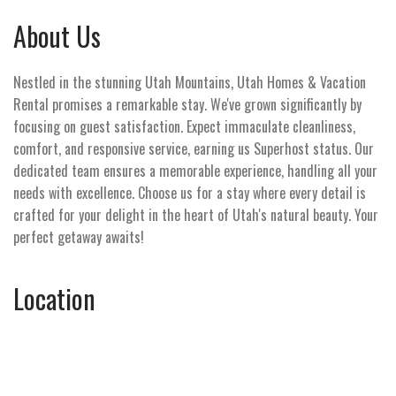
About Us
Nestled in the stunning Utah Mountains, Utah Homes & Vacation
Rental promises a remarkable stay. We've grown significantly by
focusing on guest satisfaction. Expect immaculate cleanliness,
comfort, and responsive service, earning us Superhost status. Our
dedicated team ensures a memorable experience, handling all your
needs with excellence. Choose us for a stay where every detail is
crafted for your delight in the heart of Utah's natural beauty. Your
perfect getaway awaits!
Location