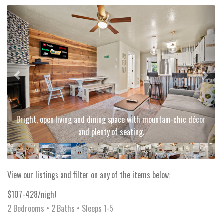
Previous
Next
Bright, open living and dining space with mountain-chic décor
and plenty of seating.
View our listings and filter on any of the items below:
$107-428/night
2 Bedrooms •
2 Baths
• Sleeps 1-5