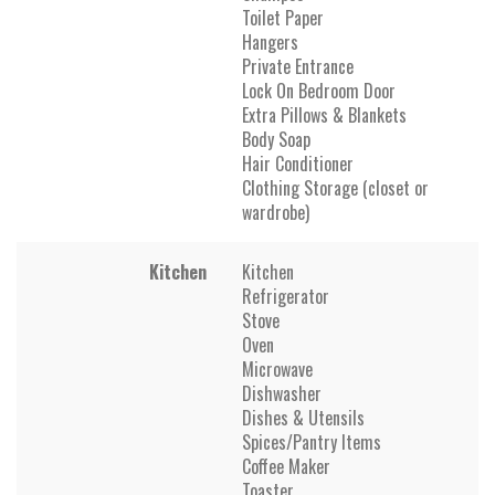
Toilet Paper
Hangers
Private Entrance
Lock On Bedroom Door
Extra Pillows & Blankets
Body Soap
Hair Conditioner
Clothing Storage (closet or
wardrobe)
Kitchen
Kitchen
Refrigerator
Stove
Oven
Microwave
Dishwasher
Dishes & Utensils
Spices/Pantry Items
Coffee Maker
Toaster