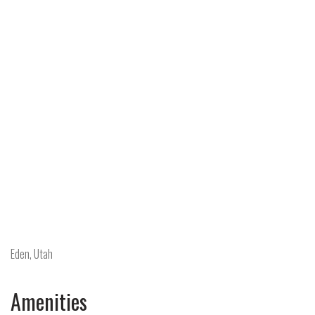
Eden, Utah
Amenities