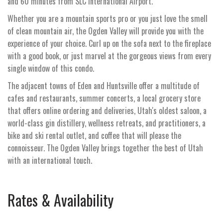
and 60 minutes from SLC International Airport.
Whether you are a mountain sports pro or you just love the smell
of clean mountain air, the Ogden Valley will provide you with the
experience of your choice. Curl up on the sofa next to the fireplace
with a good book, or just marvel at the gorgeous views from every
single window of this condo.
The adjacent towns of Eden and Huntsville offer a multitude of
cafes and restaurants, summer concerts, a local grocery store
that offers online ordering and deliveries, Utah's oldest saloon, a
world-class gin distillery, wellness retreats, and practitioners, a
bike and ski rental outlet, and coffee that will please the
connoisseur. The Ogden Valley brings together the best of Utah
with an international touch.
Rates & Availability