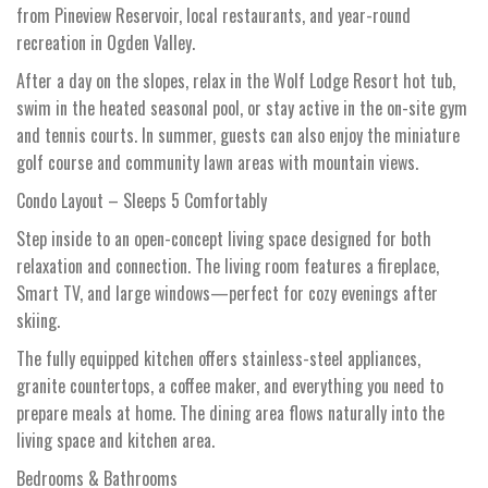
from Pineview Reservoir, local restaurants, and year-round
recreation in Ogden Valley.
After a day on the slopes, relax in the Wolf Lodge Resort hot tub,
swim in the heated seasonal pool, or stay active in the on-site gym
and tennis courts. In summer, guests can also enjoy the miniature
golf course and community lawn areas with mountain views.
Condo Layout – Sleeps 5 Comfortably
Step inside to an open-concept living space designed for both
relaxation and connection. The living room features a fireplace,
Smart TV, and large windows—perfect for cozy evenings after
skiing.
The fully equipped kitchen offers stainless-steel appliances,
granite countertops, a coffee maker, and everything you need to
prepare meals at home. The dining area flows naturally into the
living space and kitchen area.
Bedrooms & Bathrooms