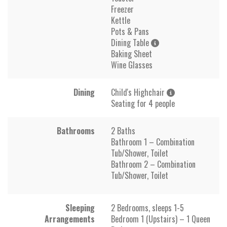
Freezer
Kettle
Pots & Pans
Dining Table
Baking Sheet
Wine Glasses
Dining
Child's Highchair
Seating for 4 people
Bathrooms
2 Baths
Bathroom 1 – Combination
Tub/Shower, Toilet
Bathroom 2 – Combination
Tub/Shower, Toilet
Sleeping
2 Bedrooms, sleeps 1-5
Arrangements
Bedroom 1 (Upstairs) – 1 Queen