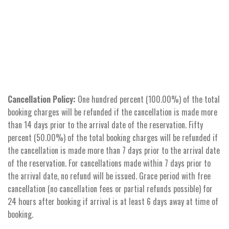
Cancellation Policy:
One hundred percent (100.00%) of the total
booking charges will be refunded if the cancellation is made more
than 14 days prior to the arrival date of the reservation. Fifty
percent (50.00%) of the total booking charges will be refunded if
the cancellation is made more than 7 days prior to the arrival date
of the reservation. For cancellations made within 7 days prior to
the arrival date, no refund will be issued. Grace period with free
cancellation (no cancellation fees or partial refunds possible) for
24 hours after booking if arrival is at least 6 days away at time of
booking.