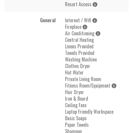
Resort Access
General
Internet / Wifi
Fireplace
Air Conditioning
Central Heating
Linens Provided
Towels Provided
Washing Machine
Clothes Dryer
Hot Water
Private Living Room
Fitness Room/Equipment
Hair Dryer
Iron & Board
Ceiling Fans
Laptop Friendly Workspace
Basic Soaps
Paper Towels
Shampoo