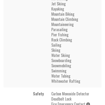
Jet Skiing
Kayaking
Mountain Biking
Mountain Climbing
Mountaineering
Parasailing
Pier Fishing
Rock Climbing
Sailing
Skiing
Water Skiing
Snowboarding
Snowmobiling
Swimming
Water Tubing
Whitewater Rafting
Safety
Carbon Monoxide Detector
Deadbolt Lock
Fire Emergency Contact