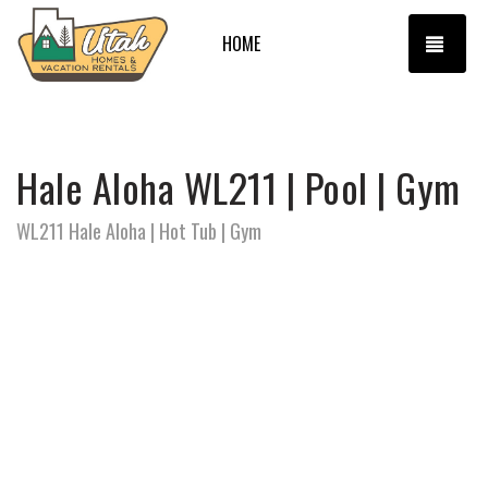
TOGG
HOME
Hale Aloha WL211 | Pool | Gym
WL211 Hale Aloha | Hot Tub | Gym