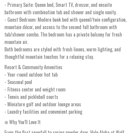
- Primary Suite: Queen bed, Smart TV, dresser, and ensuite
bathroom with combination tub and shower and single vanity.
- Guest Bedroom: Modern bunk bed with queenl/twin configuration,
mountain décor, and access to the second full bathroom with
tub/shower combo. The bedroom has a private balcony for fresh
mountain air.
Both bedrooms are styled with fresh linens, warm lighting, and
thoughtful mountain touches for a relaxing stay.
Resort & Community Amenities
- Year-round outdoor hot tub
- Seasonal pool
- Fitness center and weight room
- Tennis and pickleball courts
- Miniature golf and outdoor lounge areas
- Laundry facilities and convenient parking
❄️ Why You’ll Love It
From the first snowfall to spring powder days, Hale Aloha at Wolf