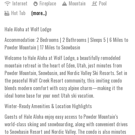
Internet
Fireplace
Mountain
Pool
Hot Tub
(more...)
Hale Aloha at Wolf Lodge
Accommodation: 2 Bedrooms | 2 Bathrooms | Sleeps 5 | 6 Miles to
Powder Mountain | 17 Miles to Snowbasin
Welcome to Hale Aloha at Wolf Lodge, a beautifully remodeled
mountain retreat in the heart of Eden, Utah, just minutes from
Powder Mountain, Snowbasin, and Nordic Valley Ski Resorts. Set in
the peaceful Wolf Creek Resort community, this inviting condo
blends modern comfort with cozy alpine charm—making it the
ideal home base for your next Utah ski vacation.
Winter-Ready Amenities & Location Highlights
Guests of Hale Aloha enjoy easy access to Powder Mountain’s
world-class skiing and snowboarding, along with convenient drives
to Snowbasin Resort and Nordic Valley. The condo is also minutes