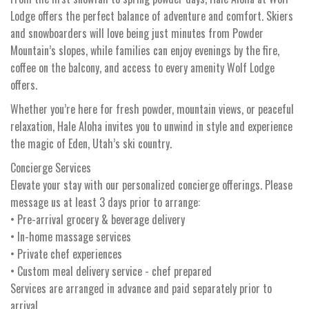
Lodge offers the perfect balance of adventure and comfort. Skiers
and snowboarders will love being just minutes from Powder
Mountain’s slopes, while families can enjoy evenings by the fire,
coffee on the balcony, and access to every amenity Wolf Lodge
offers.
Whether you’re here for fresh powder, mountain views, or peaceful
relaxation, Hale Aloha invites you to unwind in style and experience
the magic of Eden, Utah’s ski country.
Concierge Services
Elevate your stay with our personalized concierge offerings. Please
message us at least 3 days prior to arrange:
• Pre-arrival grocery & beverage delivery
• In-home massage services
• Private chef experiences
• Custom meal delivery service - chef prepared
Services are arranged in advance and paid separately prior to
arrival.