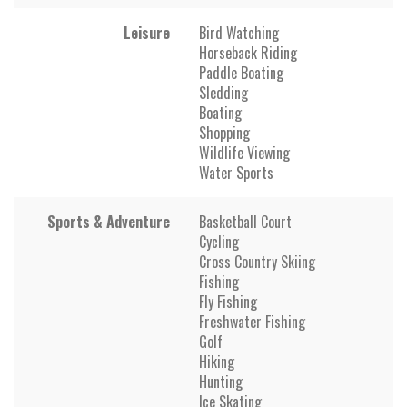
Leisure
Bird Watching
Horseback Riding
Paddle Boating
Sledding
Boating
Shopping
Wildlife Viewing
Water Sports
Sports & Adventure
Basketball Court
Cycling
Cross Country Skiing
Fishing
Fly Fishing
Freshwater Fishing
Golf
Hiking
Hunting
Ice Skating