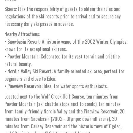
Skiers: It is the responsibility of guests to obtain the rules and
regulations of the ski resorts prior to arrival and to secure any
necessary daily ski passes in advance.
Nearby Attractions:
• Snowbasin Resort: A historic venue of the 2002 Winter Olympics,
known for its exceptional ski runs.
• Powder Mountain: Celebrated for its vast terrain and pristine
natural beauty.
• Nordic Valley Ski Resort: A family-oriented ski area, perfect for
beginners and close to Eden.
• Pineview Reservoir: Ideal for water sports enthusiasts.
Located next to the Wolf Creek Golf Course, ten minutes from
Powder Mountain (ski shuttle stops next to condo), ten minutes
from family-friendly Nordic Valley and the Pineview Reservoir, 20
minutes from Snowbasin (2002 - Olympic downhill arena), 30
minutes from Causey Reservoir and the historic town of Ogden,