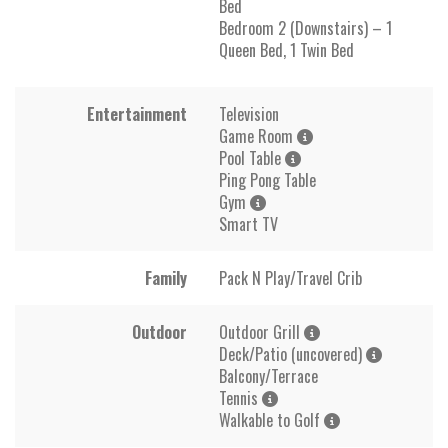
Bed
Bedroom 2 (Downstairs) – 1
Queen Bed, 1 Twin Bed
Entertainment
Television
Game Room
Pool Table
Ping Pong Table
Gym
Smart TV
Family
Pack N Play/Travel Crib
Outdoor
Outdoor Grill
Deck/Patio (uncovered)
Balcony/Terrace
Tennis
Walkable to Golf