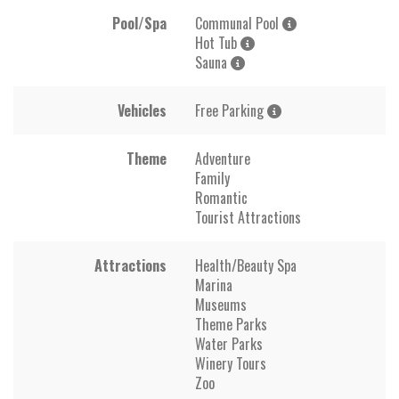
Pool/Spa
Communal Pool
Hot Tub
Sauna
Vehicles
Free Parking
Theme
Adventure
Family
Romantic
Tourist Attractions
Attractions
Health/Beauty Spa
Marina
Museums
Theme Parks
Water Parks
Winery Tours
Zoo