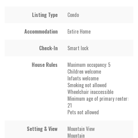
Listing Type
Condo
Accommodation
Entire Home
Check-In
Smart lock
House Rules
Maximum occupancy: 5
Children welcome
Infants welcome
Smoking not allowed
Wheelchair inaccessible
Minimum age of primary renter:
21
Pets not allowed
Setting & View
Mountain View
Mountain