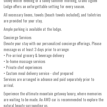
snowy winter evening or a sunny summer morning, Grand Ogden
Lodge offers an unforgettable setting for every season.
All necessary linens, towels (beach towels included), and toiletries
are provided for your stay.
Ample parking is available at the lodge.
Concierge Services
Elevate your stay with our personalized concierge offerings. Please
message us at least 3 days prior to arrange:
• Pre-arrival grocery & beverage delivery
• In-home massage services
• Private chef experiences
• Custom meal delivery service - chef prepared
Services are arranged in advance and paid separately prior to
arrival.
Experience the ultimate mountain getaway luxury, where memories
are waiting to be made. An AWD car is recommended to explore the
natural beauty surrounding us.