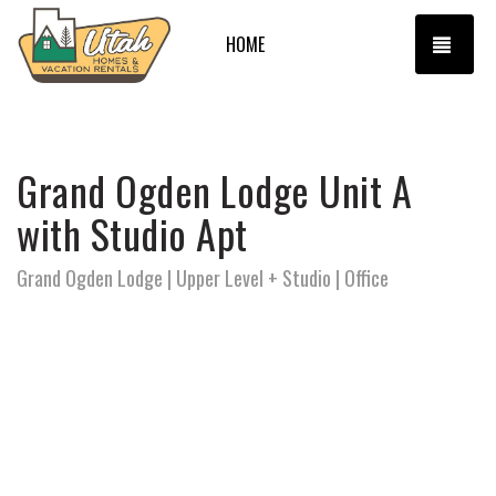
TOGG
HOME
Grand Ogden Lodge Unit A
with Studio Apt
Grand Ogden Lodge | Upper Level + Studio | Office