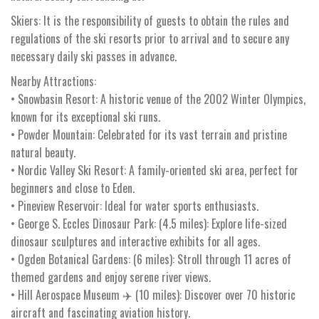
Skiers: It is the responsibility of guests to obtain the rules and
regulations of the ski resorts prior to arrival and to secure any
necessary daily ski passes in advance.
Nearby Attractions:
• Snowbasin Resort: A historic venue of the 2002 Winter Olympics,
known for its exceptional ski runs.
• Powder Mountain: Celebrated for its vast terrain and pristine
natural beauty.
• Nordic Valley Ski Resort: A family-oriented ski area, perfect for
beginners and close to Eden.
• Pineview Reservoir: Ideal for water sports enthusiasts.
• George S. Eccles Dinosaur Park: (4.5 miles): Explore life-sized
dinosaur sculptures and interactive exhibits for all ages.
• Ogden Botanical Gardens: (6 miles): Stroll through 11 acres of
themed gardens and enjoy serene river views.
• Hill Aerospace Museum ✈️ (10 miles): Discover over 70 historic
aircraft and fascinating aviation history.