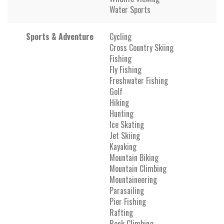
Water Sports
Sports & Adventure
Cycling
Cross Country Skiing
Fishing
Fly Fishing
Freshwater Fishing
Golf
Hiking
Hunting
Ice Skating
Jet Skiing
Kayaking
Mountain Biking
Mountain Climbing
Mountaineering
Parasailing
Pier Fishing
Rafting
Rock Climbing