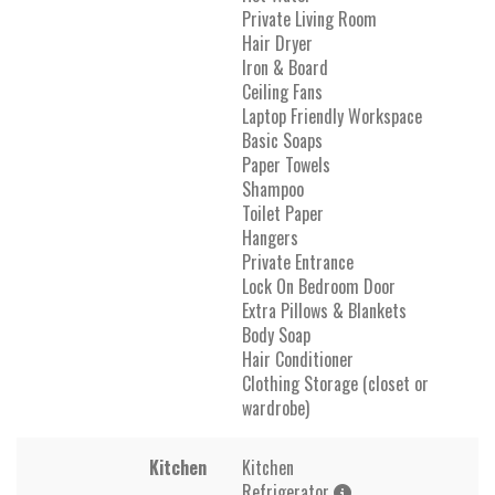
Private Living Room
Hair Dryer
Iron & Board
Ceiling Fans
Laptop Friendly Workspace
Basic Soaps
Paper Towels
Shampoo
Toilet Paper
Hangers
Private Entrance
Lock On Bedroom Door
Extra Pillows & Blankets
Body Soap
Hair Conditioner
Clothing Storage (closet or
wardrobe)
Kitchen
Kitchen
Refrigerator