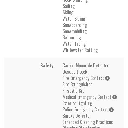
Sailing
Skiing
Water Skiing
Snowboarding
Snowmobiling
Swimming
Water Tubing
Whitewater Rafting
Safety
Carbon Monoxide Detector
Deadbolt Lock
Fire Emergency Contact
Fire Extinguisher
First Aid Kit
Medical Emergency Contact
Exterior Lighting
Police Emergency Contact
Smoke Detector
Enhanced Cleaning Practices