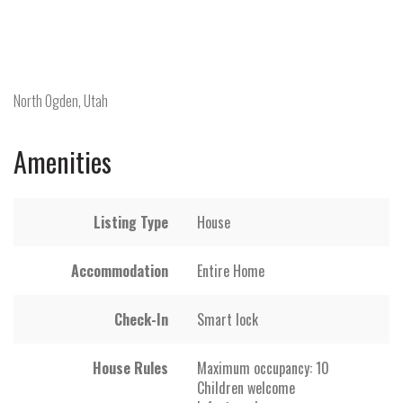
North Ogden, Utah
Amenities
Listing Type
House
Accommodation
Entire Home
Check-In
Smart lock
House Rules
Maximum occupancy: 10
Children welcome