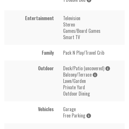
Entertainment
Television
Stereo
Games/Board Games
Smart TV
Family
Pack N Play/Travel Crib
Outdoor
Deck/Patio (uncovered)
Balcony/Terrace
Lawn/Garden
Private Yard
Outdoor Dining
Vehicles
Garage
Free Parking