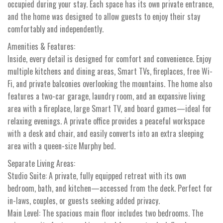
occupied during your stay. Each space has its own private entrance,
and the home was designed to allow guests to enjoy their stay
comfortably and independently.
Amenities & Features:
Inside, every detail is designed for comfort and convenience. Enjoy
multiple kitchens and dining areas, Smart TVs, fireplaces, free Wi-
Fi, and private balconies overlooking the mountains. The home also
features a two-car garage, laundry room, and an expansive living
area with a fireplace, large Smart TV, and board games—ideal for
relaxing evenings. A private office provides a peaceful workspace
with a desk and chair, and easily converts into an extra sleeping
area with a queen-size Murphy bed.
Separate Living Areas:
Studio Suite: A private, fully equipped retreat with its own
bedroom, bath, and kitchen—accessed from the deck. Perfect for
in-laws, couples, or guests seeking added privacy.
Main Level: The spacious main floor includes two bedrooms. The