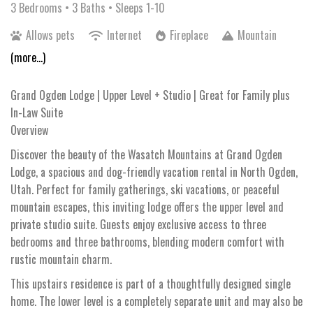
3 Bedrooms •
3 Baths
• Sleeps 1-10
Allows pets
Internet
Fireplace
Mountain
(more...)
Grand Ogden Lodge | Upper Level + Studio | Great for Family plus
In-Law Suite
Overview
Discover the beauty of the Wasatch Mountains at Grand Ogden
Lodge, a spacious and dog-friendly vacation rental in North Ogden,
Utah. Perfect for family gatherings, ski vacations, or peaceful
mountain escapes, this inviting lodge offers the upper level and
private studio suite. Guests enjoy exclusive access to three
bedrooms and three bathrooms, blending modern comfort with
rustic mountain charm.
This upstairs residence is part of a thoughtfully designed single
home. The lower level is a completely separate unit and may also be