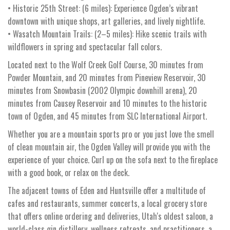
• Historic 25th Street: (6 miles): Experience Ogden’s vibrant
downtown with unique shops, art galleries, and lively nightlife.
• Wasatch Mountain Trails: (2–5 miles): Hike scenic trails with
wildflowers in spring and spectacular fall colors.
Located next to the Wolf Creek Golf Course, 30 minutes from
Powder Mountain, and 20 minutes from Pineview Reservoir, 30
minutes from Snowbasin (2002 Olympic downhill arena), 20
minutes from Causey Reservoir and 10 minutes to the historic
town of Ogden, and 45 minutes from SLC International Airport.
Whether you are a mountain sports pro or you just love the smell
of clean mountain air, the Ogden Valley will provide you with the
experience of your choice. Curl up on the sofa next to the fireplace
with a good book, or relax on the deck.
The adjacent towns of Eden and Huntsville offer a multitude of
cafes and restaurants, summer concerts, a local grocery store
that offers online ordering and deliveries, Utah's oldest saloon, a
world-class gin distillery, wellness retreats, and practitioners, a