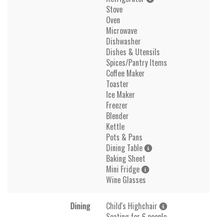
Stove
Oven
Microwave
Dishwasher
Dishes & Utensils
Spices/Pantry Items
Coffee Maker
Toaster
Ice Maker
Freezer
Blender
Kettle
Pots & Pans
Dining Table
Baking Sheet
Mini Fridge
Wine Glasses
Dining
Child's Highchair
Seating for 6 people