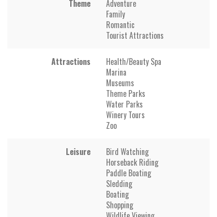
Theme
Adventure
Family
Romantic
Tourist Attractions
Attractions
Health/Beauty Spa
Marina
Museums
Theme Parks
Water Parks
Winery Tours
Zoo
Leisure
Bird Watching
Horseback Riding
Paddle Boating
Sledding
Boating
Shopping
Wildlife Viewing