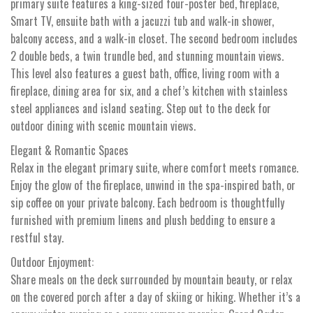
primary suite features a king-sized four-poster bed, fireplace,
Smart TV, ensuite bath with a jacuzzi tub and walk-in shower,
balcony access, and a walk-in closet. The second bedroom includes
2 double beds, a twin trundle bed, and stunning mountain views.
This level also features a guest bath, office, living room with a
fireplace, dining area for six, and a chef’s kitchen with stainless
steel appliances and island seating. Step out to the deck for
outdoor dining with scenic mountain views.
Elegant & Romantic Spaces
Relax in the elegant primary suite, where comfort meets romance.
Enjoy the glow of the fireplace, unwind in the spa-inspired bath, or
sip coffee on your private balcony. Each bedroom is thoughtfully
furnished with premium linens and plush bedding to ensure a
restful stay.
Outdoor Enjoyment:
Share meals on the deck surrounded by mountain beauty, or relax
on the covered porch after a day of skiing or hiking. Whether it’s a