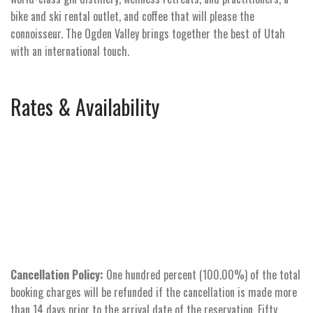
bike and ski rental outlet, and coffee that will please the
connoisseur. The Ogden Valley brings together the best of Utah
with an international touch.
Rates & Availability
Cancellation Policy:
One hundred percent (100.00%) of the total
booking charges will be refunded if the cancellation is made more
than 14 days prior to the arrival date of the reservation. Fifty