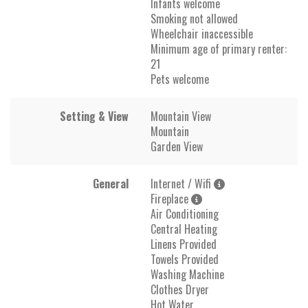
Infants welcome
Smoking not allowed
Wheelchair inaccessible
Minimum age of primary renter:
21
Pets welcome
Setting & View
Mountain View
Mountain
Garden View
General
Internet / Wifi
Fireplace
Air Conditioning
Central Heating
Linens Provided
Towels Provided
Washing Machine
Clothes Dryer
Hot Water