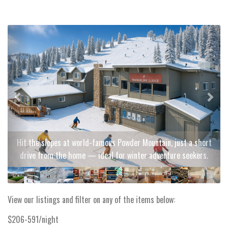
Previous
Next
Hit the slopes at world-famous Powder Mountain, just a short
drive from the home — ideal for winter adventure seekers.
View our listings and filter on any of the items below:
$206-591/night