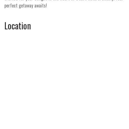
perfect getaway awaits!
Location