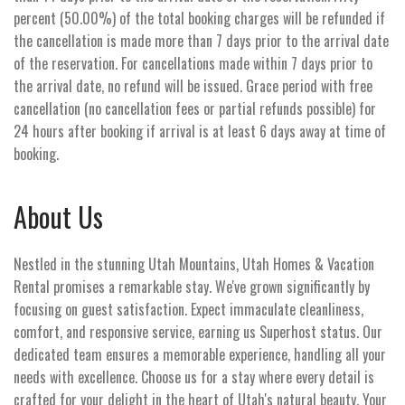
percent (50.00%) of the total booking charges will be refunded if
the cancellation is made more than 7 days prior to the arrival date
of the reservation. For cancellations made within 7 days prior to
the arrival date, no refund will be issued. Grace period with free
cancellation (no cancellation fees or partial refunds possible) for
24 hours after booking if arrival is at least 6 days away at time of
booking.
About Us
Nestled in the stunning Utah Mountains, Utah Homes & Vacation
Rental promises a remarkable stay. We've grown significantly by
focusing on guest satisfaction. Expect immaculate cleanliness,
comfort, and responsive service, earning us Superhost status. Our
dedicated team ensures a memorable experience, handling all your
needs with excellence. Choose us for a stay where every detail is
crafted for your delight in the heart of Utah's natural beauty. Your