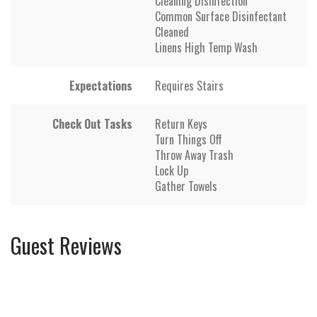
Cleaning Disinfection
Common Surface Disinfectant
Cleaned
Linens High Temp Wash
Expectations
Requires Stairs
Check Out Tasks
Return Keys
Turn Things Off
Throw Away Trash
Lock Up
Gather Towels
Guest Reviews