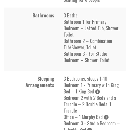
Bathrooms
3 Baths
Bathroom 1 for Primary
Bedroom – Jetted Tub, Shower,
Toilet
Bathroom 2 – Combination
Tub/Shower, Toilet
Bathroom 3 - For Studio
Bedroom – Shower, Toilet
Sleeping
3 Bedrooms, sleeps 1-10
Arrangements
Bedroom 1 - Primary with King
Bed – 1 King Bed
Bedroom 2 with 2 Beds and a
Trundle – 2 Double Beds, 1
Trundle
Office – 1 Murphy Bed
Bedroom 3 - Studio Bedroom –
1 Double Bed