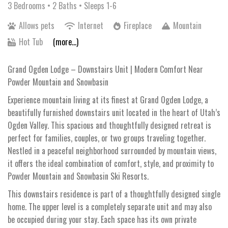
3 Bedrooms •
2 Baths
• Sleeps 1-6
Allows pets
Internet
Fireplace
Mountain
Hot Tub
(more...)
Grand Ogden Lodge – Downstairs Unit | Modern Comfort Near
Powder Mountain and Snowbasin
Experience mountain living at its finest at Grand Ogden Lodge, a
beautifully furnished downstairs unit located in the heart of Utah’s
Ogden Valley. This spacious and thoughtfully designed retreat is
perfect for families, couples, or two groups traveling together.
Nestled in a peaceful neighborhood surrounded by mountain views,
it offers the ideal combination of comfort, style, and proximity to
Powder Mountain and Snowbasin Ski Resorts.
This downstairs residence is part of a thoughtfully designed single
home. The upper level is a completely separate unit and may also
be occupied during your stay. Each space has its own private