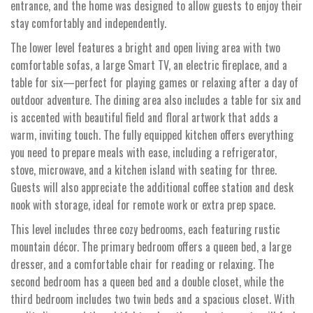
entrance, and the home was designed to allow guests to enjoy their
stay comfortably and independently.
The lower level features a bright and open living area with two
comfortable sofas, a large Smart TV, an electric fireplace, and a
table for six—perfect for playing games or relaxing after a day of
outdoor adventure. The dining area also includes a table for six and
is accented with beautiful field and floral artwork that adds a
warm, inviting touch. The fully equipped kitchen offers everything
you need to prepare meals with ease, including a refrigerator,
stove, microwave, and a kitchen island with seating for three.
Guests will also appreciate the additional coffee station and desk
nook with storage, ideal for remote work or extra prep space.
This level includes three cozy bedrooms, each featuring rustic
mountain décor. The primary bedroom offers a queen bed, a large
dresser, and a comfortable chair for reading or relaxing. The
second bedroom has a queen bed and a double closet, while the
third bedroom includes two twin beds and a spacious closet. With