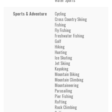
Water Sports
Sports & Adventure
Cycling
Cross Country Skiing
Fishing
Fly Fishing
Freshwater Fishing
Golf
Hiking
Hunting
Ice Skating
Jet Skiing
Kayaking
Mountain Biking
Mountain Climbing
Mountaineering
Parasailing
Pier Fishing
Rafting
Rock Climbing