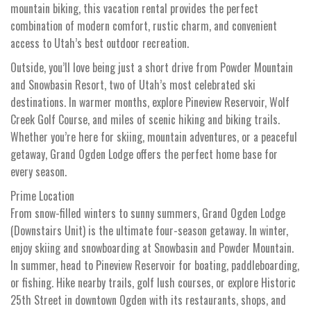
mountain biking, this vacation rental provides the perfect
combination of modern comfort, rustic charm, and convenient
access to Utah’s best outdoor recreation.
Outside, you’ll love being just a short drive from Powder Mountain
and Snowbasin Resort, two of Utah’s most celebrated ski
destinations. In warmer months, explore Pineview Reservoir, Wolf
Creek Golf Course, and miles of scenic hiking and biking trails.
Whether you’re here for skiing, mountain adventures, or a peaceful
getaway, Grand Ogden Lodge offers the perfect home base for
every season.
Prime Location
From snow-filled winters to sunny summers, Grand Ogden Lodge
(Downstairs Unit) is the ultimate four-season getaway. In winter,
enjoy skiing and snowboarding at Snowbasin and Powder Mountain.
In summer, head to Pineview Reservoir for boating, paddleboarding,
or fishing. Hike nearby trails, golf lush courses, or explore Historic
25th Street in downtown Ogden with its restaurants, shops, and