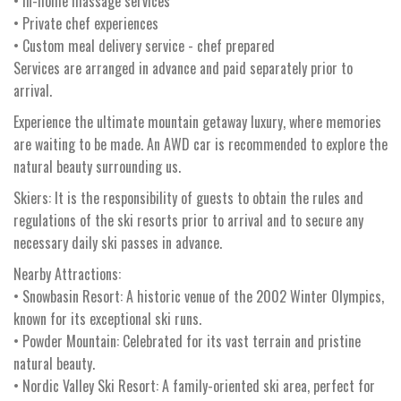
• In-home massage services
• Private chef experiences
• Custom meal delivery service - chef prepared
Services are arranged in advance and paid separately prior to
arrival.
Experience the ultimate mountain getaway luxury, where memories
are waiting to be made. An AWD car is recommended to explore the
natural beauty surrounding us.
Skiers: It is the responsibility of guests to obtain the rules and
regulations of the ski resorts prior to arrival and to secure any
necessary daily ski passes in advance.
Nearby Attractions:
• Snowbasin Resort: A historic venue of the 2002 Winter Olympics,
known for its exceptional ski runs.
• Powder Mountain: Celebrated for its vast terrain and pristine
natural beauty.
• Nordic Valley Ski Resort: A family-oriented ski area, perfect for