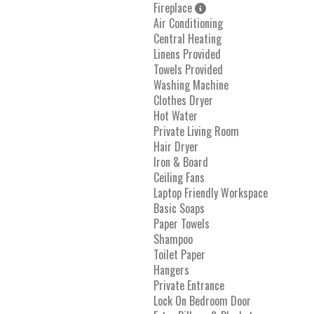
Fireplace
Air Conditioning
Central Heating
Linens Provided
Towels Provided
Washing Machine
Clothes Dryer
Hot Water
Private Living Room
Hair Dryer
Iron & Board
Ceiling Fans
Laptop Friendly Workspace
Basic Soaps
Paper Towels
Shampoo
Toilet Paper
Hangers
Private Entrance
Lock On Bedroom Door