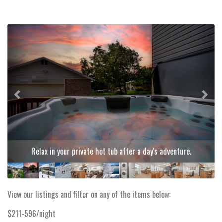
Previous
Next
Relax in your private hot tub after a day's adventure.
View our listings and filter on any of the items below:
$211-596/night