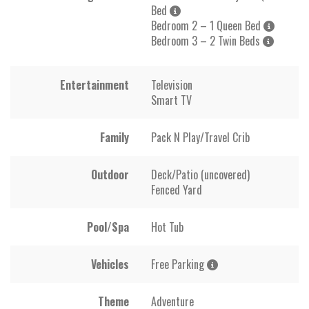
Bed
Bedroom 2 – 1 Queen Bed
Bedroom 3 – 2 Twin Beds
Entertainment
Television
Smart TV
Family
Pack N Play/Travel Crib
Outdoor
Deck/Patio (uncovered)
Fenced Yard
Pool/Spa
Hot Tub
Vehicles
Free Parking
Theme
Adventure