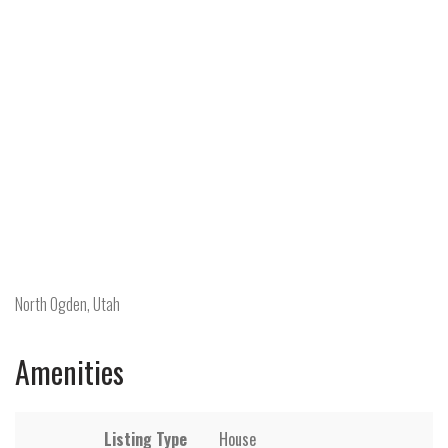
North Ogden, Utah
Amenities
Listing Type
House