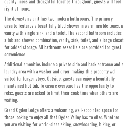
quality linens and thoughtful touches throughout, guests will feel
right at home.
The downstairs unit has two modern bathrooms. The primary
ensuite features a beautifully tiled shower in warm marble tones, a
vanity with single sink, and a toilet. The second bathroom includes
a tub and shower combination, vanity, sink, toilet, and a large closet
for added storage. All bathroom essentials are provided for guest
convenience.
Additional amenities include a private side and back entrance and a
laundry area with a washer and dryer, making this property well
suited for longer stays. Outside, guests can enjoy a beautifully
maintained hot tub. To ensure everyone has the opportunity to
relax, guests are asked to limit their soak time when others are
waiting.
Grand Ogden Lodge offers a welcoming, well-appointed space for
those looking to enjoy all that Ogden Valley has to offer. Whether
you are visiting for world-class skiing, snowboarding, hiking, or