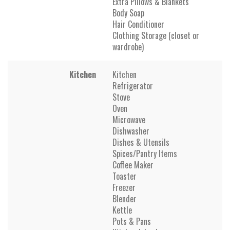
Extra Pillows & Blankets
Body Soap
Hair Conditioner
Clothing Storage (closet or
wardrobe)
Kitchen
Kitchen
Refrigerator
Stove
Oven
Microwave
Dishwasher
Dishes & Utensils
Spices/Pantry Items
Coffee Maker
Toaster
Freezer
Blender
Kettle
Pots & Pans