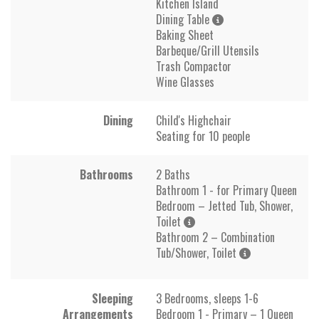
Kitchen Island
Dining Table
Baking Sheet
Barbeque/Grill Utensils
Trash Compactor
Wine Glasses
Dining
Child's Highchair
Seating for 10 people
Bathrooms
2 Baths
Bathroom 1 - for Primary Queen
Bedroom – Jetted Tub, Shower,
Toilet
Bathroom 2 – Combination
Tub/Shower, Toilet
Sleeping
3 Bedrooms, sleeps 1-6
Arrangements
Bedroom 1 - Primary – 1 Queen