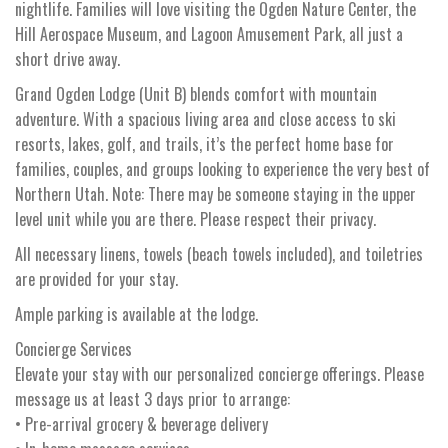
nightlife. Families will love visiting the Ogden Nature Center, the
Hill Aerospace Museum, and Lagoon Amusement Park, all just a
short drive away.
Grand Ogden Lodge (Unit B) blends comfort with mountain
adventure. With a spacious living area and close access to ski
resorts, lakes, golf, and trails, it’s the perfect home base for
families, couples, and groups looking to experience the very best of
Northern Utah. Note: There may be someone staying in the upper
level unit while you are there. Please respect their privacy.
All necessary linens, towels (beach towels included), and toiletries
are provided for your stay.
Ample parking is available at the lodge.
Concierge Services
Elevate your stay with our personalized concierge offerings. Please
message us at least 3 days prior to arrange:
• Pre-arrival grocery & beverage delivery