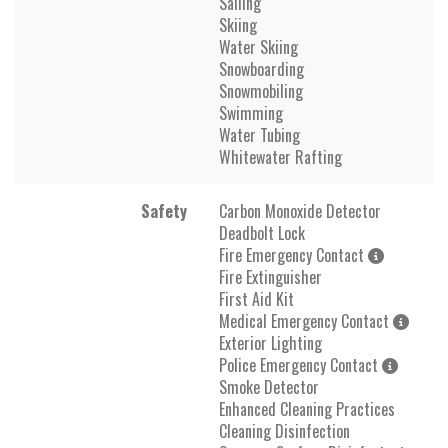
Sailing
Skiing
Water Skiing
Snowboarding
Snowmobiling
Swimming
Water Tubing
Whitewater Rafting
Safety
Carbon Monoxide Detector
Deadbolt Lock
Fire Emergency Contact
Fire Extinguisher
First Aid Kit
Medical Emergency Contact
Exterior Lighting
Police Emergency Contact
Smoke Detector
Enhanced Cleaning Practices
Cleaning Disinfection