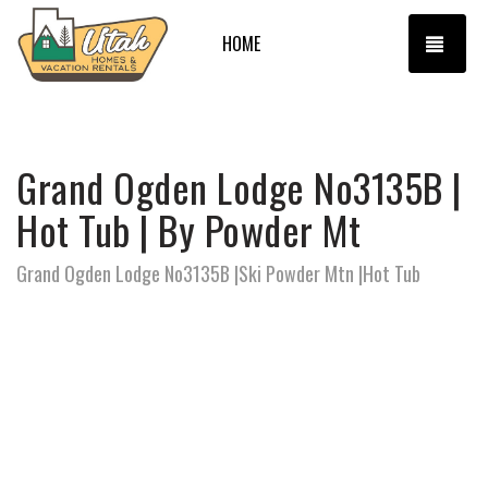
TOGG
HOME
Grand Ogden Lodge No3135B |
Hot Tub | By Powder Mt
Grand Ogden Lodge No3135B |Ski Powder Mtn |Hot Tub