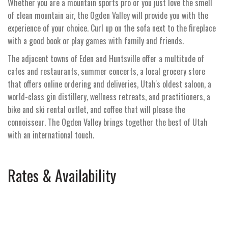
Whether you are a mountain sports pro or you just love the smell
of clean mountain air, the Ogden Valley will provide you with the
experience of your choice. Curl up on the sofa next to the fireplace
with a good book or play games with family and friends.
The adjacent towns of Eden and Huntsville offer a multitude of
cafes and restaurants, summer concerts, a local grocery store
that offers online ordering and deliveries, Utah's oldest saloon, a
world-class gin distillery, wellness retreats, and practitioners, a
bike and ski rental outlet, and coffee that will please the
connoisseur. The Ogden Valley brings together the best of Utah
with an international touch.
Rates & Availability