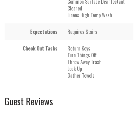
Common Surface Disinfectant
Cleaned
Linens High Temp Wash
Expectations
Requires Stairs
Check Out Tasks
Return Keys
Turn Things Off
Throw Away Trash
Lock Up
Gather Towels
Guest Reviews