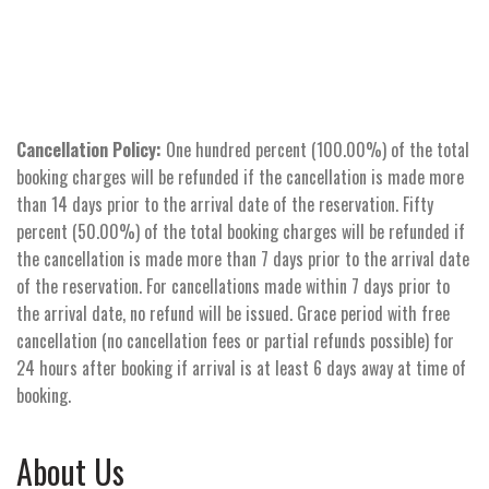
Cancellation Policy:
One hundred percent (100.00%) of the total
booking charges will be refunded if the cancellation is made more
than 14 days prior to the arrival date of the reservation. Fifty
percent (50.00%) of the total booking charges will be refunded if
the cancellation is made more than 7 days prior to the arrival date
of the reservation. For cancellations made within 7 days prior to
the arrival date, no refund will be issued. Grace period with free
cancellation (no cancellation fees or partial refunds possible) for
24 hours after booking if arrival is at least 6 days away at time of
booking.
About Us