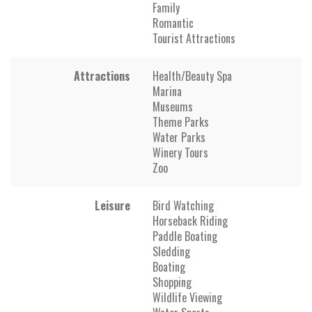
Family
Romantic
Tourist Attractions
Attractions
Health/Beauty Spa
Marina
Museums
Theme Parks
Water Parks
Winery Tours
Zoo
Leisure
Bird Watching
Horseback Riding
Paddle Boating
Sledding
Boating
Shopping
Wildlife Viewing