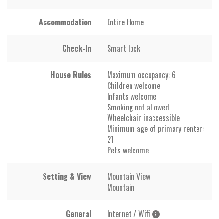
Accommodation
Entire Home
Check-In
Smart lock
House Rules
Maximum occupancy: 6
Children welcome
Infants welcome
Smoking not allowed
Wheelchair inaccessible
Minimum age of primary renter:
21
Pets welcome
Setting & View
Mountain View
Mountain
General
Internet / Wifi