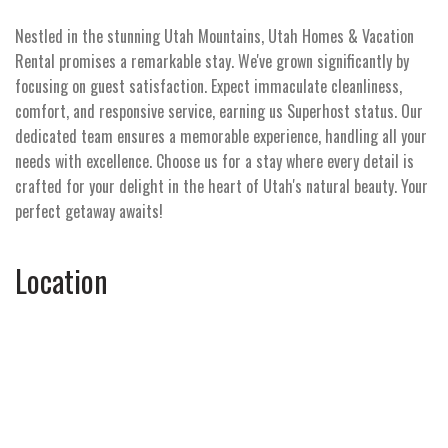
Nestled in the stunning Utah Mountains, Utah Homes & Vacation
Rental promises a remarkable stay. We've grown significantly by
focusing on guest satisfaction. Expect immaculate cleanliness,
comfort, and responsive service, earning us Superhost status. Our
dedicated team ensures a memorable experience, handling all your
needs with excellence. Choose us for a stay where every detail is
crafted for your delight in the heart of Utah's natural beauty. Your
perfect getaway awaits!
Location