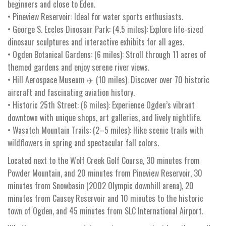
beginners and close to Eden.
• Pineview Reservoir: Ideal for water sports enthusiasts.
• George S. Eccles Dinosaur Park: (4.5 miles): Explore life-sized
dinosaur sculptures and interactive exhibits for all ages.
• Ogden Botanical Gardens: (6 miles): Stroll through 11 acres of
themed gardens and enjoy serene river views.
• Hill Aerospace Museum ✈️ (10 miles): Discover over 70 historic
aircraft and fascinating aviation history.
• Historic 25th Street: (6 miles): Experience Ogden’s vibrant
downtown with unique shops, art galleries, and lively nightlife.
• Wasatch Mountain Trails: (2–5 miles): Hike scenic trails with
wildflowers in spring and spectacular fall colors.
Located next to the Wolf Creek Golf Course, 30 minutes from
Powder Mountain, and 20 minutes from Pineview Reservoir, 30
minutes from Snowbasin (2002 Olympic downhill arena), 20
minutes from Causey Reservoir and 10 minutes to the historic
town of Ogden, and 45 minutes from SLC International Airport.