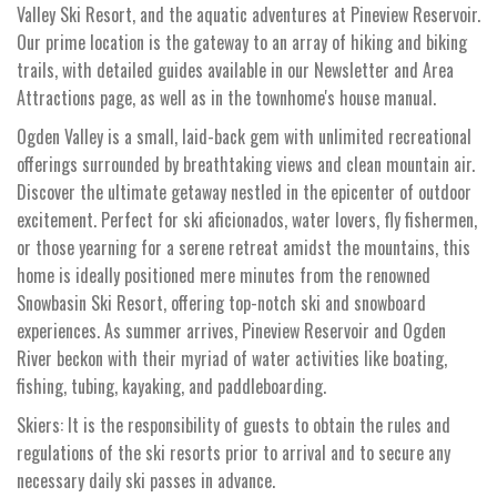
Valley Ski Resort, and the aquatic adventures at Pineview Reservoir.
Our prime location is the gateway to an array of hiking and biking
trails, with detailed guides available in our Newsletter and Area
Attractions page, as well as in the townhome's house manual.
Ogden Valley is a small, laid-back gem with unlimited recreational
offerings surrounded by breathtaking views and clean mountain air.
Discover the ultimate getaway nestled in the epicenter of outdoor
excitement. Perfect for ski aficionados, water lovers, fly fishermen,
or those yearning for a serene retreat amidst the mountains, this
home is ideally positioned mere minutes from the renowned
Snowbasin Ski Resort, offering top-notch ski and snowboard
experiences. As summer arrives, Pineview Reservoir and Ogden
River beckon with their myriad of water activities like boating,
fishing, tubing, kayaking, and paddleboarding.
Skiers: It is the responsibility of guests to obtain the rules and
regulations of the ski resorts prior to arrival and to secure any
necessary daily ski passes in advance.