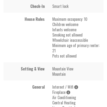
Check-In
Smart lock
House Rules
Maximum occupancy: 10
Children welcome
Infants welcome
Smoking not allowed
Wheelchair inaccessible
Minimum age of primary renter:
21
Pets not allowed
Setting & View
Mountain View
Mountain
General
Internet / Wifi
Fireplace
Air Conditioning
Central Heating