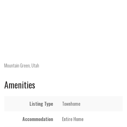
Mountain Green, Utah
Amenities
Listing Type
Townhome
Accommodation
Entire Home