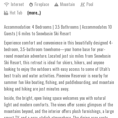
Internet
Fireplace
Mountain
Pool
Hot Tub
(more...)
Accommodation: 4 Bedrooms | 3.5 Bathrooms | Accommodates 10
Guests | 6 miles to Snowbasin Ski Resort
Experience comfort and convenience in this beautifully designed 4-
bedroom, 3.5-bathroom townhome—your home base for year-
round mountain adventure. Located just six miles from Snowbasin
Ski Resort, this retreat is ideal for skiers, hikers, and anyone
looking to enjoy the outdoors with easy access to some of Utah’s
best trails and water activities. Pineview Reservoir is nearby for
summer fun like boating, fishing, and paddleboarding, and mountain
biking and hiking are just minutes away.
Inside, the bright, open living space welcomes you with natural
light and modern comforts. The views offer scenic glimpses of the
mountains beyond, and the interior offers plush furnishings, a large
smart TV, and a cozy, stylish atmosphere. The dining area seats