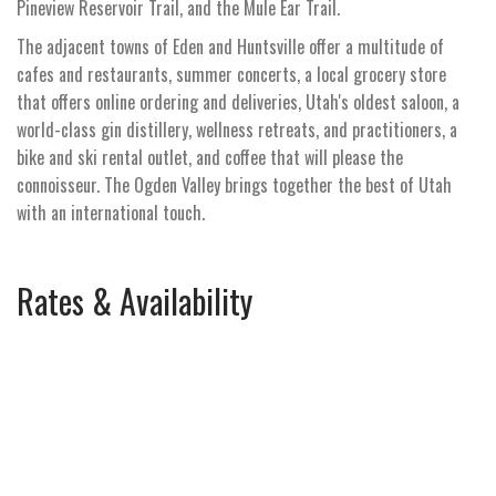
Pineview Reservoir Trail, and the Mule Ear Trail.
The adjacent towns of Eden and Huntsville offer a multitude of
cafes and restaurants, summer concerts, a local grocery store
that offers online ordering and deliveries, Utah's oldest saloon, a
world-class gin distillery, wellness retreats, and practitioners, a
bike and ski rental outlet, and coffee that will please the
connoisseur. The Ogden Valley brings together the best of Utah
with an international touch.
Rates & Availability