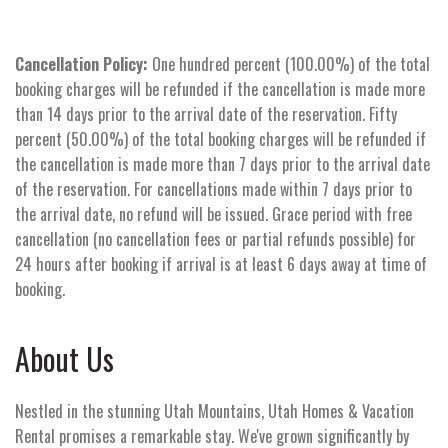
Cancellation Policy:
One hundred percent (100.00%) of the total
booking charges will be refunded if the cancellation is made more
than 14 days prior to the arrival date of the reservation. Fifty
percent (50.00%) of the total booking charges will be refunded if
the cancellation is made more than 7 days prior to the arrival date
of the reservation. For cancellations made within 7 days prior to
the arrival date, no refund will be issued. Grace period with free
cancellation (no cancellation fees or partial refunds possible) for
24 hours after booking if arrival is at least 6 days away at time of
booking.
About Us
Nestled in the stunning Utah Mountains, Utah Homes & Vacation
Rental promises a remarkable stay. We've grown significantly by