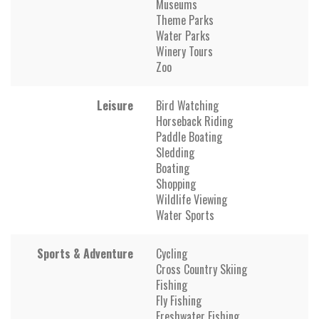
Museums
Theme Parks
Water Parks
Winery Tours
Zoo
Leisure
Bird Watching
Horseback Riding
Paddle Boating
Sledding
Boating
Shopping
Wildlife Viewing
Water Sports
Sports & Adventure
Cycling
Cross Country Skiing
Fishing
Fly Fishing
Freshwater Fishing