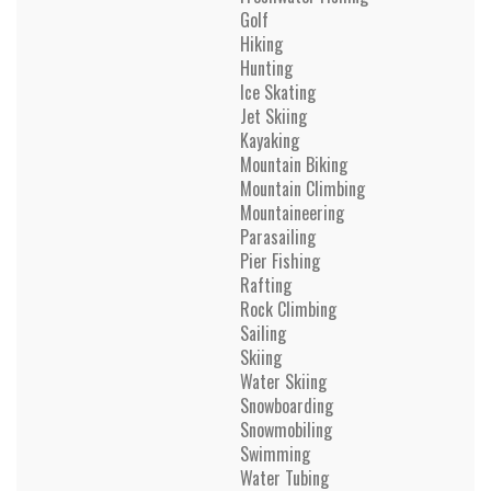
Golf
Hiking
Hunting
Ice Skating
Jet Skiing
Kayaking
Mountain Biking
Mountain Climbing
Mountaineering
Parasailing
Pier Fishing
Rafting
Rock Climbing
Sailing
Skiing
Water Skiing
Snowboarding
Snowmobiling
Swimming
Water Tubing