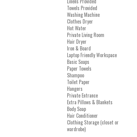
Linens Provided
Towels Provided
Washing Machine
Clothes Dryer
Hot Water
Private Living Room
Hair Dryer
Iron & Board
Laptop Friendly Workspace
Basic Soaps
Paper Towels
Shampoo
Toilet Paper
Hangers
Private Entrance
Extra Pillows & Blankets
Body Soap
Hair Conditioner
Clothing Storage (closet or
wardrobe)