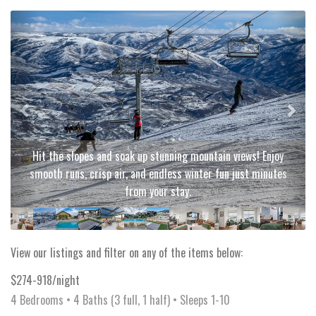
Previous
Next
Hit the slopes and soak up stunning mountain views! Enjoy
smooth runs, crisp air, and endless winter fun just minutes
from your stay.
View our listings and filter on any of the items below:
$274-918/night
4 Bedrooms •
4 Baths (3 full, 1 half)
• Sleeps 1-10