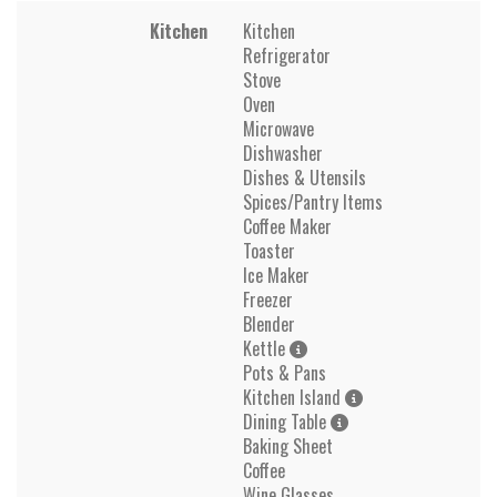
Kitchen
Kitchen
Refrigerator
Stove
Oven
Microwave
Dishwasher
Dishes & Utensils
Spices/Pantry Items
Coffee Maker
Toaster
Ice Maker
Freezer
Blender
Kettle
Pots & Pans
Kitchen Island
Dining Table
Baking Sheet
Coffee
Wine Glasses