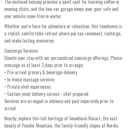
The enclosed balcony provides a quiet spot for morning coffee or
evening chats, and the two-car garage keeps your gear safe and
your vehicle snow-free in winter.
Whether you're here for adventure or relaxation, this townhome is
a stylish, comfortable retreat where you can reconnect, recharge,
and make lasting memories.
Concierge Services
Elevate your stay with our personalized concierge offerings. Please
message us at least 3 days prior to arrange:
• Pre-arrival grocery & beverage delivery
• In-home massage services
• Private chef experiences
• Custom meal delivery service - chef prepared
Services are arranged in advance and paid separately prior to
arrival.
Nearby, explore the rich heritage of Snowbasin Resort, the vast
beauty of Powder Mountain, the family-friendly slopes of Nordic