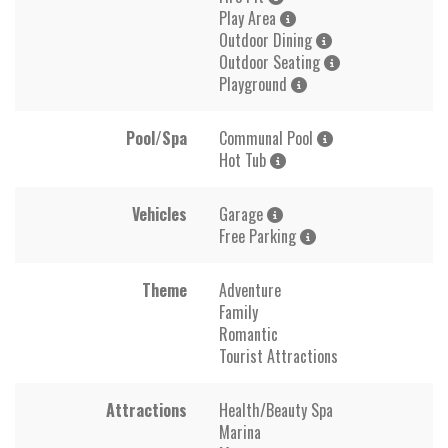
Play Area
Outdoor Dining
Outdoor Seating
Playground
Pool/Spa
Communal Pool
Hot Tub
Vehicles
Garage
Free Parking
Theme
Adventure
Family
Romantic
Tourist Attractions
Attractions
Health/Beauty Spa
Marina