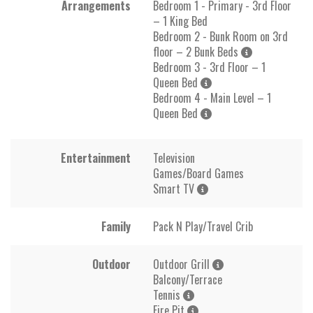
Arrangements
Bedroom 1 - Primary - 3rd Floor
– 1 King Bed
Bedroom 2 - Bunk Room on 3rd
floor – 2 Bunk Beds
Bedroom 3 - 3rd Floor – 1
Queen Bed
Bedroom 4 - Main Level – 1
Queen Bed
Entertainment
Television
Games/Board Games
Smart TV
Family
Pack N Play/Travel Crib
Outdoor
Outdoor Grill
Balcony/Terrace
Tennis
Fire Pit