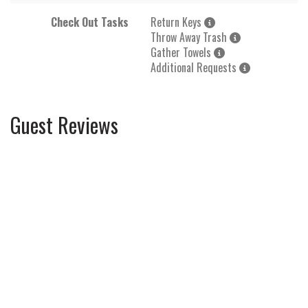
Check Out Tasks
Return Keys
Throw Away Trash
Gather Towels
Additional Requests
Guest Reviews