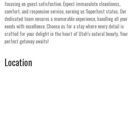
focusing on guest satisfaction. Expect immaculate cleanliness,
comfort, and responsive service, earning us Superhost status. Our
dedicated team ensures a memorable experience, handling all your
needs with excellence. Choose us for a stay where every detail is
crafted for your delight in the heart of Utah's natural beauty. Your
perfect getaway awaits!
Location