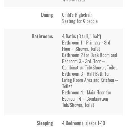
Dining
Child's Highchair
Seating for 6 people
Bathrooms
4 Baths (3 full, 1 half)
Bathroom 1 - Primary - 3rd
Floor – Shower, Toilet
Bathroom 2 for Bunk Room and
Bedroom 3 - 3rd Floor –
Combination Tub/Shower, Toilet
Bathroom 3 - Half Bath for
Living Room Area and Kitchen –
Toilet
Bathroom 4 - Main Floor for
Bedroom 4 – Combination
Tub/Shower, Toilet
Sleeping
4 Bedrooms, sleeps 1-10