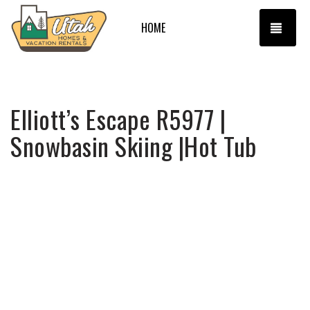
TOGG
HOME
Elliott’s Escape R5977 |
Snowbasin Skiing |Hot Tub