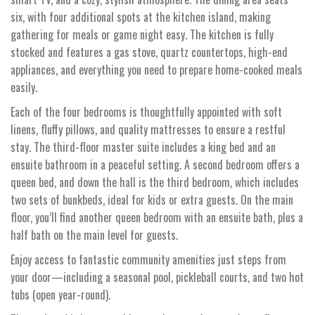
six, with four additional spots at the kitchen island, making
gathering for meals or game night easy. The kitchen is fully
stocked and features a gas stove, quartz countertops, high-end
appliances, and everything you need to prepare home-cooked meals
easily.
Each of the four bedrooms is thoughtfully appointed with soft
linens, fluffy pillows, and quality mattresses to ensure a restful
stay. The third-floor master suite includes a king bed and an
ensuite bathroom in a peaceful setting. A second bedroom offers a
queen bed, and down the hall is the third bedroom, which includes
two sets of bunkbeds, ideal for kids or extra guests. On the main
floor, you’ll find another queen bedroom with an ensuite bath, plus a
half bath on the main level for guests.
Enjoy access to fantastic community amenities just steps from
your door—including a seasonal pool, pickleball courts, and two hot
tubs (open year-round).