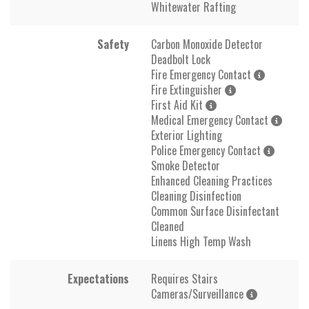
Whitewater Rafting
Safety
Carbon Monoxide Detector
Deadbolt Lock
Fire Emergency Contact
Fire Extinguisher
First Aid Kit
Medical Emergency Contact
Exterior Lighting
Police Emergency Contact
Smoke Detector
Enhanced Cleaning Practices
Cleaning Disinfection
Common Surface Disinfectant
Cleaned
Linens High Temp Wash
Expectations
Requires Stairs
Cameras/Surveillance