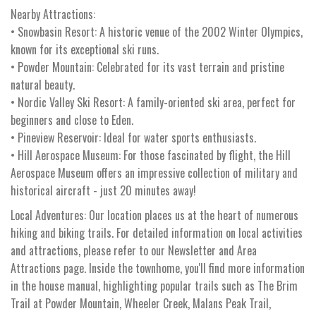
Nearby Attractions:
• Snowbasin Resort: A historic venue of the 2002 Winter Olympics,
known for its exceptional ski runs.
• Powder Mountain: Celebrated for its vast terrain and pristine
natural beauty.
• Nordic Valley Ski Resort: A family-oriented ski area, perfect for
beginners and close to Eden.
• Pineview Reservoir: Ideal for water sports enthusiasts.
• Hill Aerospace Museum: For those fascinated by flight, the Hill
Aerospace Museum offers an impressive collection of military and
historical aircraft - just 20 minutes away!
Local Adventures: Our location places us at the heart of numerous
hiking and biking trails. For detailed information on local activities
and attractions, please refer to our Newsletter and Area
Attractions page. Inside the townhome, you'll find more information
in the house manual, highlighting popular trails such as The Brim
Trail at Powder Mountain, Wheeler Creek, Malans Peak Trail,