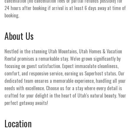
cancellation (no cancellation fees or partial refunds possible) for
24 hours after booking if arrival is at least 6 days away at time of
booking.
About Us
Nestled in the stunning Utah Mountains, Utah Homes & Vacation
Rental promises a remarkable stay. We've grown significantly by
focusing on guest satisfaction. Expect immaculate cleanliness,
comfort, and responsive service, earning us Superhost status. Our
dedicated team ensures a memorable experience, handling all your
needs with excellence. Choose us for a stay where every detail is
crafted for your delight in the heart of Utah's natural beauty. Your
perfect getaway awaits!
Location