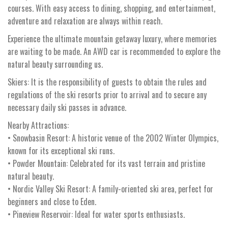
courses. With easy access to dining, shopping, and entertainment,
adventure and relaxation are always within reach.
Experience the ultimate mountain getaway luxury, where memories
are waiting to be made. An AWD car is recommended to explore the
natural beauty surrounding us.
Skiers: It is the responsibility of guests to obtain the rules and
regulations of the ski resorts prior to arrival and to secure any
necessary daily ski passes in advance.
Nearby Attractions:
• Snowbasin Resort: A historic venue of the 2002 Winter Olympics,
known for its exceptional ski runs.
• Powder Mountain: Celebrated for its vast terrain and pristine
natural beauty.
• Nordic Valley Ski Resort: A family-oriented ski area, perfect for
beginners and close to Eden.
• Pineview Reservoir: Ideal for water sports enthusiasts.