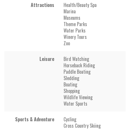
Attractions
Health/Beauty Spa
Marina
Museums
Theme Parks
Water Parks
Winery Tours
Zoo
Leisure
Bird Watching
Horseback Riding
Paddle Boating
Sledding
Boating
Shopping
Wildlife Viewing
Water Sports
Sports & Adventure
Cycling
Cross Country Skiing