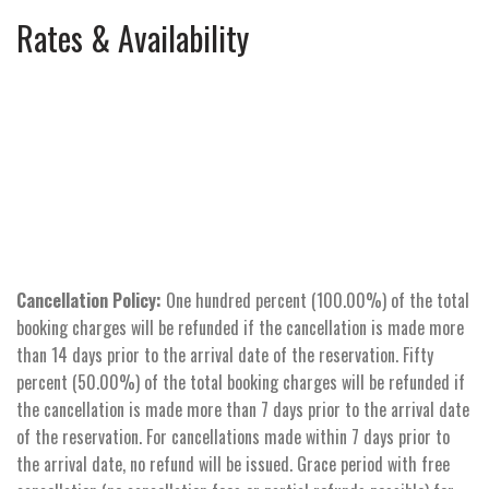
Rates & Availability
Cancellation Policy:
One hundred percent (100.00%) of the total
booking charges will be refunded if the cancellation is made more
than 14 days prior to the arrival date of the reservation. Fifty
percent (50.00%) of the total booking charges will be refunded if
the cancellation is made more than 7 days prior to the arrival date
of the reservation. For cancellations made within 7 days prior to
the arrival date, no refund will be issued. Grace period with free