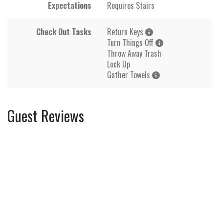
Expectations
Requires Stairs
Check Out Tasks
Return Keys
Turn Things Off
Throw Away Trash
Lock Up
Gather Towels
Guest Reviews