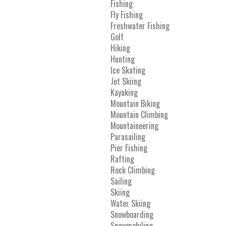
Fishing
Fly Fishing
Freshwater Fishing
Golf
Hiking
Hunting
Ice Skating
Jet Skiing
Kayaking
Mountain Biking
Mountain Climbing
Mountaineering
Parasailing
Pier Fishing
Rafting
Rock Climbing
Sailing
Skiing
Water Skiing
Snowboarding
Snowmobiling