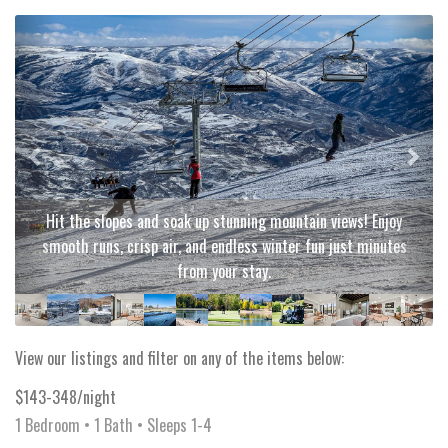
Previous
Next
Hit the slopes and soak up stunning mountain views! Enjoy
smooth runs, crisp air, and endless winter fun just minutes
from your stay.
View our listings and filter on any of the items below:
$143-348/night
1 Bedroom •
1 Bath
• Sleeps 1-4