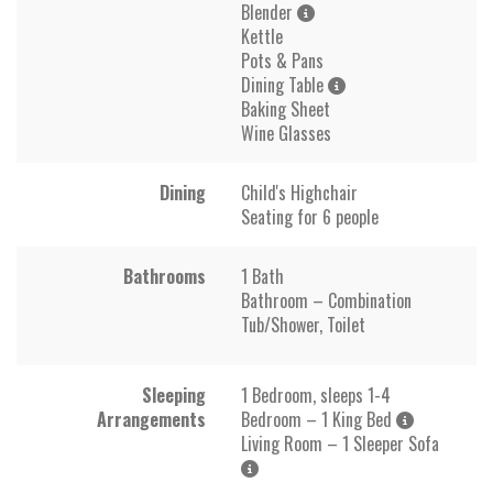
Blender
Kettle
Pots & Pans
Dining Table
Baking Sheet
Wine Glasses
Dining
Child's Highchair
Seating for 6 people
Bathrooms
1 Bath
Bathroom – Combination
Tub/Shower, Toilet
Sleeping
1 Bedroom, sleeps 1-4
Arrangements
Bedroom – 1 King Bed
Living Room – 1 Sleeper Sofa