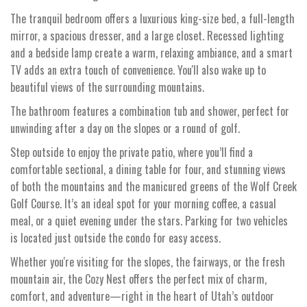
The tranquil bedroom offers a luxurious king-size bed, a full-length
mirror, a spacious dresser, and a large closet. Recessed lighting
and a bedside lamp create a warm, relaxing ambiance, and a smart
TV adds an extra touch of convenience. You'll also wake up to
beautiful views of the surrounding mountains.
The bathroom features a combination tub and shower, perfect for
unwinding after a day on the slopes or a round of golf.
Step outside to enjoy the private patio, where you’ll find a
comfortable sectional, a dining table for four, and stunning views
of both the mountains and the manicured greens of the Wolf Creek
Golf Course. It’s an ideal spot for your morning coffee, a casual
meal, or a quiet evening under the stars. Parking for two vehicles
is located just outside the condo for easy access.
Whether you're visiting for the slopes, the fairways, or the fresh
mountain air, the Cozy Nest offers the perfect mix of charm,
comfort, and adventure—right in the heart of Utah’s outdoor