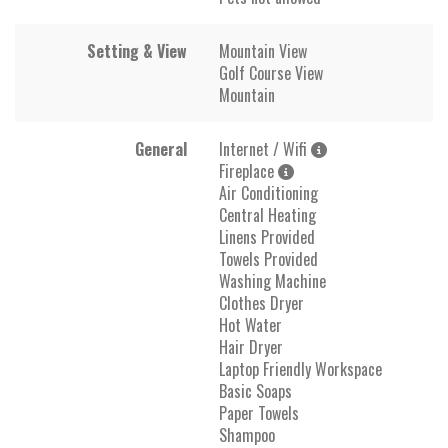
Setting & View
Mountain View
Golf Course View
Mountain
General
Internet / Wifi
Fireplace
Air Conditioning
Central Heating
Linens Provided
Towels Provided
Washing Machine
Clothes Dryer
Hot Water
Hair Dryer
Laptop Friendly Workspace
Basic Soaps
Paper Towels
Shampoo