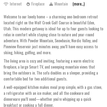
Internet
Fireplace
Mountain
(more...)
Welcome to our lovely home – a charming one-bedroom retreat
located right on the Wolf Creek Golf Course in beautiful Eden,
Utah. This modern getaway is ideal for up to four guests looking to
relax in comfort while staying close to nature and year-round
adventure. With Powder Mountain, Snowbasin, Nordic Valley, and
Pineview Reservoir just minutes away, you’ll have easy access to
skiing, hiking, golfing, and more.
The living area is cozy and inviting, featuring a warm electric
fireplace, a large Smart TV, and sweeping mountain views that
bring the outdoors in. The sofa doubles as a sleeper, providing a
comfortable bed for two additional guests.
A well-equipped kitchen makes meal prep simple, with a gas stove,
a refrigerator with an ice maker, and all the cookware and
dinnerware you’ll need—whether you're whipping up a quick
breakfast or cooking a full dinner.