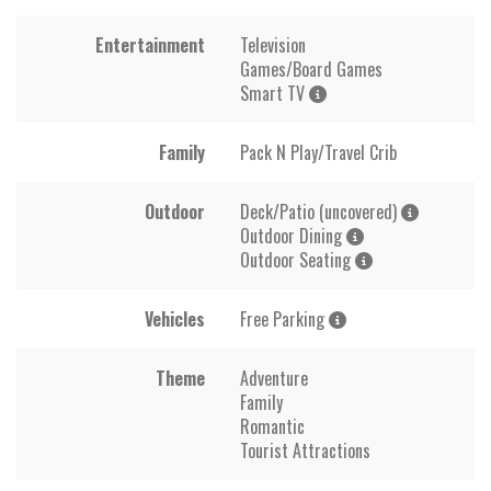
Entertainment
Television
Games/Board Games
Smart TV
Family
Pack N Play/Travel Crib
Outdoor
Deck/Patio (uncovered)
Outdoor Dining
Outdoor Seating
Vehicles
Free Parking
Theme
Adventure
Family
Romantic
Tourist Attractions