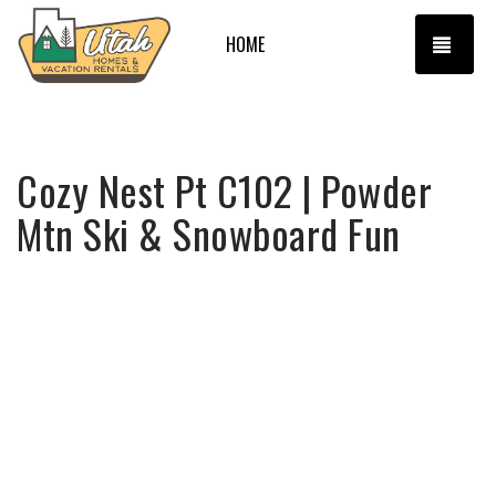
TOGG
HOME
Cozy Nest Pt C102 | Powder
Mtn Ski & Snowboard Fun