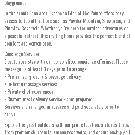
playground.
In the scenic Eden area, Escape to Eden at the Pointe offers easy
access to top attractions such as Powder Mountain, Snowbasin, and
Pineview Reservoir. Whether you're here for outdoor adventures or
a peaceful retreat, this inviting home provides the perfect blend of
comfort and convenience.
Concierge Services
Elevate your stay with our personalized concierge offerings. Please
message us at least 3 days prior to arrange:
• Pre-arrival grocery & beverage delivery
• In-home massage services
• Private chef experiences
• Custom meal delivery service - chef prepared
Services are arranged in advance and paid separately prior to
arrival.
Explore the great outdoors with our prime location, a stone's throw
from premier ski resorts, serene reservoirs, and championship golf