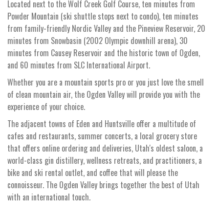
Located next to the Wolf Creek Golf Course, ten minutes from
Powder Mountain (ski shuttle stops next to condo), ten minutes
from family-friendly Nordic Valley and the Pineview Reservoir, 20
minutes from Snowbasin (2002 Olympic downhill arena), 30
minutes from Causey Reservoir and the historic town of Ogden,
and 60 minutes from SLC International Airport.
Whether you are a mountain sports pro or you just love the smell
of clean mountain air, the Ogden Valley will provide you with the
experience of your choice.
The adjacent towns of Eden and Huntsville offer a multitude of
cafes and restaurants, summer concerts, a local grocery store
that offers online ordering and deliveries, Utah's oldest saloon, a
world-class gin distillery, wellness retreats, and practitioners, a
bike and ski rental outlet, and coffee that will please the
connoisseur. The Ogden Valley brings together the best of Utah
with an international touch.