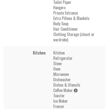
Toilet Paper
Hangers
Private Entrance
Extra Pillows & Blankets
Body Soap
Hair Conditioner
Clothing Storage (closet or
wardrobe)
Kitchen
Kitchen
Refrigerator
Stove
Oven
Microwave
Dishwasher
Dishes & Utensils
Coffee Maker
Toaster
Ice Maker
Freezer