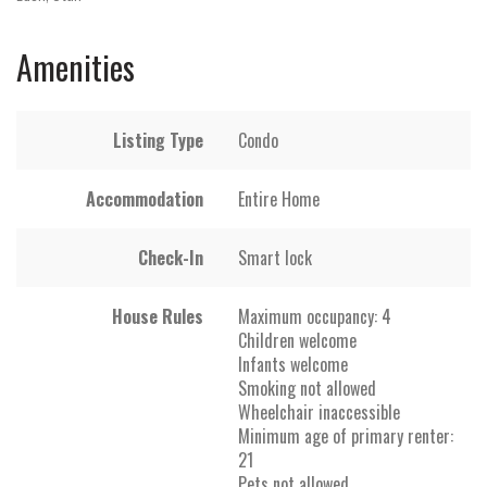
Amenities
Listing Type
Condo
Accommodation
Entire Home
Check-In
Smart lock
House Rules
Maximum occupancy: 4
Children welcome
Infants welcome
Smoking not allowed
Wheelchair inaccessible
Minimum age of primary renter:
21
Pets not allowed