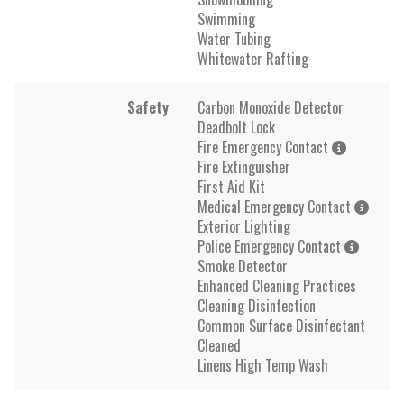
Swimming
Water Tubing
Whitewater Rafting
Safety
Carbon Monoxide Detector
Deadbolt Lock
Fire Emergency Contact
Fire Extinguisher
First Aid Kit
Medical Emergency Contact
Exterior Lighting
Police Emergency Contact
Smoke Detector
Enhanced Cleaning Practices
Cleaning Disinfection
Common Surface Disinfectant
Cleaned
Linens High Temp Wash