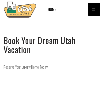
TOGG
HOME
Book Your Dream Utah
Vacation
Reserve Your Luxury Home Today