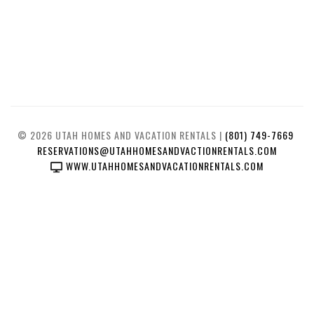
© 2026 UTAH HOMES AND VACATION RENTALS |
(801) 749-7669
RESERVATIONS@UTAHHOMESANDVACTIONRENTALS.COM
WWW.UTAHHOMESANDVACATIONRENTALS.COM