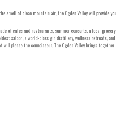
he smell of clean mountain air, the Ogden Valley will provide you
tude of cafes and restaurants, summer concerts, a local grocery
oldest saloon, a world-class gin distillery, wellness retreats, and
hat will please the connoisseur. The Ogden Valley brings together