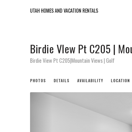
UTAH HOMES AND VACATION RENTALS
Birdie VIew Pt C205 | Mou
Birdie View Pt C205|Mountain Views | Golf
PHOTOS
DETAILS
AVAILABILITY
LOCATION
Previous