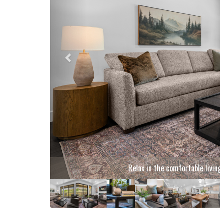
Gather together in the brigh