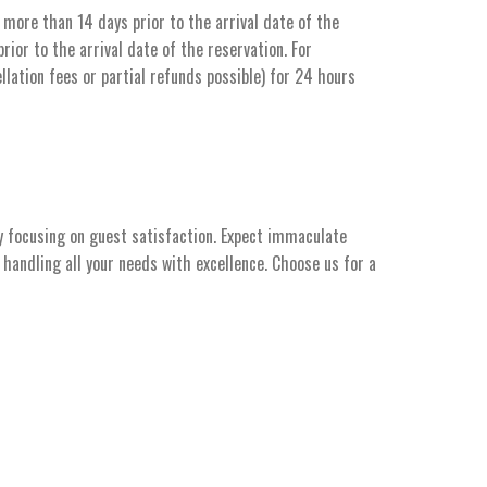
more than 14 days prior to the arrival date of the
ior to the arrival date of the reservation. For
llation fees or partial refunds possible) for 24 hours
y focusing on guest satisfaction. Expect immaculate
handling all your needs with excellence. Choose us for a