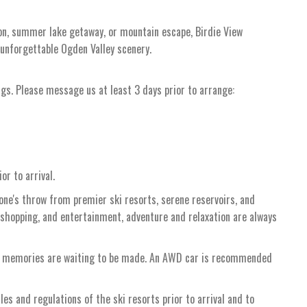
tion, summer lake getaway, or mountain escape, Birdie View
 unforgettable Ogden Valley scenery.
ngs. Please message us at least 3 days prior to arrange:
or to arrival.
tone's throw from premier ski resorts, serene reservoirs, and
 shopping, and entertainment, adventure and relaxation are always
re memories are waiting to be made. An AWD car is recommended
ules and regulations of the ski resorts prior to arrival and to