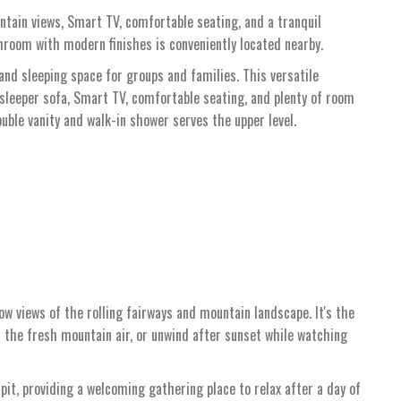
ntain views, Smart TV, comfortable seating, and a tranquil
hroom with modern finishes is conveniently located nearby.
 and sleeping space for groups and families. This versatile
sleeper sofa, Smart TV, comfortable seating, and plenty of room
uble vanity and walk-in shower serves the upper level.
ow views of the rolling fairways and mountain landscape. It's the
in the fresh mountain air, or unwind after sunset while watching
pit, providing a welcoming gathering place to relax after a day of