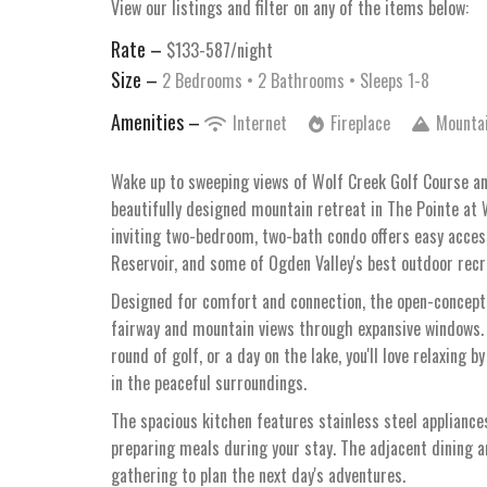
View our listings and filter on any of the items below:
Rate –
$133-587/night
Size –
2 Bedrooms •
2 Bathrooms
• Sleeps 1-8
Amenities –
Internet
Fireplace
Mounta
Wake up to sweeping views of Wolf Creek Golf Course a
beautifully designed mountain retreat in The Pointe at W
inviting two-bedroom, two-bath condo offers easy acces
Reservoir, and some of Ogden Valley's best outdoor recr
Designed for comfort and connection, the open-concept l
fairway and mountain views through expansive windows. 
round of golf, or a day on the lake, you'll love relaxing 
in the peaceful surroundings.
The spacious kitchen features stainless steel appliances
preparing meals during your stay. The adjacent dining a
gathering to plan the next day's adventures.