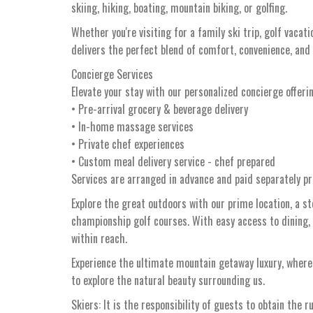
skiing, hiking, boating, mountain biking, or golfing.
Whether you're visiting for a family ski trip, golf vaca
delivers the perfect blend of comfort, convenience, and
Concierge Services
Elevate your stay with our personalized concierge offeri
• Pre-arrival grocery & beverage delivery
• In-home massage services
• Private chef experiences
• Custom meal delivery service - chef prepared
Services are arranged in advance and paid separately pri
Explore the great outdoors with our prime location, a s
championship golf courses. With easy access to dining,
within reach.
Experience the ultimate mountain getaway luxury, whe
to explore the natural beauty surrounding us.
Skiers: It is the responsibility of guests to obtain the r