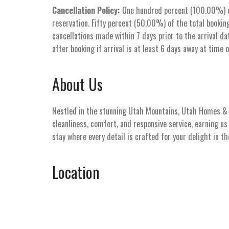
Cancellation Policy:
One hundred percent (100.00%) of 
reservation. Fifty percent (50.00%) of the total booking
cancellations made within 7 days prior to the arrival dat
after booking if arrival is at least 6 days away at time 
About Us
Nestled in the stunning Utah Mountains, Utah Homes & V
cleanliness, comfort, and responsive service, earning u
stay where every detail is crafted for your delight in t
Location