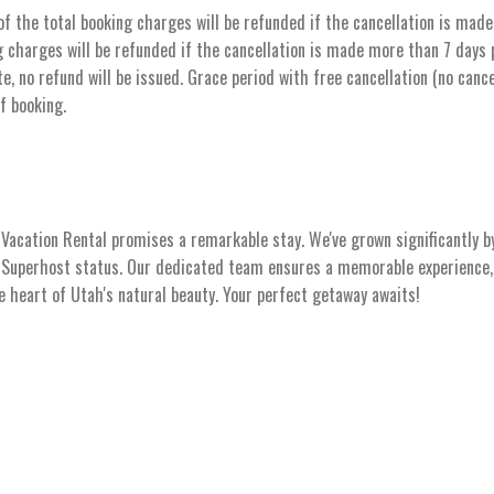
the total booking charges will be refunded if the cancellation is made 
 charges will be refunded if the cancellation is made more than 7 days pr
e, no refund will be issued. Grace period with free cancellation (no cance
of booking.
acation Rental promises a remarkable stay. We've grown significantly b
s Superhost status. Our dedicated team ensures a memorable experience, 
he heart of Utah's natural beauty. Your perfect getaway awaits!