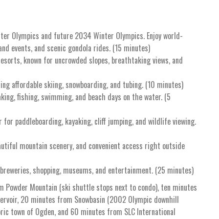
ter Olympics and future 2034 Winter Olympics. Enjoy world-
and events, and scenic gondola rides. (15 minutes)
resorts, known for uncrowded slopes, breathtaking views, and
ring affordable skiing, snowboarding, and tubing. (10 minutes)
aking, fishing, swimming, and beach days on the water. (5
 for paddleboarding, kayaking, cliff jumping, and wildlife viewing.
autiful mountain scenery, and convenient access right outside
 breweries, shopping, museums, and entertainment. (25 minutes)
m Powder Mountain (ski shuttle stops next to condo), ten minutes
eservoir, 20 minutes from Snowbasin (2002 Olympic downhill
oric town of Ogden, and 60 minutes from SLC International