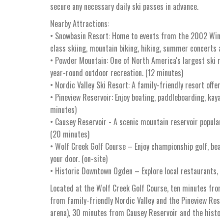
secure any necessary daily ski passes in advance.
Nearby Attractions:
• Snowbasin Resort: Home to events from the 2002 Win
class skiing, mountain biking, hiking, summer concerts 
• Powder Mountain: One of North America's largest ski 
year-round outdoor recreation. (12 minutes)
• Nordic Valley Ski Resort: A family-friendly resort offe
• Pineview Reservoir: Enjoy boating, paddleboarding, kay
minutes)
• Causey Reservoir - A scenic mountain reservoir popular
(20 minutes)
• Wolf Creek Golf Course – Enjoy championship golf, be
your door. (on-site)
• Historic Downtown Ogden – Explore local restaurants,
Located at the Wolf Creek Golf Course, ten minutes fro
from family-friendly Nordic Valley and the Pineview R
arena), 30 minutes from Causey Reservoir and the hist