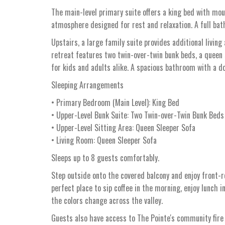
The main-level primary suite offers a king bed with mou
atmosphere designed for rest and relaxation. A full bat
Upstairs, a large family suite provides additional living
retreat features two twin-over-twin bunk beds, a queen 
for kids and adults alike. A spacious bathroom with a do
Sleeping Arrangements
• Primary Bedroom (Main Level): King Bed
• Upper-Level Bunk Suite: Two Twin-over-Twin Bunk Beds
• Upper-Level Sitting Area: Queen Sleeper Sofa
• Living Room: Queen Sleeper Sofa
Sleeps up to 8 guests comfortably.
Step outside onto the covered balcony and enjoy front-r
perfect place to sip coffee in the morning, enjoy lunch 
the colors change across the valley.
Guests also have access to The Pointe's community fire 