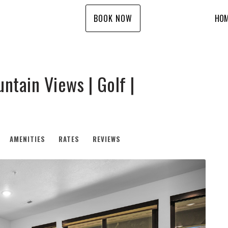
BOOK NOW
HO
ntain Views | Golf |
AMENITIES
RATES
REVIEWS
Next