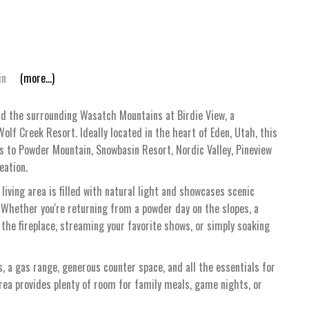
in
(more...)
nd the surrounding Wasatch Mountains at Birdie View, a
olf Creek Resort. Ideally located in the heart of Eden, Utah, this
s to Powder Mountain, Snowbasin Resort, Nordic Valley, Pineview
eation.
iving area is filled with natural light and showcases scenic
Whether you're returning from a powder day on the slopes, a
by the fireplace, streaming your favorite shows, or simply soaking
, a gas range, generous counter space, and all the essentials for
rea provides plenty of room for family meals, game nights, or