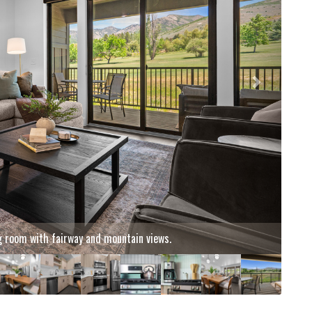
t great room after a day of adventure.