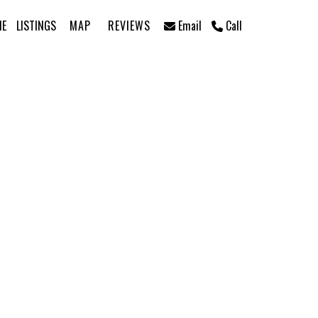
ME
LISTINGS
MAP
REVIEWS
Email
Call