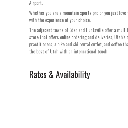
Airport.
Whether you are a mountain sports pro or you just love t
with the experience of your choice.
The adjacent towns of Eden and Huntsville offer a multi
store that offers online ordering and deliveries, Utah's 
practitioners, a bike and ski rental outlet, and coffee t
the best of Utah with an international touch.
Rates & Availability